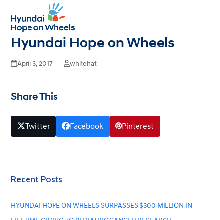
Dr. Mitchell’s S One Wish – End
Open
Close
mobile
mobile
Childhood Cancer with
menu
menu
Hyundai Hope on Wheels
April 3, 2017
whitehat
Share This
Twitter
Facebook
Pinterest
Recent Posts
HYUNDAI HOPE ON WHEELS SURPASSES $300 MILLION IN