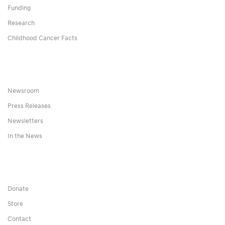
Funding
Research
Childhood Cancer Facts
Newsroom
Press Releases
Newsletters
In the News
Donate
Store
Contact