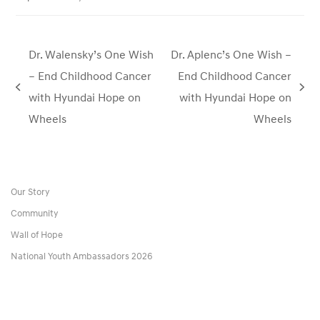
Dr. Walensky’s One Wish
Dr. Aplenc’s One Wish –
– End Childhood Cancer
End Childhood Cancer
previous
next
with Hyundai Hope on
with Hyundai Hope on
post:
post:
Wheels
Wheels
Our Story
Community
Wall of Hope
National Youth Ambassadors 2026