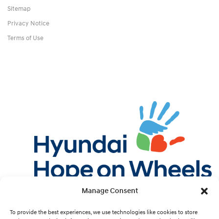
Sitemap
Privacy Notice
Terms of Use
Manage Consent
Twitter
Facebook
Instagram
YouTube
Pint
To provide the best experiences, we use technologies like cookies to store