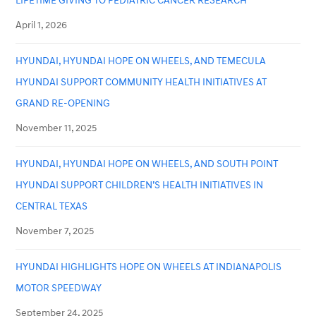
LIFETIME GIVING TO PEDIATRIC CANCER RESEARCH
April 1, 2026
HYUNDAI, HYUNDAI HOPE ON WHEELS, AND TEMECULA
HYUNDAI SUPPORT COMMUNITY HEALTH INITIATIVES AT
GRAND RE-OPENING
November 11, 2025
HYUNDAI, HYUNDAI HOPE ON WHEELS, AND SOUTH POINT
HYUNDAI SUPPORT CHILDREN’S HEALTH INITIATIVES IN
CENTRAL TEXAS
November 7, 2025
HYUNDAI HIGHLIGHTS HOPE ON WHEELS AT INDIANAPOLIS
MOTOR SPEEDWAY
September 24, 2025