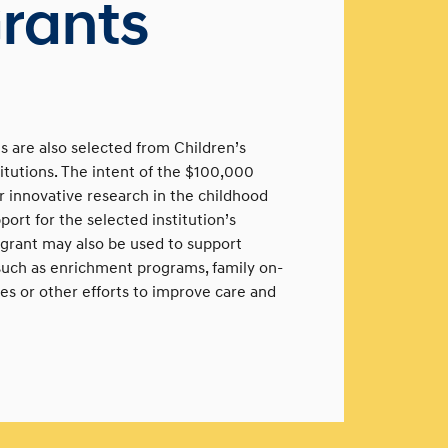
rants
 are also selected from Children’s
utions. The intent of the $100,000
er innovative research in the childhood
ort for the selected institution’s
grant may also be used to support
 such as enrichment programs, family on-
ves or other efforts to improve care and