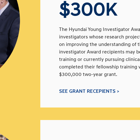
$300K
The Hyundai Young Investigator Awar
investigators whose research projects
on improving the understanding of t
investigator Award recipients may be 
training or currently pursuing clinic
completed their fellowship training w
$300,000 two-year grant.
SEE GRANT RECEPIENTS >