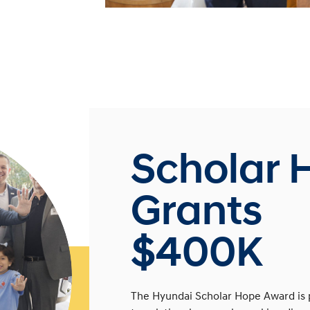
Scholar 
Grants
$400K
The Hyundai Scholar Hope Award is 