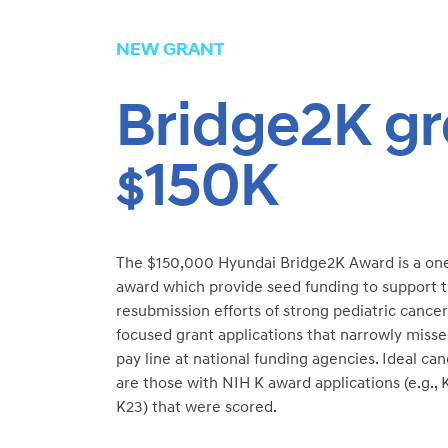
NEW GRANT
Bridge2K gr
150K
$
The $150,000 Hyundai Bridge2K Award is a on
award which provide seed funding to support 
resubmission efforts of strong pediatric cancer
focused grant applications that narrowly miss
pay line at national funding agencies. Ideal ca
are those with NIH K award applications (e.g., 
K23) that were scored.