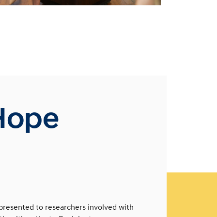
Hope
presented to researchers involved with