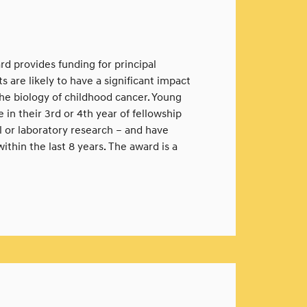
d provides funding for principal
 are likely to have a significant impact
he biology of childhood cancer. Young
in their 3rd or 4th year of fellowship
al or laboratory research – and have
ithin the last 8 years. The award is a