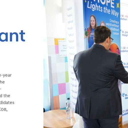
ant
e-year
the
-
ed the
ndidates
K08,