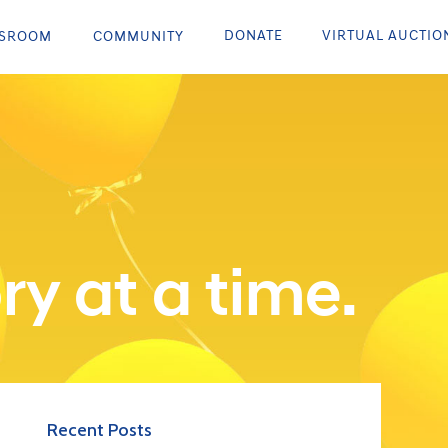
DONATE
VIRTUAL AUCTIO
SROOM
COMMUNITY
ry at a time.
Recent Posts