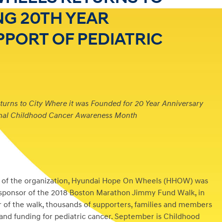
G 20TH YEAR
PPORT OF PEDIATRIC
rns to City Where it was Founded for 20 Year Anniversary
onal Childhood Cancer Awareness Month
e of the organization, Hyundai Hope On Wheels (HHOW) was
 sponsor of the 2018 Boston Marathon Jimmy Fund Walk, in
 of the walk, thousands of supporters, families and members
nd funding for pediatric cancer. September is Childhood