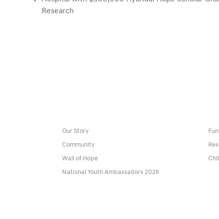
previous
Research
post:
Our Story
Fun
Community
Res
Wall of Hope
Chi
National Youth Ambassadors 2026