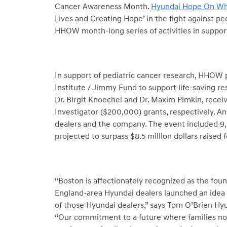
Cancer Awareness Month.
Hyundai Hope On Wh
Lives and Creating Hope’ in the fight against pe
HHOW month-long series of activities in support
In support of pediatric cancer research, HHOW
Institute / Jimmy Fund to support life-saving re
Dr. Birgit Knoechel and Dr. Maxim Pimkin, rec
Investigator ($200,000) grants, respectively. A
dealers and the company. The event included 9,
projected to surpass $8.5 million dollars raised 
“Boston is affectionately recognized as the fou
England-area Hyundai dealers launched an idea t
of those Hyundai dealers,” says Tom O’Brien H
“Our commitment to a future where families no 