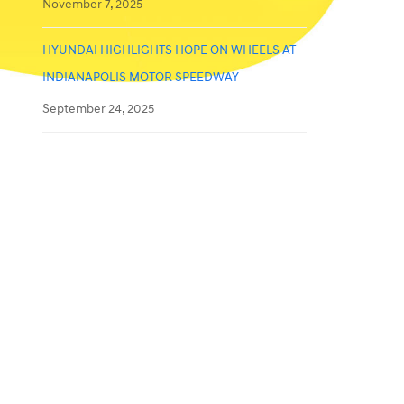
November 7, 2025
HYUNDAI HIGHLIGHTS HOPE ON WHEELS AT
INDIANAPOLIS MOTOR SPEEDWAY
September 24, 2025