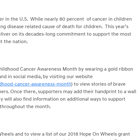
er in the U.S. While nearly 80 percent of cancer in children
ng disease related cause of death for children. This year’s
liver on its decades-long commitment to support the most
 the nation.
r Childhood Cancer Awareness Month by wearing a gold ribbon
d in social media, by visiting our website
dhood-cancer-awareness-month
) to view stories of brave
ers. Once there, supporters may add their handprint to a wall
y will also find information on additional ways to support
 throughout the month.
eels and to view a list of our 2018 Hope On Wheels grant