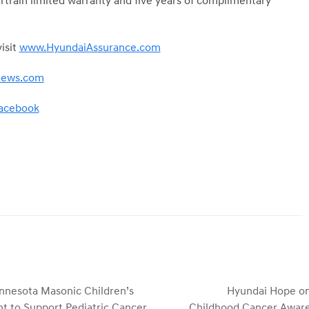
train limited warranty and five years of complimentary
isit
www.HyundaiAssurance.com
news.com
acebook
nnesota Masonic Children’s
Hyundai Hope on
t to Support Pediatric Cancer
Childhood Cancer Aware