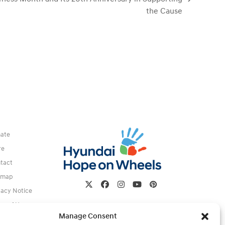
the Cause
ate
re
tact
emap
Twitter
Facebook
Instagram
YouTube
Pinterest
vacy Notice
ms of Use
Manage Consent