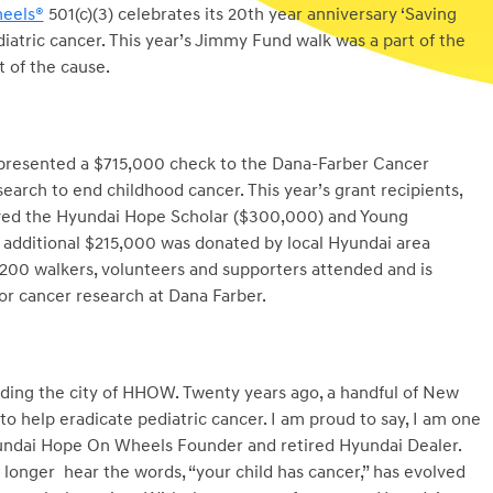
eels®
501(c)(3) celebrates its 20th year anniversary ‘Saving
diatric cancer. This year’s Jimmy Fund walk was a part of the
 of the cause.
 presented a $715,000 check to the Dana-Farber Cancer
search to end childhood cancer. This year’s grant recipients,
eived the Hyundai Hope Scholar ($300,000) and Young
n additional $215,000 was donated by local Hyundai area
200 walkers, volunteers and supporters attended and is
for cancer research at Dana Farber.
nding the city of HHOW. Twenty years ago, a handful of New
o help eradicate pediatric cancer. I am proud to say, I am one
yundai Hope On Wheels Founder and retired Hyundai Dealer.
longer hear the words, “your child has cancer,” has evolved