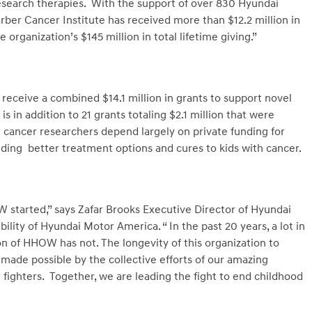
esearch therapies. With the support of over 830 Hyundai
arber Cancer Institute has received more than $12.2 million in
organization’s $145 million in total lifetime giving.”
receive a combined $14.1 million in grants to support novel
s in addition to 21 grants totaling $2.1 million that were
d cancer researchers depend largely on private funding for
iding better treatment options and cures to kids with cancer.
W started,” says Zafar Brooks Executive Director of Hyundai
ity of Hyundai Motor America. “ In the past 20 years, a lot in
n of HHOW has not. The longevity of this organization to
 made possible by the collective efforts of our amazing
 fighters. Together, we are leading the fight to end childhood