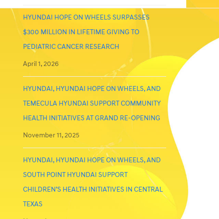
HYUNDAI HOPE ON WHEELS SURPASSES
$300 MILLION IN LIFETIME GIVING TO
PEDIATRIC CANCER RESEARCH
April 1, 2026
HYUNDAI, HYUNDAI HOPE ON WHEELS, AND
TEMECULA HYUNDAI SUPPORT COMMUNITY
HEALTH INITIATIVES AT GRAND RE-OPENING
November 11, 2025
HYUNDAI, HYUNDAI HOPE ON WHEELS, AND
SOUTH POINT HYUNDAI SUPPORT
CHILDREN’S HEALTH INITIATIVES IN CENTRAL
TEXAS