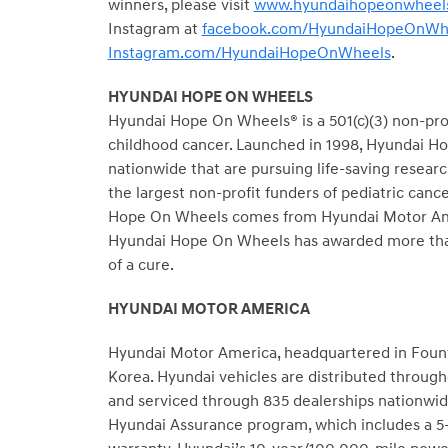
winners, please visit
www.hyundaihopeonwheels
Instagram at
facebook.com/HyundaiHopeOnWh
Instagram.com/HyundaiHopeOnWheels
.
HYUNDAI HOPE ON WHEELS
Hyundai Hope On Wheels® is a 501(c)(3) non-profi
childhood cancer. Launched in 1998, Hyundai Hop
nationwide that are pursuing life-saving resear
the largest non-profit funders of pediatric canc
Hope On Wheels comes from Hyundai Motor Americ
Hyundai Hope On Wheels has awarded more than 
of a cure.
HYUNDAI MOTOR AMERICA
Hyundai Motor America, headquartered in Fountai
Korea. Hyundai vehicles are distributed throug
and serviced through 835 dealerships nationwide
Hyundai Assurance program, which includes a 5-