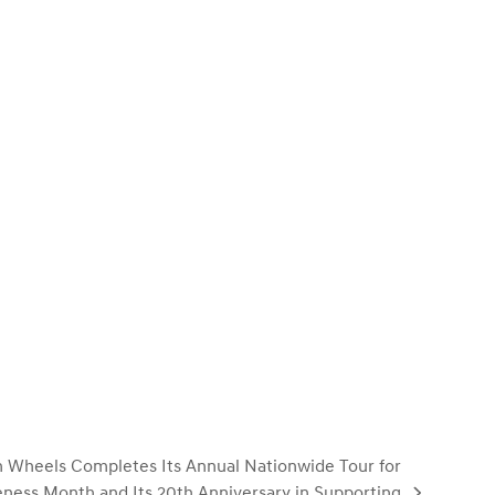
 Wheels Completes Its Annual Nationwide Tour for
ness Month and Its 20th Anniversary in Supporting