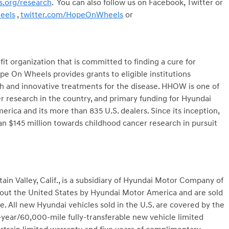
.org/research
. You can also follow us on Facebook, Twitter or
eels
,
twitter.com/HopeOnWheels
or
t organization that is committed to finding a cure for
e On Wheels provides grants to eligible institutions
ch and innovative treatments for the disease. HHOW is one of
er research in the country, and primary funding for Hyundai
a and its more than 835 U.S. dealers. Since its inception,
$145 million towards childhood cancer research in pursuit
n Valley, Calif., is a subsidiary of Hyundai Motor Company of
hout the United States by Hyundai Motor America and are sold
. All new Hyundai vehicles sold in the U.S. are covered by the
year/60,000-mile fully-transferable new vehicle limited