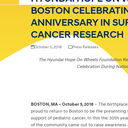
BOSTON CELEBRATIN
ANNIVERSARY IN SU
CANCER RESEARCH
October 5, 2018
Press Releases
The Hyundai Hope On Wheels Foundation Retu
Celebration During Nati
BOSTON, MA – October 5, 2018
– The birthplac
proud to return to Boston to be the presenting
support of pediatric cancer. In this the 30
th
year
of the community came out to raise awareness a