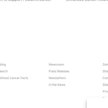
next
post:
ding
Newsroom
Don
earch
Press Releases
Sto
ldhood Cancer Facts
Newsletters
Con
In the News
Sit
Pri
Ter