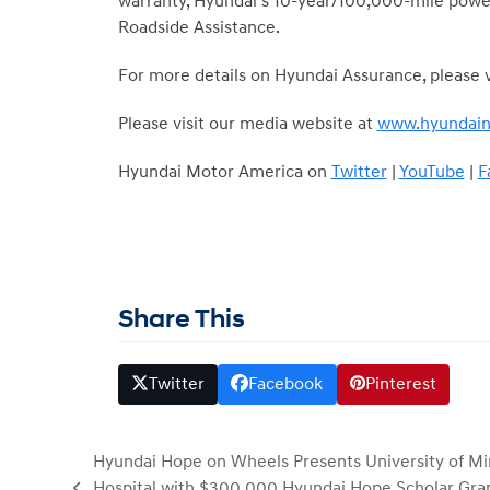
warranty, Hyundai’s 10-year/100,000-mile power
Roadside Assistance.
For more details on Hyundai Assurance, please v
Please visit our media website at
www.hyundai
Hyundai Motor America on
Twitter
|
YouTube
|
F
Share This
Twitter
Facebook
Pinterest
Hyundai Hope on Wheels Presents University of Mi
Hospital with $300,000 Hyundai Hope Scholar Gran