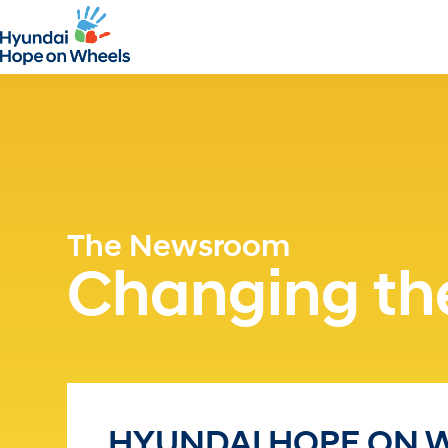
The Newsroom
Changing the
HYUNDAI HOPE ON 