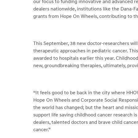
our focus to funding innovative and advanced r
dealers nationwide, institutions like the Dana-F
grants from Hope On Wheels, contributing to the 
This September, 38 new doctor-researchers will 
therapeutic approaches in pediatric cancer. This i
awarded to hospitals earlier this year. Childhoo
new, groundbreaking therapies, ultimately, prov
“It feels good to be back in the city where HHO
Hope On Wheels and Corporate Social Responsibil
the world has changed; but the heart and missio
support life saving childhood cancer research is
dealers, talented doctors and brave child cancer
cancer.”