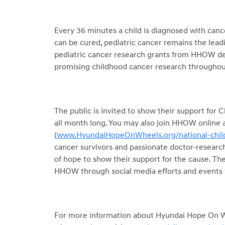
Every 36 minutes a child is diagnosed with canc
can be cured, pediatric cancer remains the leadi
pediatric cancer research grants from HHOW de
promising childhood cancer research throughout
The public is invited to show their support fo
all month long. You may also join HHOW online an
(
www.HyundaiHopeOnWheels.org/national-chil
cancer survivors and passionate doctor-research
of hope to show their support for the cause. The
HHOW through social media efforts and events
For more information about Hyundai Hope On Wh