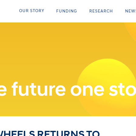
OUR STORY
FUNDING
RESEARCH
NEW
 future one sto
WHEELS RETURNS TO