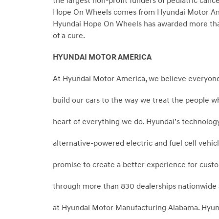
the largest non-profit funders of pediatric canc
Hope On Wheels comes from Hyundai Motor Americ
Hyundai Hope On Wheels has awarded more than 
of a cure.
HYUNDAI MOTOR AMERICA
At Hyundai Motor America, we believe everyone
build our cars to the way we treat the people w
heart of everything we do. Hyundai’s technology
alternative-powered electric and fuel cell veh
promise to create a better experience for custo
through more than 830 dealerships nationwide and
at Hyundai Motor Manufacturing Alabama. Hyun