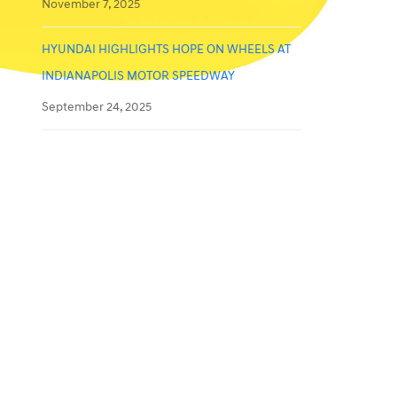
November 7, 2025
HYUNDAI HIGHLIGHTS HOPE ON WHEELS AT
INDIANAPOLIS MOTOR SPEEDWAY
September 24, 2025