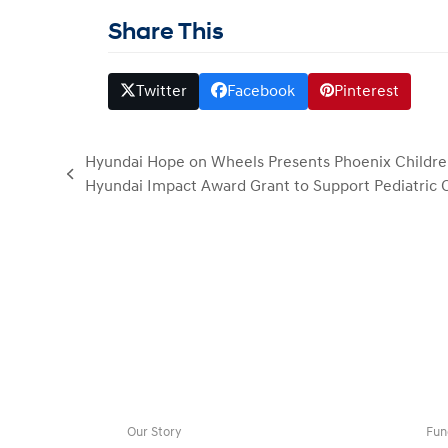
Share This
Twitter
Facebook
Pinterest
Hyundai Hope on Wheels Presents Phoenix Children
previous
Hyundai Impact Award Grant to Support Pediatric
post:
Our Story
Fun