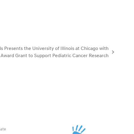
Presents the University of Illinois at Chicago with
Award Grant to Support Pediatric Cancer Research
ate