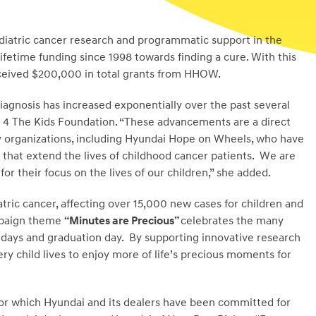
iatric cancer research and programmatic support in the
 lifetime funding since 1998 towards finding a cure. With this
eceived $200,000 in total grants from HHOW.
agnosis has increased exponentially over the past several
 4 The Kids Foundation. “These advancements are a direct
y organizations, including Hyundai Hope on Wheels, who have
that extend the lives of childhood cancer patients. We are
r their focus on the lives of our children,” she added.
tric cancer, affecting over 15,000 new cases for children and
ampaign theme
“Minutes are Precious”
celebrates the many
e days and graduation day. By supporting innovative research
ry child lives to enjoy more of life’s precious moments for
y for which Hyundai and its dealers have been committed for