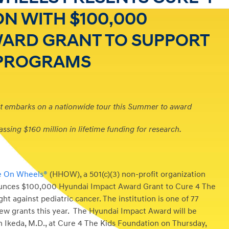
ON WITH $100,000
WARD GRANT TO SUPPORT
 PROGRAMS
t embarks on a nationwide tour this Summer to award
assing $160 million in lifetime funding for research.
e On Wheels®
(HHOW), a 501(c)(3) non-profit organization
nounces $100,000 Hyundai Impact Award Grant to Cure 4 The
ht against pediatric cancer. The institution is one of 77
new grants this year. The Hyundai Impact Award will be
an Ikeda, M.D., at Cure 4 The Kids Foundation on Thursday,