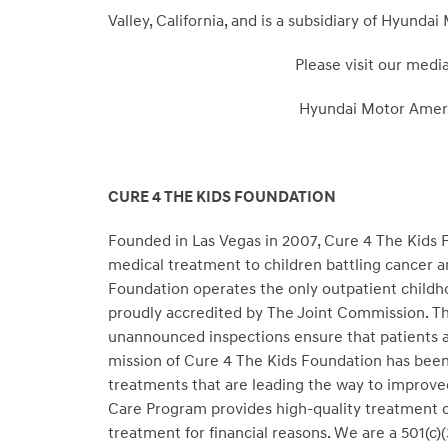
Valley, California, and is a subsidiary of Hyund
Please visit our medi
Hyundai Motor Amer
CURE 4 THE KIDS FOUNDATION
Founded in Las Vegas in 2007, Cure 4 The Kids F
medical treatment to children battling cancer a
Foundation operates the only outpatient childh
proudly accredited by The Joint Commission. Th
unannounced inspections ensure that patients ar
mission of Cure 4 The Kids Foundation has been
treatments that are leading the way to improve
Care Program provides high-quality treatment on
treatment for financial reasons. We are a 501(c)(