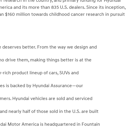
er research in the country, and primary funding for Hyundai
a and its more than 835 U.S. dealers. Since its inception,
$160 million towards childhood cancer research in pursuit
 deserves better. From the way we design and
ho drive them, making things better is at the
-rich product lineup of cars, SUVs and
icles is backed by Hyundai Assurance—our
mers. Hyundai vehicles are sold and serviced
 nearly half of those sold in the U.S. are built
dai Motor America is headquartered in Fountain