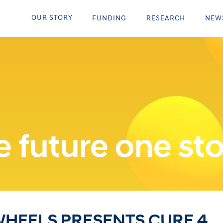
OUR STORY
FUNDING
RESEARCH
NEW
 future one sto
HEELS PRESENTS CURE 4