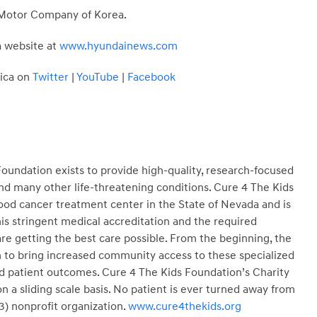
ai Motor Company of Korea.
a website at
www.hyundainews.com
ica on
Twitter
|
YouTube
|
Facebook
oundation exists to provide high-quality, research-focused
nd many other life-threatening conditions. Cure 4 The Kids
ood cancer treatment center in the State of Nevada and is
is stringent medical accreditation and the required
e getting the best care possible. From the beginning, the
 to bring increased community access to these specialized
d patient outcomes. Cure 4 The Kids Foundation’s Charity
 a sliding scale basis. No patient is ever turned away from
3) nonprofit organization.
www.cure4thekids.org