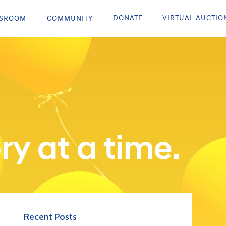
DONATE
VIRTUAL AUCTIO
SROOM
COMMUNITY
ry at a time.
Recent Posts