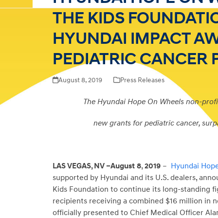
THE KIDS FOUNDATI
HYUNDAI IMPACT A
PEDIATRIC CANCER
August 8, 2019
Press Releases
The Hyundai Hope On Wheels non-profi
new grants for pediatric cancer, surp
LAS VEGAS, NV –August
8
,
2019
–
Hyundai Hop
supported by Hyundai and its U.S. dealers, an
Kids Foundation to continue its long-standing fig
recipients receiving a combined $16 million in 
officially presented to Chief Medical Officer Al