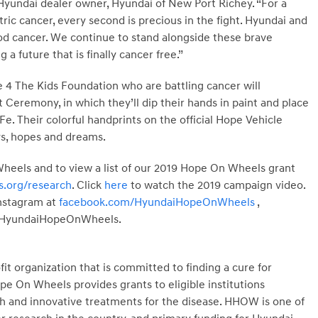
 Hyundai dealer owner, Hyundai of New Port Richey. “For a
tric cancer, every second is precious in the fight. Hyundai and
hood cancer. We continue to stand alongside these brave
 a future that is finally cancer free.”
e 4 The Kids Foundation who are battling cancer will
 Ceremony, in which they’ll dip their hands in paint and place
e. Their colorful handprints on the official Hope Vehicle
ys, hopes and dreams.
eels and to view a list of our 2019 Hope On Wheels grant
.org/research
. Click
here
to watch the 2019 campaign video.
Instagram at
facebook.com/HyundaiHopeOnWheels
,
/HyundaiHopeOnWheels.
t organization that is committed to finding a cure for
e On Wheels provides grants to eligible institutions
ch and innovative treatments for the disease. HHOW is one of