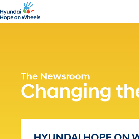
The Newsroom
Changing the
HYUNDAI HOPE ON W