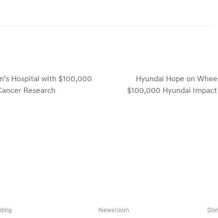
’s Hospital with $100,000
Hyundai Hope on Wheels 
next
 Cancer Research
$100,000 Hyundai Impact 
post:
ding
Newsroom
Don