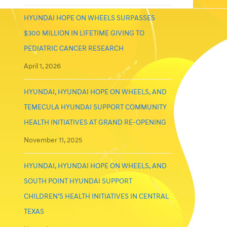
HYUNDAI HOPE ON WHEELS SURPASSES
$300 MILLION IN LIFETIME GIVING TO
PEDIATRIC CANCER RESEARCH
April 1, 2026
HYUNDAI, HYUNDAI HOPE ON WHEELS, AND
TEMECULA HYUNDAI SUPPORT COMMUNITY
HEALTH INITIATIVES AT GRAND RE-OPENING
November 11, 2025
HYUNDAI, HYUNDAI HOPE ON WHEELS, AND
SOUTH POINT HYUNDAI SUPPORT
CHILDREN’S HEALTH INITIATIVES IN CENTRAL
TEXAS