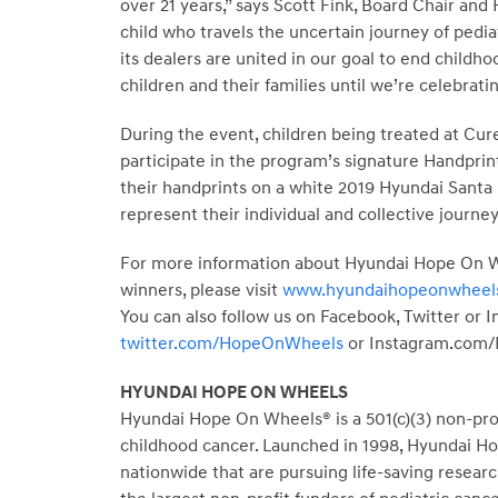
over 21 years,” says Scott Fink, Board Chair and
child who travels the uncertain journey of pedia
its dealers are united in our goal to end child
children and their families until we’re celebrating
During the event, children being treated at Cur
participate in the program’s signature Handprint
their handprints on a white 2019 Hyundai Santa F
represent their individual and collective journe
For more information about Hyundai Hope On Wh
winners, please visit
www.hyundaihopeonwheels
You can also follow us on Facebook, Twitter or 
twitter.com/HopeOnWheels
or Instagram.com
HYUNDAI HOPE ON WHEELS
Hyundai Hope On Wheels® is a 501(c)(3) non-profi
childhood cancer. Launched in 1998, Hyundai Hop
nationwide that are pursuing life-saving resear