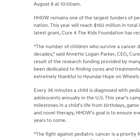
August 8 at 10:00am.
HHOW remains one of the largest funders of ped
nation. This year will reach $160 million in total
latest grant, Cure 4 The Kids Foundation has r
“The number of children who survive a cancer di
decades,” said Annette Logan-Parker, CEO, Cure
result of the research funding provided by man
been dedicated to finding cures and treatments 
extremely thankful to Hyundai Hope on Wheels fo
Every 36 minutes a child is diagnosed with pedia
adolescents annually in the U.S. This year’s c
milestones in a child’s life from birthdays, gam
and novel therapy, HHOW’s goal is to ensure eve
years to come.
“The fight against pediatric cancer is a priorit