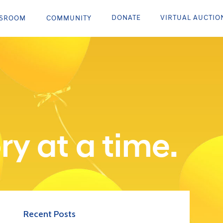
DONATE
VIRTUAL AUCTIO
SROOM
COMMUNITY
ry at a time.
Recent Posts