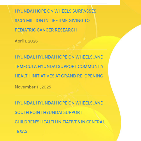
HYUNDAI HOPE ON WHEELS SURPASSES
$300 MILLION IN LIFETIME GIVING TO
PEDIATRIC CANCER RESEARCH
April 1, 2026
HYUNDAI, HYUNDAI HOPE ON WHEELS, AND
TEMECULA HYUNDAI SUPPORT COMMUNITY
HEALTH INITIATIVES AT GRAND RE-OPENING
November 11, 2025
HYUNDAI, HYUNDAI HOPE ON WHEELS, AND
SOUTH POINT HYUNDAI SUPPORT
CHILDREN’S HEALTH INITIATIVES IN CENTRAL
TEXAS