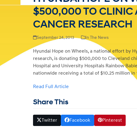
$500,000 TO CLINIC
CANCER RESEARCH
September 24, 2013
In The News
Hyundai Hope on Wheels, a national effort by H
research, is donating $500,000 to Cleveland chil
Hospital and University Hospitals Rainbow Babies
nationwide receiving a total of $10.25 million in
Read Full Article
Share This
Twitter
Facebook
Pinterest