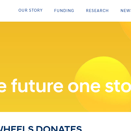
OUR STORY
FUNDING
RESEARCH
NEW
 future one sto
WHEELS DONATES