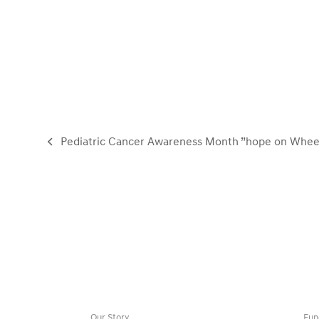
Pediatric Cancer Awareness Month ”hope on Wheel
previous
post:
Our Story
Fun