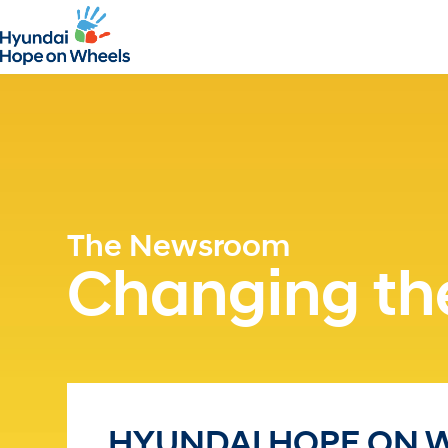
The Newsroom
Changing the
HYUNDAI HOPE ON 