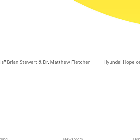
s” Brian Stewart & Dr. Matthew Fletcher
Hyundai Hope on
next
post:
ding
Newsroom
Don