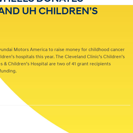
 AND UH CHILDREN’S
yundai Motors America to raise money for childhood cancer
dren’s hospitals this year. The Cleveland Clinic’s Children’s
 & Children’s Hospital are two of 41 grant recipients
 funding.