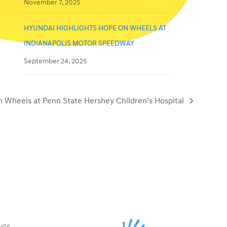
November 7, 2025
HYUNDAI HIGHLIGHTS HOPE ON WHEELS AT
INDIANAPOLIS MOTOR SPEEDWAY
September 24, 2025
 Wheels at Penn State Hershey Children’s Hospital
ate