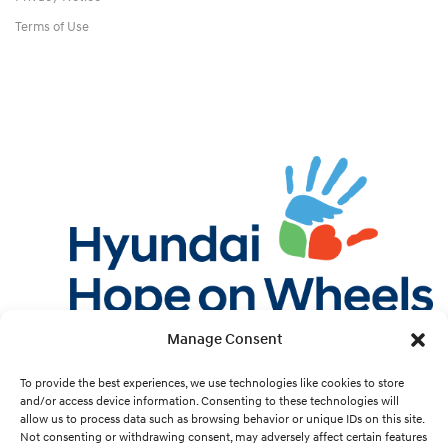
Terms of Use
Manage Consent
Twitter
Facebook
Instagram
YouTube
Pint
To provide the best experiences, we use technologies like cookies to store
and/or access device information. Consenting to these technologies will
allow us to process data such as browsing behavior or unique IDs on this site.
Cookie Preferences
Not consenting or withdrawing consent, may adversely affect certain features