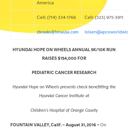
America
Cell: (714) 334-1766
Cell: (323) 975-3911
lolsen@apcoworldwi
zbrooks@hmausa.com
HYUNDAI HOPE ON WHEELS ANNUAL 5K/10K RUN
RAISES $154,000 FOR
PEDIATRIC CANCER RESEARCH
Hyundai Hope on Wheels presents check benefitting the
Hyundai Cancer Institute at
Children’s Hospital of Orange County
FOUNTAIN VALLEY, Calif. – August 31, 2016 –
On