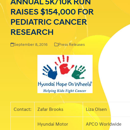
ANNUAL 5K/10K RUN
RAISES $154,000 FOR
PEDIATRIC CANCER
RESEARCH
September 8, 2016
Press Releases
Contact:
Zafar Brooks
Liza Olsen
Hyundai Motor
APCO Worldwide