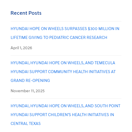
Recent Posts
HYUNDAI HOPE ON WHEELS SURPASSES $300 MILLION IN
LIFETIME GIVING TO PEDIATRIC CANCER RESEARCH
April 1, 2026
HYUNDAI, HYUNDAI HOPE ON WHEELS, AND TEMECULA
HYUNDAI SUPPORT COMMUNITY HEALTH INITIATIVES AT
GRAND RE-OPENING
November 11, 2025
HYUNDAI, HYUNDAI HOPE ON WHEELS, AND SOUTH POINT
HYUNDAI SUPPORT CHILDREN’S HEALTH INITIATIVES IN
CENTRAL TEXAS