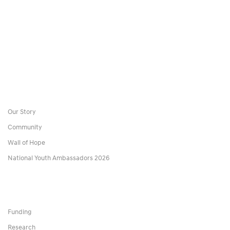
Our Story
Community
Wall of Hope
National Youth Ambassadors 2026
Funding
Research