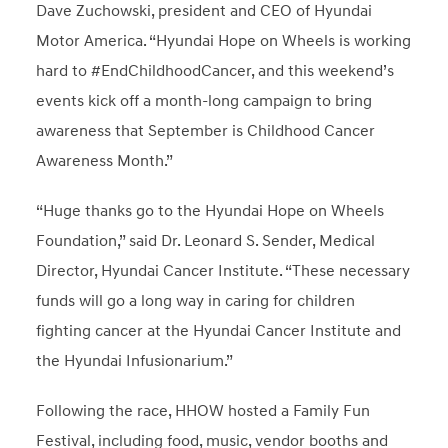
Dave Zuchowski, president and CEO of Hyundai
Motor America. “Hyundai Hope on Wheels is working
hard to #EndChildhoodCancer, and this weekend’s
events kick off a month-long campaign to bring
awareness that September is Childhood Cancer
Awareness Month.”
“Huge thanks go to the Hyundai Hope on Wheels
Foundation,” said Dr. Leonard S. Sender, Medical
Director, Hyundai Cancer Institute. “These necessary
funds will go a long way in caring for children
fighting cancer at the Hyundai Cancer Institute and
the Hyundai Infusionarium.”
Following the race, HHOW hosted a Family Fun
Festival, including food, music, vendor booths and