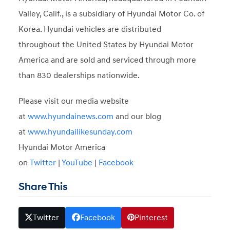
Valley, Calif., is a subsidiary of Hyundai Motor Co. of
Korea. Hyundai vehicles are distributed
throughout the United States by Hyundai Motor
America and are sold and serviced through more
than 830 dealerships nationwide.
Please visit our media website
at
www.hyundainews.com
and our blog
at
www.hyundailikesunday.com
Hyundai Motor America
on
Twitter
|
YouTube
|
Facebook
Share This
Twitter
Facebook
Pinterest