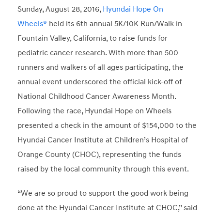
Sunday, August 28, 2016,
Hyundai Hope On
Wheels®
held its 6
th
annual 5K/10K Run/Walk in
Fountain Valley, California, to raise funds for
pediatric cancer research. With more than 500
runners and walkers of all ages participating, the
annual event underscored the official kick-off of
National Childhood Cancer Awareness Month.
Following the race, Hyundai Hope on Wheels
presented a check in the amount of $154,000 to the
Hyundai Cancer Institute at Children’s Hospital of
Orange County (CHOC), representing the funds
raised by the local community through this event.
“We are so proud to support the good work being
done at the Hyundai Cancer Institute at CHOC,” said