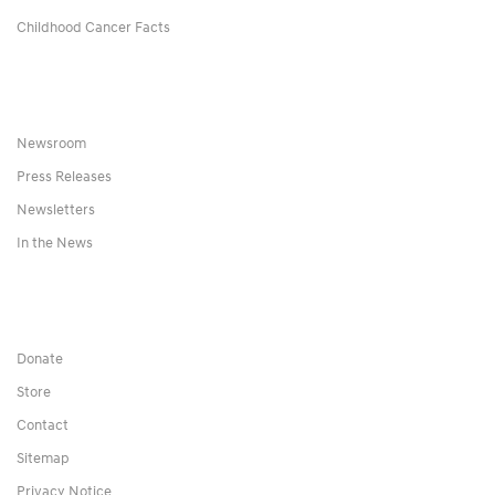
Childhood Cancer Facts
Newsroom
Press Releases
Newsletters
In the News
Donate
Store
Contact
Sitemap
Privacy Notice