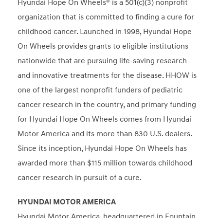
Hyundai Hope On Wheels® is a 501(c)(3) nonprofit
organization that is committed to finding a cure for
childhood cancer. Launched in 1998, Hyundai Hope
On Wheels provides grants to eligible institutions
nationwide that are pursuing life-saving research
and innovative treatments for the disease. HHOW is
one of the largest nonprofit funders of pediatric
cancer research in the country, and primary funding
for Hyundai Hope On Wheels comes from Hyundai
Motor America and its more than 830 U.S. dealers.
Since its inception, Hyundai Hope On Wheels has
awarded more than $115 million towards childhood
cancer research in pursuit of a cure.
HYUNDAI MOTOR AMERICA
Hyundai Motor America, headquartered in Fountain