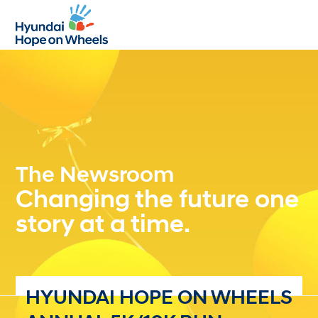
Open
Close
mobile
mobile
menu
menu
The Newsroom
Changing the future one
story at a time.
HYUNDAI HOPE ON WHEELS