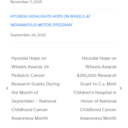
November 7, 2025
HYUNDAI HIGHLIGHTS HOPE ON WHEELS AT
INDIANAPOLIS MOTOR SPEEDWAY
September 24, 2025
Hyundai Hope on
Hyundai Hope on
Wheels Awards 34
Wheels Awards
Pediatric Cancer
$250,000 Research
Research Grants During
Grant to C.s. Mott
previous
next
the Month of
Children’s Hospital in
post:
post:
September – National
Honor of National
Childhood Cancer
Childhood Cancer
Awareness Month
Awareness Month