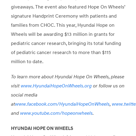
giveaways. The event also featured Hope On Wheels’
signature Handprint Ceremony with patients and
families from CHOC. This year, Hyundai Hope on
Wheels will be awarding $13 million in grants for
pediatric cancer research, bringing its total funding
of pediatric cancer research to more than $115
million to date.
To learn more about Hyundai Hope On Wheels, please
visit
www.HyundaiHopeOnWheels.org
or follow us on
social media
at
www.facebook.com/HyundaiHopeOnWheels
,
www.twitt
and
www.youtube.com/hopeonwheels
.
HYUNDAI HOPE ON WHEELS