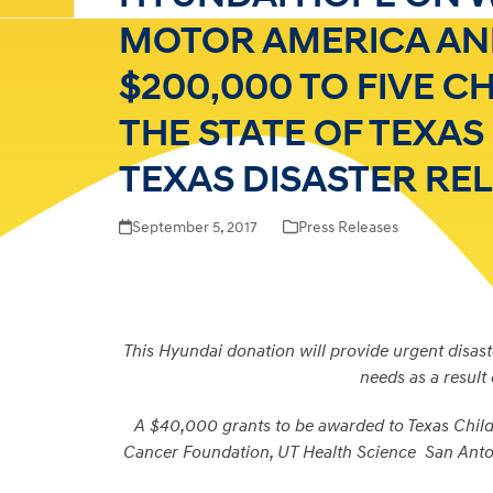
MOTOR AMERICA AN
$200,000 TO FIVE C
THE STATE OF TEXA
TEXAS DISASTER REL
September 5, 2017
Press Releases
This Hyundai donation will provide urgent disaste
needs as a result
A $40,000 grants to be awarded to Texas Child
Cancer Foundation, UT Health Science San Anton