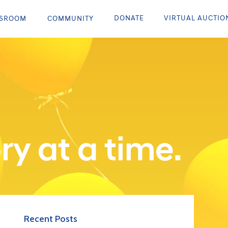
DONATE
VIRTUAL AUCTIO
SROOM
COMMUNITY
ry at a time.
Recent Posts