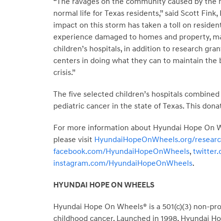
“The ravages on the community caused by the hi
normal life for Texas residents,” said Scott Fin
impact on this storm has taken a toll on reside
experience damaged to homes and property, man
children’s hospitals, in addition to research gra
centers in doing what they can to maintain the be
crisis.”
The five selected children’s hospitals combined 
pediatric cancer in the state of Texas. This dona
For more information about Hyundai Hope On Whe
please visit
HyundaiHopeOnWheels.org/resear
facebook.com/HyundaiHopeOnWheels
,
twitte
instagram.com/HyundaiHopeOnWheels
.
HYUNDAI HOPE ON WHEELS
Hyundai Hope On Wheels® is a 501(c)(3) non-profi
childhood cancer. Launched in 1998, Hyundai Hop