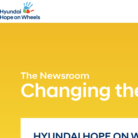
The Newsroom
Changing the
HYUNDAI HOPE ON 