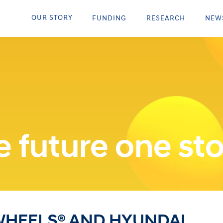
OUR STORY
FUNDING
RESEARCH
NEW
 future one sto
WHEELS® AND HYUNDAI