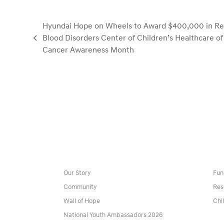
Hyundai Hope on Wheels to Award $400,000 in Res
Blood Disorders Center of Children’s Healthcare of
previous
Cancer Awareness Month
post:
Our Story
Fun
Community
Res
Wall of Hope
Chi
National Youth Ambassadors 2026