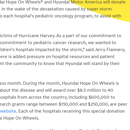
ai Hope On Wheels® and Hyundai Motor America will donate
s in the wake of the devastation caused by super storm
 each hospital’s pediatric oncology program, to assist with
victims of Hurricane Harvey. As a part of our commitment to
 commitment to pediatric cancer research, we wanted to
ldren’s hospitals impacted by the storm,” said Jerry Flannery,
re is added pressure on hospital resources and patient
t the community to know that Hyundai will stand by their
ness month. During the month, Hyundai Hope On Wheels is
bout the disease and will award over $8.5 million to 40
hospitals from across the country, including $600,000 to
research grants range between $150,000 and $250,000, are peer
website
. Each of the hospitals receiving this special donation
dai Hope On Wheels.