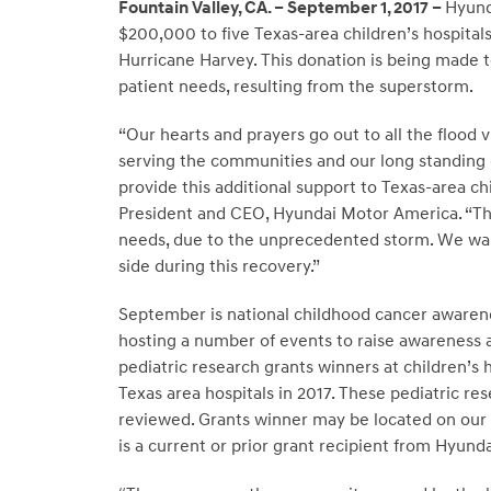
Fountain Valley, CA. – September 1, 2017 –
Hyund
$200,000 to five Texas-area children’s hospital
Hurricane Harvey. This donation is being made to
patient needs, resulting from the superstorm.
“Our hearts and prayers go out to all the flood 
serving the communities and our long standing
provide this additional support to Texas-area chi
President and CEO, Hyundai Motor America. “The
needs, due to the unprecedented storm. We wan
side during this recovery.”
September is national childhood cancer aware
hosting a number of events to raise awareness a
pediatric research grants winners at children’s 
Texas area hospitals in 2017. These pediatric 
reviewed. Grants winner may be located on our
is a current or prior grant recipient from Hyun