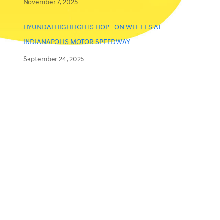
November 7, 2025
HYUNDAI HIGHLIGHTS HOPE ON WHEELS AT
INDIANAPOLIS MOTOR SPEEDWAY
September 24, 2025