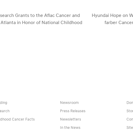
earch Grants to the Aflac Cancer and
Hyundai Hope on W
 Atlanta in Honor of National Childhood
farber Cancer
next
post:
ding
Newsroom
Don
earch
Press Releases
Sto
ldhood Cancer Facts
Newsletters
Con
In the News
Sit