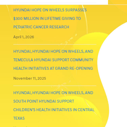
HYUNDAI HOPE ON WHEELS SURPASSES
$300 MILLION IN LIFETIME GIVING TO
PEDIATRIC CANCER RESEARCH
April 1, 2026
HYUNDAI, HYUNDAI HOPE ON WHEELS, AND
TEMECULA HYUNDAI SUPPORT COMMUNITY
HEALTH INITIATIVES AT GRAND RE-OPENING
November 11, 2025
HYUNDAI, HYUNDAI HOPE ON WHEELS, AND
SOUTH POINT HYUNDAI SUPPORT
CHILDREN’S HEALTH INITIATIVES IN CENTRAL
TEXAS