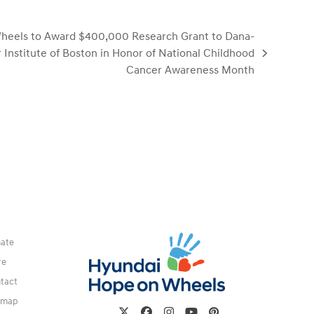
heels to Award $400,000 Research Grant to Dana-
 Institute of Boston in Honor of National Childhood
Cancer Awareness Month
ate
re
tact
emap