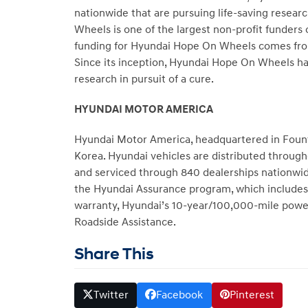
nationwide that are pursuing life-saving resear
Wheels is one of the largest non-profit funders 
funding for Hyundai Hope On Wheels comes from
Since its inception, Hyundai Hope On Wheels h
research in pursuit of a cure.
HYUNDAI MOTOR AMERICA
Hyundai Motor America, headquartered in Fountai
Korea. Hyundai vehicles are distributed throug
and serviced through 840 dealerships nationwide
the Hyundai Assurance program, which includes 
warranty, Hyundai’s 10-year/100,000-mile power
Roadside Assistance.
Share This
Twitter
Facebook
Pinterest