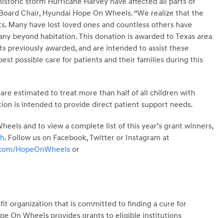
storic storm Hurricane Harvey have affected all parts of
k, Board Chair, Hyundai Hope On Wheels. “We realize that the
nts. Many have lost loved ones and countless others have
y beyond habitation. This donation is awarded to Texas area
nts previously awarded, and are intended to assist these
st possible care for patients and their families during this
are estimated to treat more than half of all children with
tion is intended to provide direct patient support needs.
els and to view a complete list of this year’s grant winners,
ch
. Follow us on Facebook, Twitter or Instagram at
r.com/HopeOnWheels
or
t organization that is committed to finding a cure for
e On Wheels provides grants to eligible institutions