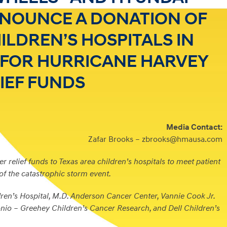
NOUNCE A DONATION OF
HILDREN’S HOSPITALS IN
S FOR HURRICANE HARVEY
IEF FUNDS
Media Contact:
Zafar Brooks – zbrooks@hmausa.com
r relief funds to Texas area children’s hospitals to meet patient
 of the catastrophic storm event.
ren’s Hospital, M.D. Anderson Cancer Center, Vannie Cook Jr.
io – Greehey Children’s Cancer Research, and Dell Children’s