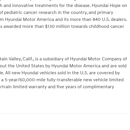
ch and innovative treatments for the disease. Hyundai Hope on
of pediatric cancer research in the country, and primary
 Hyundai Motor America and its more than 840 U.S. dealers.
as awarded more than $130 million towards childhood cancer
n Valley, Calif., is a subsidiary of Hyundai Motor Company of
hout the United States by Hyundai Motor America and are sold
. All new Hyundai vehicles sold in the U.S. are covered by
a 5-year/60,000-mile fully-transferable new vehicle limited
train limited warranty and five years of complimentary