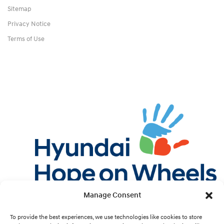
Sitemap
Privacy Notice
Terms of Use
Manage Consent
Twitter
Facebook
Instagram
YouTube
Pint
To provide the best experiences, we use technologies like cookies to store