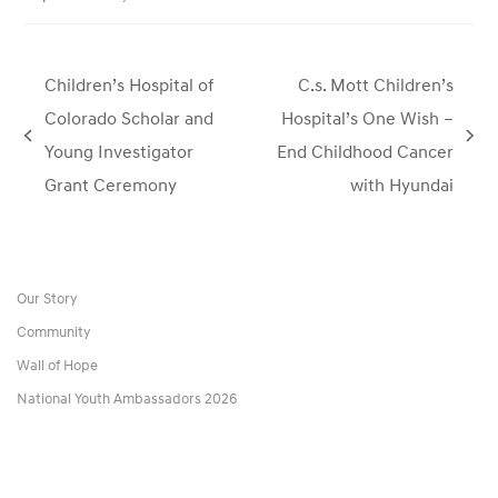
Children’s Hospital of
C.s. Mott Children’s
Colorado Scholar and
Hospital’s One Wish –
previous
next
Young Investigator
End Childhood Cancer
post:
post:
Grant Ceremony
with Hyundai
Our Story
Community
Wall of Hope
National Youth Ambassadors 2026