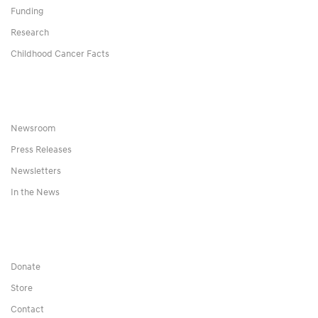
Funding
Research
Childhood Cancer Facts
Newsroom
Press Releases
Newsletters
In the News
Donate
Store
Contact