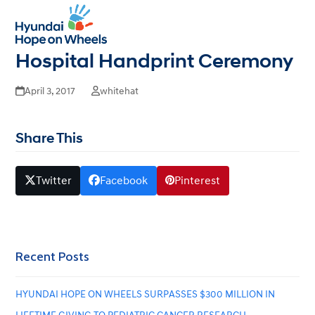
University of Alabama at
Open
Close
mobile
mobile
Birmingham Children’s
menu
menu
Hospital Handprint Ceremony
April 3, 2017
whitehat
Share This
Twitter
Facebook
Pinterest
Recent Posts
HYUNDAI HOPE ON WHEELS SURPASSES $300 MILLION IN