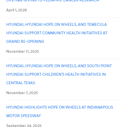
LIFETIME GIVING TO PEDIATRIC CANCER RESEARCH
April 1, 2026
HYUNDAI, HYUNDAI HOPE ON WHEELS, AND TEMECULA
HYUNDAI SUPPORT COMMUNITY HEALTH INITIATIVES AT
GRAND RE-OPENING
November 11, 2025
HYUNDAI, HYUNDAI HOPE ON WHEELS, AND SOUTH POINT
HYUNDAI SUPPORT CHILDREN’S HEALTH INITIATIVES IN
CENTRAL TEXAS
November 7, 2025
HYUNDAI HIGHLIGHTS HOPE ON WHEELS AT INDIANAPOLIS
MOTOR SPEEDWAY
September 24, 2025