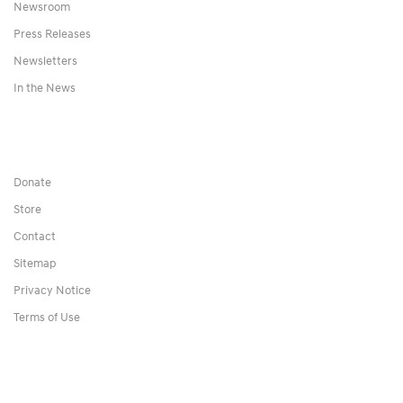
Newsroom
Press Releases
Newsletters
In the News
Donate
Store
Contact
Sitemap
Privacy Notice
Terms of Use