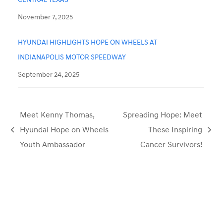
November 7, 2025
HYUNDAI HIGHLIGHTS HOPE ON WHEELS AT
INDIANAPOLIS MOTOR SPEEDWAY
September 24, 2025
Meet Kenny Thomas,
Spreading Hope: Meet
Hyundai Hope on Wheels
These Inspiring
previous
next
Youth Ambassador
Cancer Survivors!
post:
post: