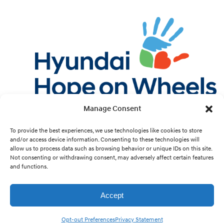
Manage Consent
Twitter
Facebook
Instagram
YouTube
Pint
To provide the best experiences, we use technologies like cookies to store
and/or access device information. Consenting to these technologies will
allow us to process data such as browsing behavior or unique IDs on this site.
Cookie Preferences
Not consenting or withdrawing consent, may adversely affect certain features
and functions.
Site Design by
White Hat.
Accept
Hyundai Hope On Wheels is a 501(c)(3) nonprofit organization run by Hyundai Motor
America and its dealers. Copyright © 1998 - 2026 Hyundai Hope On Wheels. All rights
Opt-out Preferences
Privacy Statement
reserved.