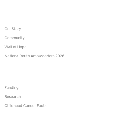
Our Story
Community
Wall of Hope
National Youth Ambassadors 2026
Funding
Research
Childhood Cancer Facts