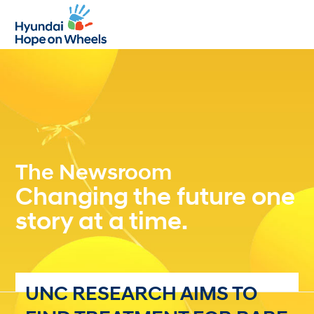
Open
Close
mobile
mobile
menu
menu
The Newsroom
Changing the future one
story at a time.
UNC RESEARCH AIMS TO