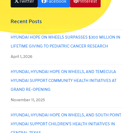
Twitter
Facebook
Pinterest
Recent Posts
HYUNDAI HOPE ON WHEELS SURPASSES $300 MILLION IN
LIFETIME GIVING TO PEDIATRIC CANCER RESEARCH
April 1, 2026
HYUNDAI, HYUNDAI HOPE ON WHEELS, AND TEMECULA
HYUNDAI SUPPORT COMMUNITY HEALTH INITIATIVES AT
GRAND RE-OPENING
November 11, 2025
HYUNDAI, HYUNDAI HOPE ON WHEELS, AND SOUTH POINT
HYUNDAI SUPPORT CHILDREN’S HEALTH INITIATIVES IN
CENTRAL TEXAS