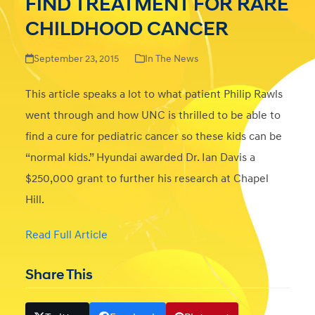
FIND TREATMENT FOR RARE
CHILDHOOD CANCER
September 23, 2015
In The News
This article speaks a lot to what patient Philip Rawls
went through and how UNC is thrilled to be able to
find a cure for pediatric cancer so these kids can be
“normal kids.” Hyundai awarded Dr. Ian Davis a
$250,000 grant to further his research at Chapel
Hill.
Read Full Article
Share This