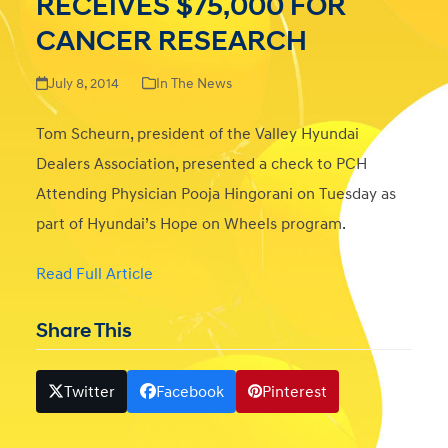
RECEIVES $75,000 FOR
CANCER RESEARCH
July 8, 2014
In The News
Tom Scheurn, president of the Valley Hyundai
Dealers Association, presented a check to PCH
Attending Physician Pooja Hingorani on Tuesday as
part of Hyundai’s Hope on Wheels program.
Read Full Article
Share This
Twitter
Facebook
Pinterest