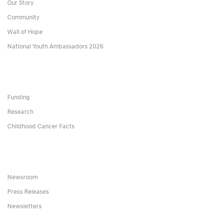
Our Story
Community
Wall of Hope
National Youth Ambassadors 2026
Funding
Research
Childhood Cancer Facts
Newsroom
Press Releases
Newsletters