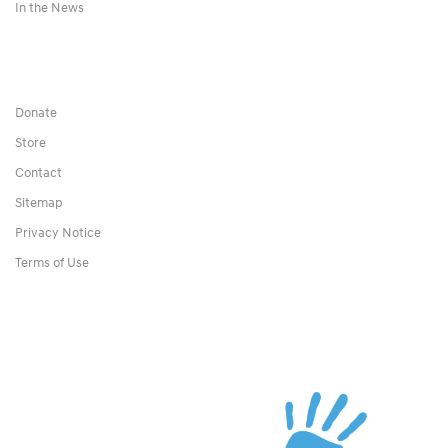
In the News
Donate
Store
Contact
Sitemap
Privacy Notice
Terms of Use