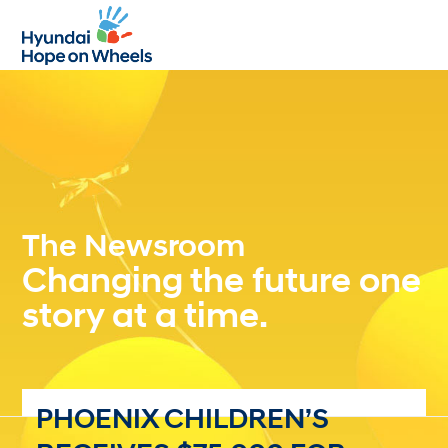
Open
Close
mobile
mobile
menu
menu
The Newsroom
Changing the future one
story at a time.
PHOENIX CHILDREN’S