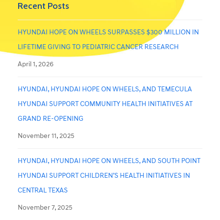
Recent Posts
HYUNDAI HOPE ON WHEELS SURPASSES $300 MILLION IN
LIFETIME GIVING TO PEDIATRIC CANCER RESEARCH
April 1, 2026
HYUNDAI, HYUNDAI HOPE ON WHEELS, AND TEMECULA
HYUNDAI SUPPORT COMMUNITY HEALTH INITIATIVES AT
GRAND RE-OPENING
November 11, 2025
HYUNDAI, HYUNDAI HOPE ON WHEELS, AND SOUTH POINT
HYUNDAI SUPPORT CHILDREN’S HEALTH INITIATIVES IN
CENTRAL TEXAS
November 7, 2025