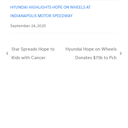
HYUNDAI HIGHLIGHTS HOPE ON WHEELS AT
INDIANAPOLIS MOTOR SPEEDWAY
September 24, 2025
Star Spreads Hope to
Hyundai Hope on Wheels
previous
next
Kids with Cancer
Donates $75k to Pch
post:
post: