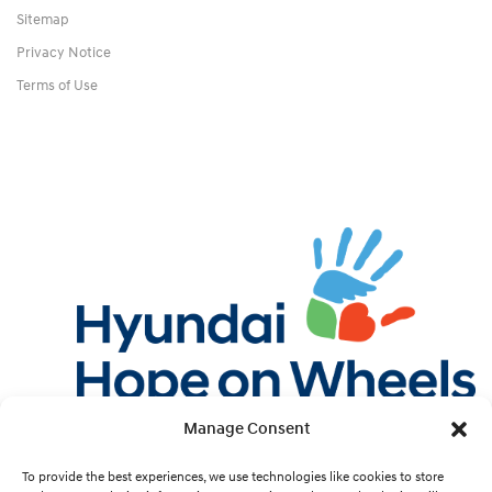
Sitemap
Privacy Notice
Terms of Use
Manage Consent
Twitter
Facebook
Instagram
YouTube
Pint
To provide the best experiences, we use technologies like cookies to store