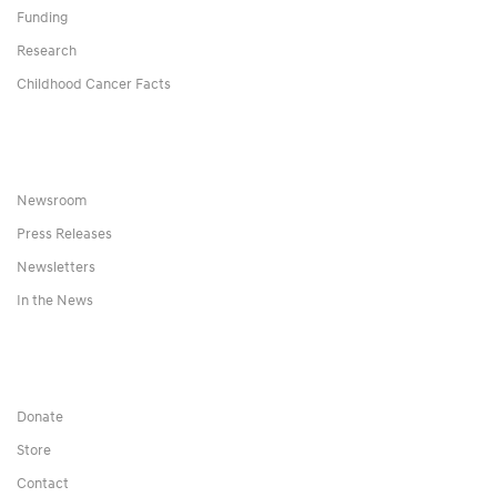
Funding
Research
Childhood Cancer Facts
Newsroom
Press Releases
Newsletters
In the News
Donate
Store
Contact