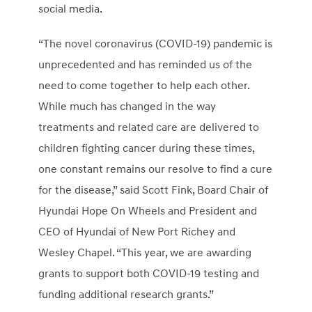
social media.
“The novel coronavirus (COVID-19) pandemic is
unprecedented and has reminded us of the
need to come together to help each other.
While much has changed in the way
treatments and related care are delivered to
children fighting cancer during these times,
one constant remains our resolve to find a cure
for the disease,” said
Scott Fink
, Board Chair of
Hyundai Hope On Wheels and President and
CEO of Hyundai of New Port Richey and
Wesley Chapel
. “This year, we are awarding
grants to support both COVID-19 testing and
funding additional research grants.”