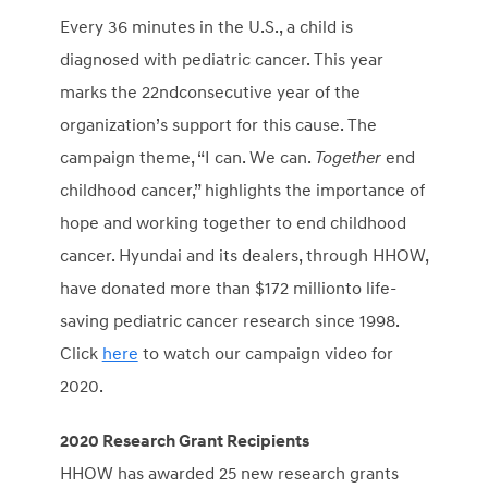
Every 36 minutes in the U.S., a child is
diagnosed with pediatric cancer. This year
marks the 22
nd
consecutive year of the
organization’s support for this cause. The
campaign theme, “I can. We can.
Together
end
childhood cancer,” highlights the importance of
hope and working together to end childhood
cancer. Hyundai and its dealers, through HHOW,
have donated more than
$172 million
to life-
saving pediatric cancer research since 1998.
Click
here
to watch our campaign video for
2020.
2020 Research
Grant Recipients
HHOW has awarded 25 new research grants