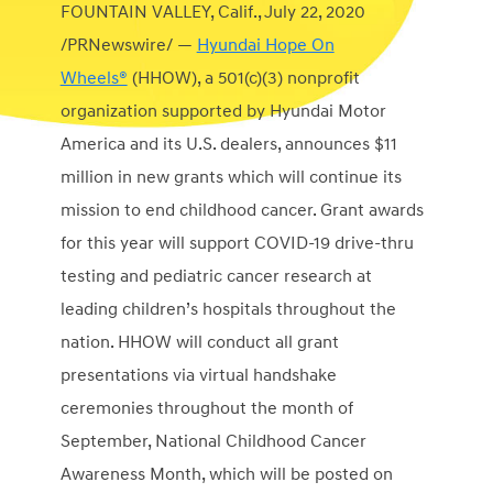
FOUNTAIN VALLEY, Calif.
,
July 22, 2020
/PRNewswire/ —
Hyundai Hope On
Wheels®
(HHOW), a 501(c)(3) nonprofit
organization supported by Hyundai Motor
America and its U.S. dealers, announces
$11
million
in new grants which will continue its
mission to end childhood cancer. Grant awards
for this year will support COVID-19 drive-thru
testing and pediatric cancer research at
leading children’s hospitals throughout the
nation. HHOW will conduct all grant
presentations via virtual handshake
ceremonies throughout the month of
September, National Childhood Cancer
Awareness Month, which will be posted on