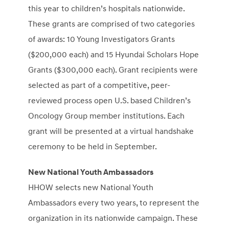
this year to children’s hospitals nationwide.
These grants are comprised of two categories
of awards: 10 Young Investigators Grants
(
$200,000
each) and 15 Hyundai Scholars Hope
Grants (
$300,000
each). Grant recipients were
selected as part of a competitive, peer-
reviewed process open U.S. based Children’s
Oncology Group member institutions. Each
grant will be presented at a virtual handshake
ceremony to be held in September.
New National Youth Ambassadors
HHOW selects new National Youth
Ambassadors every two years, to represent the
organization in its nationwide campaign. These