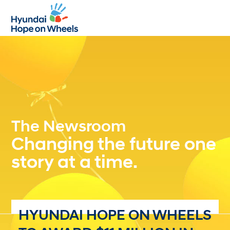
Open
Close
mobile
mobile
menu
menu
The Newsroom
Changing the future one
story at a time.
HYUNDAI HOPE ON WHEELS