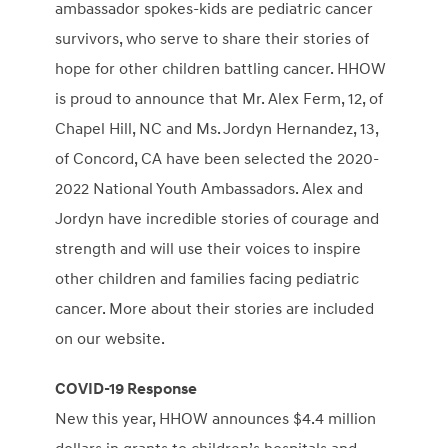
ambassador spokes-kids are pediatric cancer
survivors, who serve to share their stories of
hope for other children battling cancer. HHOW
is proud to announce that Mr.
Alex Ferm
, 12, of
Chapel Hill, NC
and Ms.
Jordyn Hernandez
, 13,
of
Concord, CA
have been selected the 2020-
2022 National Youth Ambassadors. Alex and
Jordyn have incredible stories of courage and
strength and will use their voices to inspire
other children and families facing pediatric
cancer. More about their stories are included
on our website.
COVID-19 Response
New this year, HHOW announces
$4.4 million