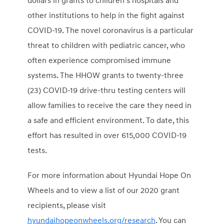
dollars
in grants to children’s hospitals and
other institutions to help in the fight against
COVID-19. The novel coronavirus is a particular
threat to children with pediatric cancer, who
often experience compromised immune
systems. The HHOW grants to twenty-three
(23) COVID-19 drive-thru testing centers will
allow families to receive the care they need in
a safe and efficient environment. To date, this
effort has resulted in over 615,000 COVID-19
tests.
For more information about Hyundai Hope On
Wheels and to view a list of our 2020 grant
recipients, please visit
hyundaihopeonwheels.org/research
. You can