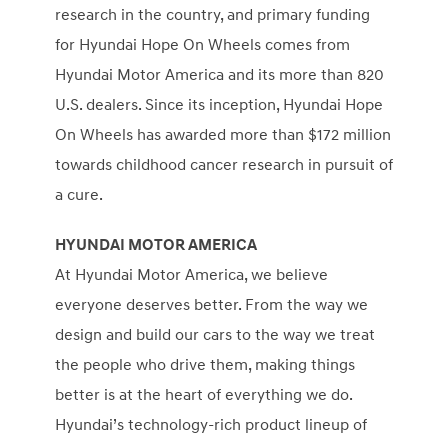
research in the country, and primary funding
for Hyundai Hope On Wheels comes from
Hyundai Motor America and its more than 820
U.S. dealers. Since its inception, Hyundai Hope
On Wheels has awarded more than $172 million
towards childhood cancer research in pursuit of
a cure.
HYUNDAI MOTOR AMERICA
At Hyundai Motor America, we believe
everyone deserves better. From the way we
design and build our cars to the way we treat
the people who drive them, making things
better is at the heart of everything we do.
Hyundai’s technology-rich product lineup of