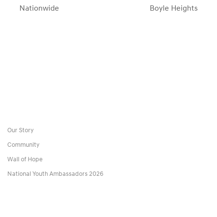
Nationwide
Boyle Heights
Our Story
Community
Wall of Hope
National Youth Ambassadors 2026