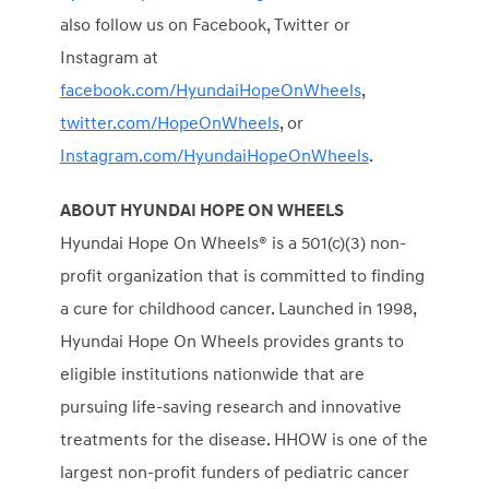
also follow us on Facebook, Twitter or
Instagram at
facebook.com/HyundaiHopeOnWheels
,
twitter.com/HopeOnWheels
, or
Instagram.com/HyundaiHopeOnWheels
.
ABOUT HYUNDAI HOPE ON WHEELS
Hyundai Hope On Wheels® is a 501(c)(3) non-
profit organization that is committed to finding
a cure for childhood cancer. Launched in 1998,
Hyundai Hope On Wheels provides grants to
eligible institutions nationwide that are
pursuing life-saving research and innovative
treatments for the disease. HHOW is one of the
largest non-profit funders of pediatric cancer