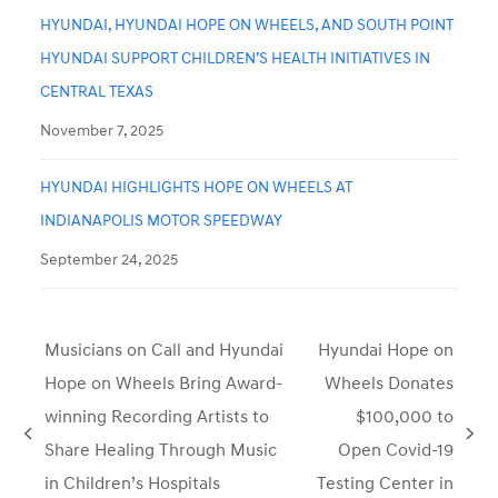
HYUNDAI, HYUNDAI HOPE ON WHEELS, AND SOUTH POINT
HYUNDAI SUPPORT CHILDREN’S HEALTH INITIATIVES IN
CENTRAL TEXAS
November 7, 2025
HYUNDAI HIGHLIGHTS HOPE ON WHEELS AT
INDIANAPOLIS MOTOR SPEEDWAY
September 24, 2025
Musicians on Call and Hyundai
Hyundai Hope on
Hope on Wheels Bring Award-
Wheels Donates
winning Recording Artists to
$100,000 to
previous
next
Share Healing Through Music
Open Covid-19
post:
post:
in Children’s Hospitals
Testing Center in