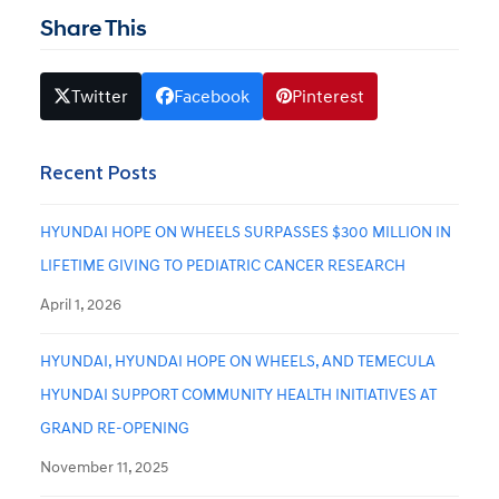
Share This
Twitter
Facebook
Pinterest
Recent Posts
HYUNDAI HOPE ON WHEELS SURPASSES $300 MILLION IN
LIFETIME GIVING TO PEDIATRIC CANCER RESEARCH
April 1, 2026
HYUNDAI, HYUNDAI HOPE ON WHEELS, AND TEMECULA
HYUNDAI SUPPORT COMMUNITY HEALTH INITIATIVES AT
GRAND RE-OPENING
November 11, 2025