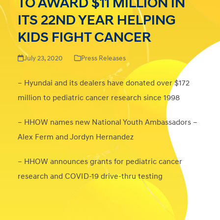
TO AWARD $11 MILLION IN
ITS 22ND YEAR HELPING
KIDS FIGHT CANCER
July 23, 2020
Press Releases
– Hyundai and its dealers have donated over $172
million to pediatric cancer research since 1998
– HHOW names new National Youth Ambassadors –
Alex Ferm and Jordyn Hernandez
– HHOW announces grants for pediatric cancer
research and COVID-19 drive-thru testing