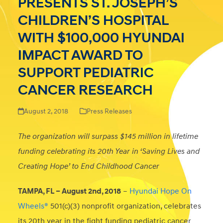
PRESENTS ST. JOSEPH’S
CHILDREN’S HOSPITAL
WITH $100,000 HYUNDAI
IMPACT AWARD TO
SUPPORT PEDIATRIC
CANCER RESEARCH
August 2, 2018
Press Releases
The organization will surpass $145 million in lifetime
funding celebrating its 20th Year in ‘Saving Lives and
Creating Hope’ to End Childhood Cancer
TAMPA, FL – August 2nd, 2018
–
Hyundai Hope On
Wheels®
501(c)(3) nonprofit organization, celebrates
its 20th year in the fight funding pediatric cancer