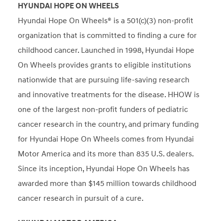
HYUNDAI HOPE ON WHEELS
Hyundai Hope On Wheels® is a 501(c)(3) non-profit
organization that is committed to finding a cure for
childhood cancer. Launched in 1998, Hyundai Hope
On Wheels provides grants to eligible institutions
nationwide that are pursuing life-saving research
and innovative treatments for the disease. HHOW is
one of the largest non-profit funders of pediatric
cancer research in the country, and primary funding
for Hyundai Hope On Wheels comes from Hyundai
Motor America and its more than 835 U.S. dealers.
Since its inception, Hyundai Hope On Wheels has
awarded more than $145 million towards childhood
cancer research in pursuit of a cure.