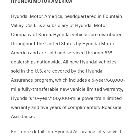
HYUNDAI MOTOR AMERICA
Hyundai Motor America, headquartered in Fountain
Valley, Calif., is a subsidiary of Hyundai Motor
Company of Korea. Hyundai vehicles are distributed
throughout the United States by Hyundai Motor
America and are sold and serviced through 835
dealerships nationwide. All new Hyundai vehicles
sold in the U.S. are covered by the Hyundai
Assurance program, which includes a 5-year/60,000-
mile fully-transferable new vehicle limited warranty,
Hyundai’s 10-year/100,000-mile powertrain limited
warranty and five years of complimentary Roadside
Assistance.
For more details on Hyundai Assurance, please visit