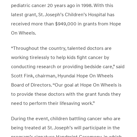
pediatric cancer 20 years ago in 1998. With this
latest grant, St. Joseph’s Children’s Hospital has
received more than $949,000 in grants from Hope
On Wheels.
“Throughout the country, talented doctors are
working tirelessly to help kids fight cancer by
conducting research or providing bedside care,” said
Scott Fink, chairman, Hyundai Hope On Wheels
Board of Directors. “Our goal at Hope On Wheels is
to provide these doctors with the grant funds they
need to perform their lifesaving work.”
During the event, children battling cancer who are
being treated at St. Joseph’s will participate in the