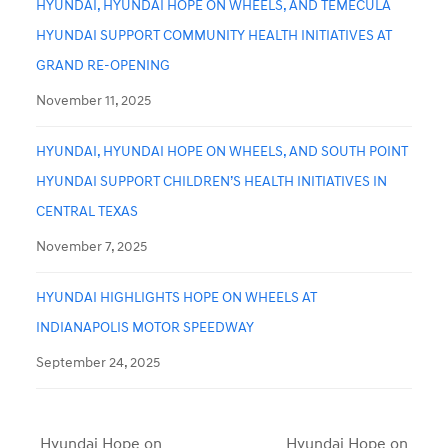
HYUNDAI, HYUNDAI HOPE ON WHEELS, AND TEMECULA
HYUNDAI SUPPORT COMMUNITY HEALTH INITIATIVES AT
GRAND RE-OPENING
November 11, 2025
HYUNDAI, HYUNDAI HOPE ON WHEELS, AND SOUTH POINT
HYUNDAI SUPPORT CHILDREN’S HEALTH INITIATIVES IN
CENTRAL TEXAS
November 7, 2025
HYUNDAI HIGHLIGHTS HOPE ON WHEELS AT
INDIANAPOLIS MOTOR SPEEDWAY
September 24, 2025
Hyundai Hope on
Hyundai Hope on