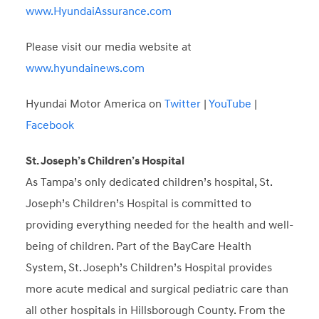
www.HyundaiAssurance.com
Please visit our media website at
www.hyundainews.com
Hyundai Motor America on
Twitter
|
YouTube
|
Facebook
St. Joseph’s Children’s Hospital
As Tampa’s only dedicated children’s hospital, St.
Joseph’s Children’s Hospital is committed to
providing everything needed for the health and well-
being of children. Part of the BayCare Health
System, St. Joseph’s Children’s Hospital provides
more acute medical and surgical pediatric care than
all other hospitals in Hillsborough County. From the