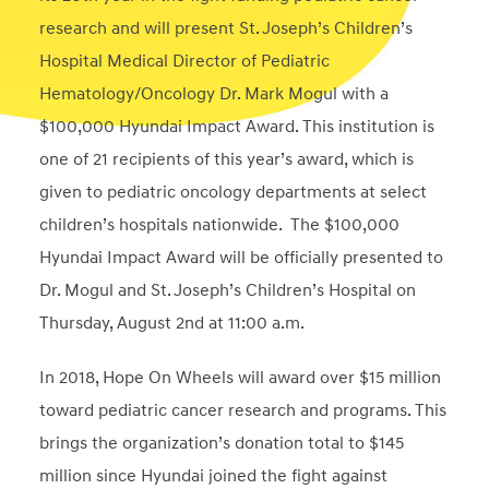
research and will present St. Joseph’s Children’s
Hospital Medical Director of Pediatric
Hematology/Oncology Dr. Mark Mogul with a
$100,000 Hyundai Impact Award. This institution is
one of 21 recipients of this year’s award, which is
given to pediatric oncology departments at select
children’s hospitals nationwide. The $100,000
Hyundai Impact Award will be officially presented to
Dr. Mogul and St. Joseph’s Children’s Hospital on
Thursday, August 2nd at
11:00 a.m.
In 2018, Hope On Wheels will award over $15 million
toward pediatric cancer research and programs. This
brings the organization’s donation total to $145
million since Hyundai joined the fight against