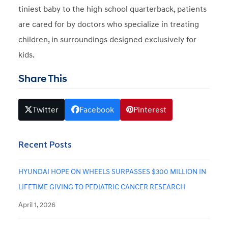
tiniest baby to the high school quarterback, patients
are cared for by doctors who specialize in treating
children, in surroundings designed exclusively for
kids.
Share This
Twitter
Facebook
Pinterest
Recent Posts
HYUNDAI HOPE ON WHEELS SURPASSES $300 MILLION IN
LIFETIME GIVING TO PEDIATRIC CANCER RESEARCH
April 1, 2026