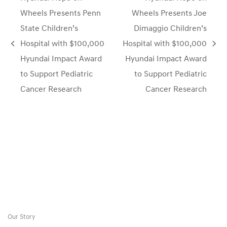
Wheels Presents Penn
Wheels Presents Joe
State Children’s
Dimaggio Children’s
Hospital with $100,000
Hospital with $100,000
previous
next
Hyundai Impact Award
Hyundai Impact Award
post:
post:
to Support Pediatric
to Support Pediatric
Cancer Research
Cancer Research
Our Story