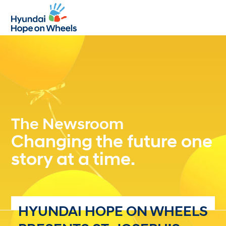
Open
Close
mobile
mobile
menu
menu
The Newsroom
Changing the future one
story at a time.
HYUNDAI HOPE ON WHEELS