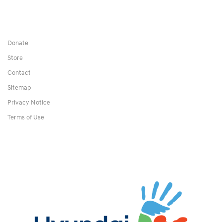
Donate
Store
Contact
Sitemap
Privacy Notice
Terms of Use