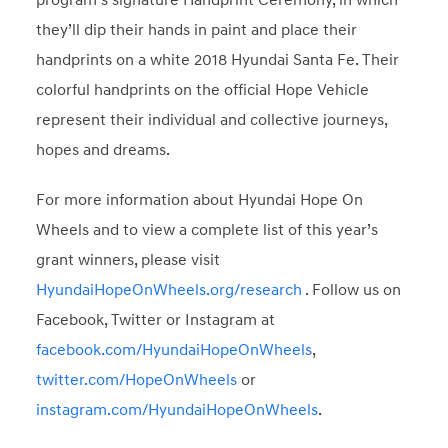
program’s signature Handprint Ceremony, in which
they’ll dip their hands in paint and place their
handprints on a white 2018 Hyundai Santa Fe. Their
colorful handprints on the official Hope Vehicle
represent their individual and collective journeys,
hopes and dreams.
For more information about Hyundai Hope On
Wheels and to view a complete list of this year’s
grant winners, please visit
HyundaiHopeOnWheels.org/research
. Follow us on
Facebook, Twitter or Instagram at
facebook.com/HyundaiHopeOnWheels
,
twitter.com/HopeOnWheels
or
instagram.com/HyundaiHopeOnWheels
.