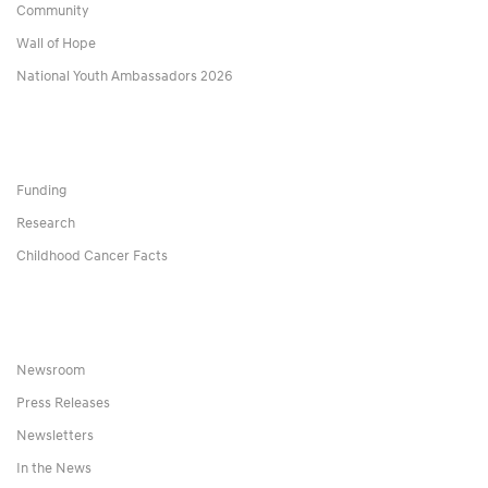
Community
Wall of Hope
National Youth Ambassadors 2026
Funding
Research
Childhood Cancer Facts
Newsroom
Press Releases
Newsletters
In the News