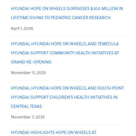
HYUNDAI HOPE ON WHEELS SURPASSES $300 MILLION IN
LIFETIME GIVING TO PEDIATRIC CANCER RESEARCH
April 1, 2026
HYUNDAI, HYUNDAI HOPE ON WHEELS, AND TEMECULA
HYUNDAI SUPPORT COMMUNITY HEALTH INITIATIVES AT
GRAND RE-OPENING
November 11, 2025
HYUNDAI, HYUNDAI HOPE ON WHEELS, AND SOUTH POINT
HYUNDAI SUPPORT CHILDREN’S HEALTH INITIATIVES IN
CENTRAL TEXAS
November 7, 2025
HYUNDAI HIGHLIGHTS HOPE ON WHEELS AT