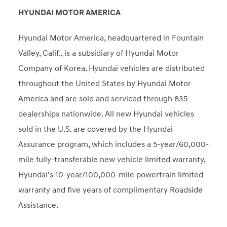
HYUNDAI MOTOR AMERICA
Hyundai Motor America, headquartered in Fountain
Valley, Calif., is a subsidiary of Hyundai Motor
Company of Korea. Hyundai vehicles are distributed
throughout the United States by Hyundai Motor
America and are sold and serviced through 835
dealerships nationwide. All new Hyundai vehicles
sold in the U.S. are covered by the Hyundai
Assurance program, which includes a 5-year/60,000-
mile fully-transferable new vehicle limited warranty,
Hyundai’s 10-year/100,000-mile powertrain limited
warranty and five years of complimentary Roadside
Assistance.