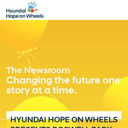
Open
Close
mobile
mobile
menu
menu
The Newsroom
Changing the future one
story at a time.
HYUNDAI HOPE ON WHEELS