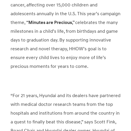
cancer, affecting over 15,000 children and
adolescents annually in the U.S. This year’s campaign
theme,
“Minutes are Precious,”
celebrates the many
milestones in a child’s life, from birthdays and game
days to graduation day. By supporting innovative
research and novel therapy, HHOW’s goal is to
ensure every child lives to enjoy more of life’s
precious moments for years to come.
“For 21 years, Hyundai and its dealers have partnered
with medical doctor research teams from the top
hospitals and institutions from around the country in
a quest to finally beat this disease,” says Scott Fink,
Board Chair and Hyundai dealer owner, Hyundai of