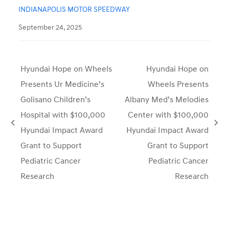
INDIANAPOLIS MOTOR SPEEDWAY
September 24, 2025
Hyundai Hope on Wheels
Hyundai Hope on
Presents Ur Medicine’s
Wheels Presents
Golisano Children’s
Albany Med’s Melodies
Hospital with $100,000
Center with $100,000
previous
next
Hyundai Impact Award
Hyundai Impact Award
post:
post:
Grant to Support
Grant to Support
Pediatric Cancer
Pediatric Cancer
Research
Research