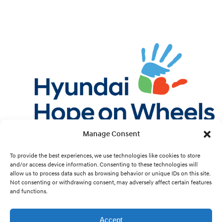
Manage Consent
Twitter
Facebook
Instagram
YouTube
Pint
To provide the best experiences, we use technologies like cookies to store
and/or access device information. Consenting to these technologies will
allow us to process data such as browsing behavior or unique IDs on this site.
Cookie Preferences
Not consenting or withdrawing consent, may adversely affect certain features
and functions.
Site Design by
White Hat.
Accept