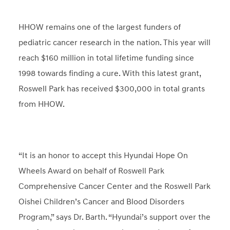
HHOW remains one of the largest funders of
pediatric cancer research in the nation. This year will
reach $160 million in total lifetime funding since
1998 towards finding a cure. With this latest grant,
Roswell Park has received $300,000 in total grants
from HHOW.
“It is an honor to accept this Hyundai Hope On
Wheels Award on behalf of Roswell Park
Comprehensive Cancer Center and the Roswell Park
Oishei Children’s Cancer and Blood Disorders
Program,” says Dr. Barth. “Hyundai’s support over the