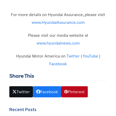
For more details on Hyundai Assurance, please visit
www.HyundaiAssurance.com
Please visit our media website at
www.hyundainews.com
Hyundai Motor America on
Twitter
|
YouTube
|
Facebook
Share This
Twitter
Facebook
Pinterest
Recent Posts