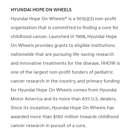
HYUNDAI HOPE ON WHEELS
Hyundai Hope On Wheels® is a 501(c)(3) non-profit
organization that is committed to finding a cure for
childhood cancer. Launched in 1998, Hyundai Hope
On Wheels provides grants to eligible institutions
nationwide that are pursuing life-saving research
and innovative treatments for the disease. HHOW is
one of the largest non-profit funders of pediatric
cancer research in the country, and primary funding
for Hyundai Hope On Wheels comes from Hyundai
Motor America and its more than 835 U.S. dealers.
Since its inception, Hyundai Hope On Wheels has
awarded more than $160 million towards childhood
cancer research in pursuit of a cure.