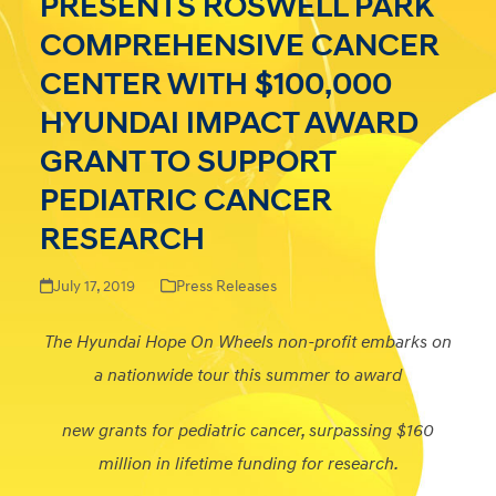
PRESENTS ROSWELL PARK
COMPREHENSIVE CANCER
CENTER WITH $100,000
HYUNDAI IMPACT AWARD
GRANT TO SUPPORT
PEDIATRIC CANCER
RESEARCH
July 17, 2019
Press Releases
The Hyundai Hope On Wheels non-profit embarks on
a nationwide tour this summer to award
new grants for pediatric cancer, surpassing $160
million in lifetime funding for research.