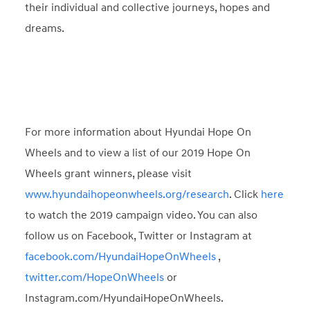
their individual and collective journeys, hopes and
dreams.
For more information about Hyundai Hope On
Wheels and to view a list of our 2019 Hope On
Wheels grant winners, please visit
www.hyundaihopeonwheels.org/research
. Click
here
to watch the 2019 campaign video. You can also
follow us on Facebook, Twitter or Instagram at
facebook.com/HyundaiHopeOnWheels
,
twitter.com/HopeOnWheels
or
Instagram.com/HyundaiHopeOnWheels.