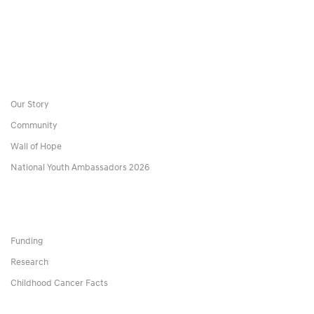
Our Story
Community
Wall of Hope
National Youth Ambassadors 2026
Funding
Research
Childhood Cancer Facts