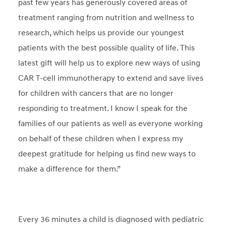
past few years has generously covered areas of
treatment ranging from nutrition and wellness to
research, which helps us provide our youngest
patients with the best possible quality of life. This
latest gift will help us to explore new ways of using
CAR T-cell immunotherapy to extend and save lives
for children with cancers that are no longer
responding to treatment. I know I speak for the
families of our patients as well as everyone working
on behalf of these children when I express my
deepest gratitude for helping us find new ways to
make a difference for them.”
Every 36 minutes a child is diagnosed with pediatric