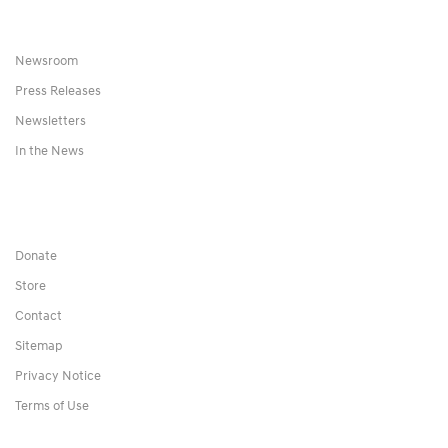
Newsroom
Press Releases
Newsletters
In the News
Donate
Store
Contact
Sitemap
Privacy Notice
Terms of Use