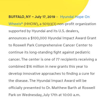
BUFFALO, NY – July
17
,
2019
–
Hyundai Hope On
Wheels®
(HHOW), a 501(c)(3) non-profit organization
supported by Hyundai and its U.S. dealers,
announces a $100,000 Hyundai Impact Award Grant
to Roswell Park Comprehensive Cancer Center to
continue its long-standing fight against pediatric
cancer. The center is one of 77 recipients receiving a
combined $16 million in new grants this year to
develop innovative approaches to finding a cure for
the disease. The Hyundai Impact Award will be
officially presented to Dr. Matthew Barth at Roswell
Park on Wednesday, July 17th at 10:00 a.m.