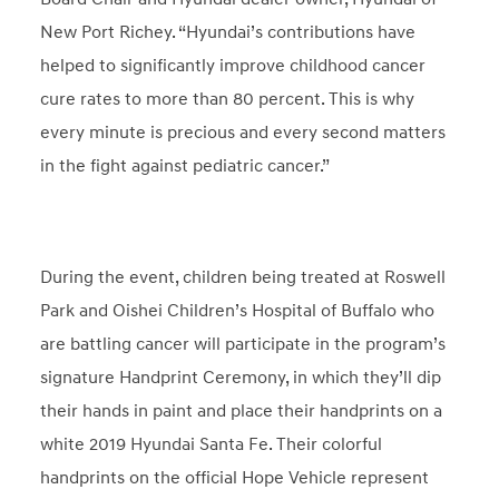
New Port Richey. “Hyundai’s contributions have
helped to significantly improve childhood cancer
cure rates to more than 80 percent. This is why
every minute is precious and every second matters
in the fight against pediatric cancer.”
During the event, children being treated at Roswell
Park and Oishei Children’s Hospital of Buffalo who
are battling cancer will participate in the program’s
signature Handprint Ceremony, in which they’ll dip
their hands in paint and place their handprints on a
white 2019 Hyundai Santa Fe. Their colorful
handprints on the official Hope Vehicle represent