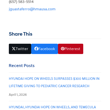
(657) 583-5514
jguastaferro@hmausa.com
Share This
Twitter
Facebook
Pinterest
Recent Posts
HYUNDAI HOPE ON WHEELS SURPASSES $300 MILLION IN
LIFETIME GIVING TO PEDIATRIC CANCER RESEARCH
April 1, 2026
HYUNDAI, HYUNDAI HOPE ON WHEELS, AND TEMECULA