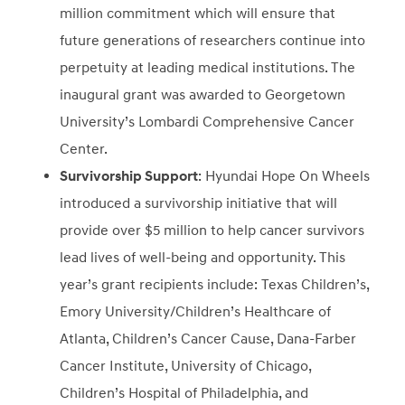
million commitment which will ensure that
future generations of researchers continue into
perpetuity at leading medical institutions. The
inaugural grant was awarded to Georgetown
University’s Lombardi Comprehensive Cancer
Center.
Survivorship Support
: Hyundai Hope On Wheels
introduced a survivorship initiative that will
provide over $5 million to help cancer survivors
lead lives of well-being and opportunity. This
year’s grant recipients include: Texas Children’s,
Emory University/Children’s Healthcare of
Atlanta, Children’s Cancer Cause, Dana-Farber
Cancer Institute, University of Chicago,
Children’s Hospital of Philadelphia, and