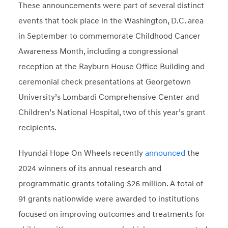
These announcements were part of several distinct
events that took place in the Washington, D.C. area
in September to commemorate Childhood Cancer
Awareness Month, including a congressional
reception at the Rayburn House Office Building and
ceremonial check presentations at Georgetown
University’s Lombardi Comprehensive Center and
Children’s National Hospital, two of this year’s grant
recipients.
Hyundai Hope On Wheels recently
announced
the
2024 winners of its annual research and
programmatic grants totaling $26 million. A total of
91 grants nationwide were awarded to institutions
focused on improving outcomes and treatments for