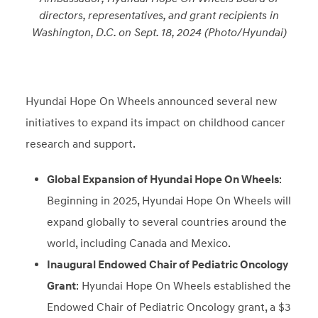
directors, representatives, and grant recipients in
Washington, D.C. on Sept. 18, 2024 (Photo/Hyundai)
Hyundai Hope On Wheels announced several new
initiatives to expand its impact on childhood cancer
research and support.
Global Expansion of Hyundai Hope On Wheels
:
Beginning in 2025, Hyundai Hope On Wheels will
expand globally to several countries around the
world, including Canada and Mexico.
Inaugural Endowed Chair of Pediatric Oncology
Grant
: Hyundai Hope On Wheels established the
Endowed Chair of Pediatric Oncology grant, a $3