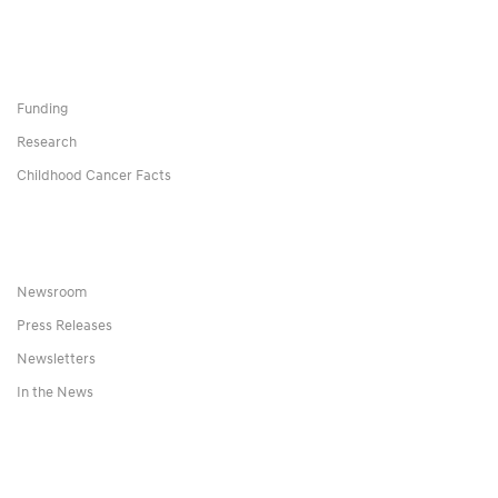
Funding
Research
Childhood Cancer Facts
Newsroom
Press Releases
Newsletters
In the News