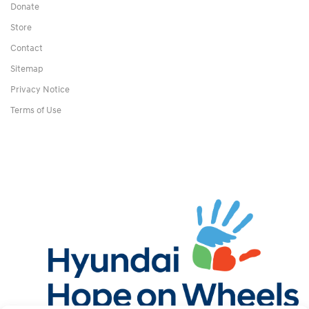
Donate
Store
Contact
Sitemap
Privacy Notice
Terms of Use