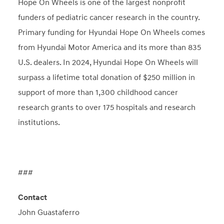
Hope On Wheels is one of the largest nonprofit
funders of pediatric cancer research in the country.
Primary funding for Hyundai Hope On Wheels comes
from Hyundai Motor America and its more than 835
U.S. dealers. In 2024, Hyundai Hope On Wheels will
surpass a lifetime total donation of $250 million in
support of more than 1,300 childhood cancer
research grants to over 175 hospitals and research
institutions.
###
Contact
John Guastaferro