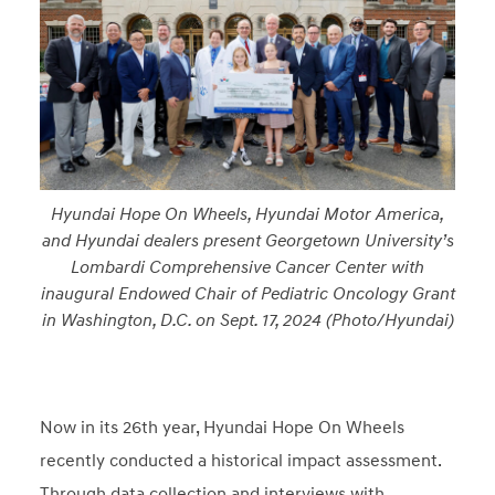
Hyundai Hope On Wheels, Hyundai Motor America,
and Hyundai dealers present Georgetown University’s
Lombardi Comprehensive Cancer Center with
inaugural Endowed Chair of Pediatric Oncology Grant
in Washington, D.C. on Sept. 17, 2024 (Photo/Hyundai)
Now in its 26th year, Hyundai Hope On Wheels
recently conducted a historical impact assessment.
Through data collection and interviews with