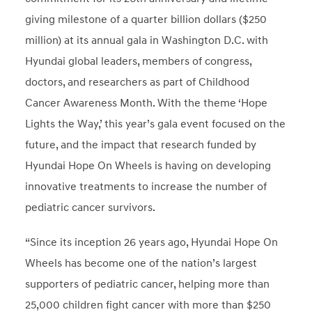
giving milestone of a quarter billion dollars ($250
million) at its annual gala in Washington D.C. with
Hyundai global leaders, members of congress,
doctors, and researchers as part of Childhood
Cancer Awareness Month. With the theme ‘Hope
Lights the Way,’ this year’s gala event focused on the
future, and the impact that research funded by
Hyundai Hope On Wheels is having on developing
innovative treatments to increase the number of
pediatric cancer survivors.
“Since its inception 26 years ago, Hyundai Hope On
Wheels has become one of the nation’s largest
supporters of pediatric cancer, helping more than
25,000 children fight cancer with more than $250