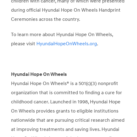
children with cancer, many of which were presented
during official Hyundai Hope On Wheels Handprint
Ceremonies across the country.
To learn more about Hyundai Hope On Wheels,
please visit
HyundaiHopeOnWheels.org
.
Hyundai Hope On Wheels
Hyundai Hope On Wheels® is a 501(c)(3) nonprofit
organization that is committed to finding a cure for
childhood cancer. Launched in 1998, Hyundai Hope
On Wheels provides grants to eligible institutions
nationwide that are pursuing critical research aimed
at improving treatments and saving lives. Hyundai