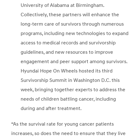
University of Alabama at Birmingham.
Collectively, these partners will enhance the
long-term care of survivors through numerous
programs, including new technologies to expand
access to medical records and survivorship
guidelines, and new resources to improve
engagement and peer support among survivors.
Hyundai Hope On Wheels hosted its third
Survivorship Summit in Washington D.C. this
week, bringing together experts to address the
needs of children battling cancer, including
during and after treatment.
“As the survival rate for young cancer patients
increases, so does the need to ensure that they live