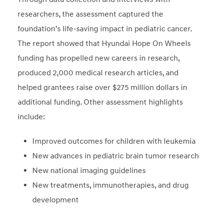
researchers, the assessment captured the
foundation’s life-saving impact in pediatric cancer.
The report showed that Hyundai Hope On Wheels
funding has propelled new careers in research,
produced 2,000 medical research articles, and
helped grantees raise over $275 million dollars in
additional funding. Other assessment highlights
include:
Improved outcomes for children with leukemia
New advances in pediatric brain tumor research
New national imaging guidelines
New treatments, immunotherapies, and drug
development