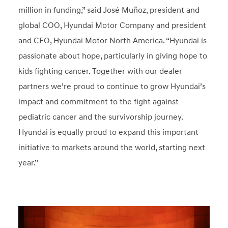
million in funding,” said José Muñoz, president and
global COO, Hyundai Motor Company and president
and CEO, Hyundai Motor North America. “Hyundai is
passionate about hope, particularly in giving hope to
kids fighting cancer. Together with our dealer
partners we’re proud to continue to grow Hyundai’s
impact and commitment to the fight against
pediatric cancer and the survivorship journey.
Hyundai is equally proud to expand this important
initiative to markets around the world, starting next
year.”