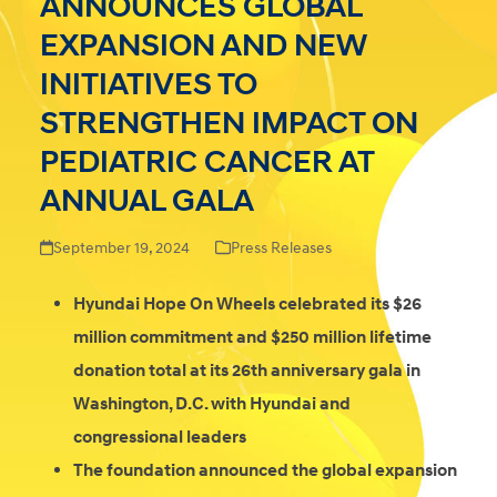
ANNOUNCES GLOBAL
EXPANSION AND NEW
INITIATIVES TO
STRENGTHEN IMPACT ON
PEDIATRIC CANCER AT
ANNUAL GALA
September 19, 2024
Press Releases
Hyundai Hope On Wheels celebrated its $26
million commitment and $250 million lifetime
donation total at its 26th anniversary gala in
Washington, D.C. with Hyundai and
congressional leaders
The foundation announced the global expansion