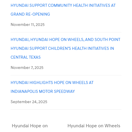
HYUNDAI SUPPORT COMMUNITY HEALTH INITIATIVES AT
GRAND RE-OPENING
November 11, 2025
HYUNDAI, HYUNDAI HOPE ON WHEELS, AND SOUTH POINT
HYUNDAI SUPPORT CHILDREN’S HEALTH INITIATIVES IN
CENTRAL TEXAS
November 7, 2025
HYUNDAI HIGHLIGHTS HOPE ON WHEELS AT
INDIANAPOLIS MOTOR SPEEDWAY
September 24, 2025
Hyundai Hope on
Hyundai Hope on Wheels