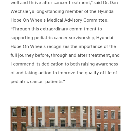
well and thrive after cancer treatment,” said Dr. Dan
Wechsler, a long-standing member of the Hyundai
Hope On Wheels Medical Advisory Committee.
“Through this extraordinary commitment to
supporting pediatric cancer survivorship, Hyundai
Hope On Wheels recognizes the importance of the
full journey before, through and after treatment, and
I commend its dedication to both raising awareness
of and taking action to improve the quality of life of
pediatric cancer patients.”