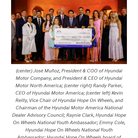
(center) José Muñoz, President & COO of Hyundai
Motor Company, and President & CEO of Hyundai
Motor North America; (center right) Randy Parker,
CEO of Hyundai Motor America; (center left) Kevin
Reilly, Vice Chair of Hyundai Hope On Wheels, and
Chairman of the Hyundai Motor America National
Dealer Advisory Council; Raynie Clark, Hyundai Hope
On Wheels National Youth Ambassador; Emmy Cole,
Hyundai Hope On Wheels National Youth
Ambassador; Hyundai Hope On Wheels board of