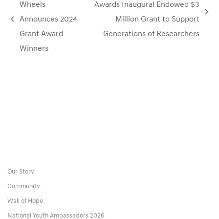
Wheels
Awards Inaugural Endowed $3
next
Announces 2024
Million Grant to Support
previous
post:
Grant Award
Generations of Researchers
post:
Winners
Our Story
Community
Wall of Hope
National Youth Ambassadors 2026