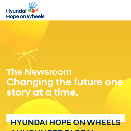
Open
Close
mobile
mobile
menu
menu
The Newsroom
Changing the future one
story at a time.
HYUNDAI HOPE ON WHEELS