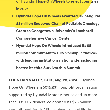
of Hyundai Hope On Wheels to select countries
in 2025
Hyundai Hope On Wheels awarded its inaugural
$3 million Endowed Chair of Pediatric Oncology
Grant to Georgetown University’s Lombardi
Comprehensive Cancer Center
Hyundai Hope On Wheels introduced its $5
million commitment to survivorship initiatives
with leading institutions nationwide, including
hosted its third Survivorship Summit
FOUNTAIN VALLEY, Calif., Aug. 28, 2024
– Hyundai
Hope On Wheels, a 501(c)(3) nonprofit organization
supported by Hyundai Motor America and its more
than
835 U.S. dealers, celebrated its $26 million
commitment for its 26th anniversary and lifetime