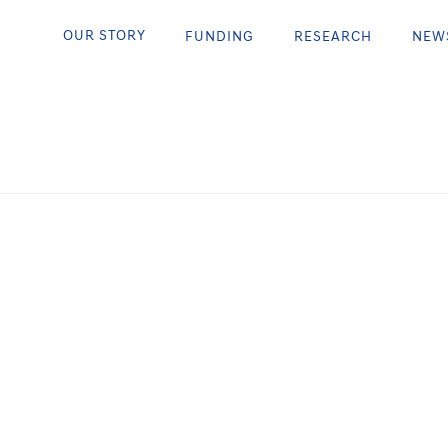
 Sending Taryn to Super
OUR STORY
FUNDING
RESEARCH
NEW