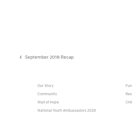
September 2018 Recap
previous
post:
Our Story
Fun
Community
Res
Wall of Hope
Chi
National Youth Ambassadors 2026