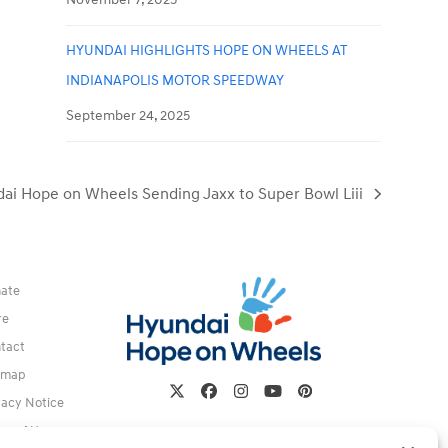
HYUNDAI HIGHLIGHTS HOPE ON WHEELS AT
INDIANAPOLIS MOTOR SPEEDWAY
September 24, 2025
ai Hope on Wheels Sending Jaxx to Super Bowl Liii
ate
re
tact
emap
Twitter
Facebook
Instagram
YouTube
Pinterest
vacy Notice
ms of Use