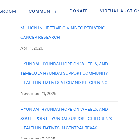
Recent Posts
DONATE
VIRTUAL AUCTIO
SROOM
COMMUNITY
HYUNDAI HOPE ON WHEELS SURPASSES $300
MILLION IN LIFETIME GIVING TO PEDIATRIC
CANCER RESEARCH
April 1, 2026
HYUNDAI, HYUNDAI HOPE ON WHEELS, AND
TEMECULA HYUNDAI SUPPORT COMMUNITY
HEALTH INITIATIVES AT GRAND RE-OPENING
November 11, 2025
HYUNDAI, HYUNDAI HOPE ON WHEELS, AND
SOUTH POINT HYUNDAI SUPPORT CHILDREN’S
HEALTH INITIATIVES IN CENTRAL TEXAS
November 7, 2025