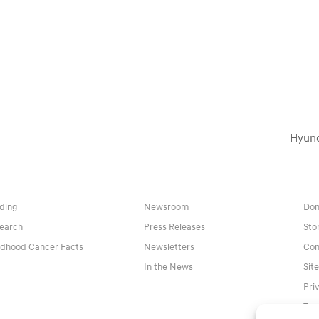
Hyund
next
post:
ding
Newsroom
Don
earch
Press Releases
Sto
ldhood Cancer Facts
Newsletters
Con
In the News
Sit
Pri
Ter