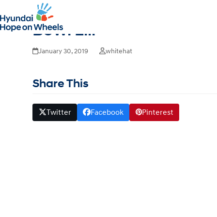
Hyundai Hope on Wheels
Bowl Liii
January 30, 2019
whitehat
Share This
Twitter
Facebook
Pinterest