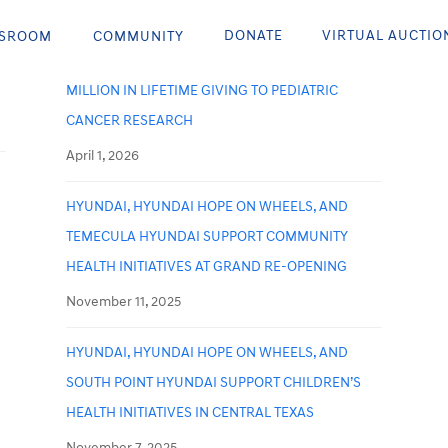
Recent Posts
DONATE
VIRTUAL AUCTIO
SROOM
COMMUNITY
HYUNDAI HOPE ON WHEELS SURPASSES $300
MILLION IN LIFETIME GIVING TO PEDIATRIC
CANCER RESEARCH
April 1, 2026
HYUNDAI, HYUNDAI HOPE ON WHEELS, AND
TEMECULA HYUNDAI SUPPORT COMMUNITY
HEALTH INITIATIVES AT GRAND RE-OPENING
November 11, 2025
HYUNDAI, HYUNDAI HOPE ON WHEELS, AND
SOUTH POINT HYUNDAI SUPPORT CHILDREN’S
HEALTH INITIATIVES IN CENTRAL TEXAS
November 7, 2025