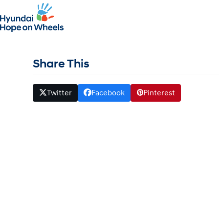
Grant Winner – Sloan Ke
April 9, 2017
whitehat
Share This
Twitter
Facebook
Pinterest