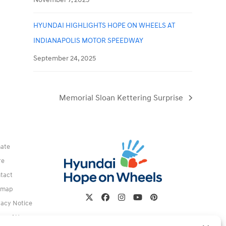
HYUNDAI HIGHLIGHTS HOPE ON WHEELS AT
INDIANAPOLIS MOTOR SPEEDWAY
September 24, 2025
Memorial Sloan Kettering Surprise
next
post:
ate
re
tact
emap
Twitter
Facebook
Instagram
YouTube
Pinterest
vacy Notice
ms of Use