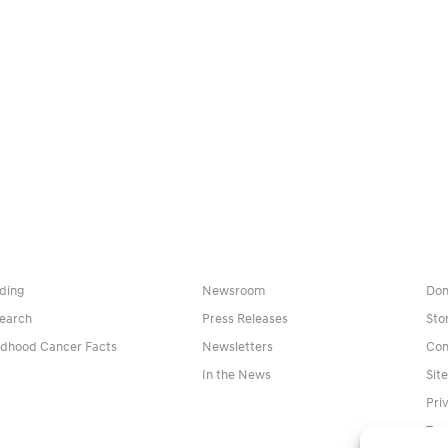
ding
Newsroom
Don
earch
Press Releases
Sto
ldhood Cancer Facts
Newsletters
Con
In the News
Sit
Pri
Ter