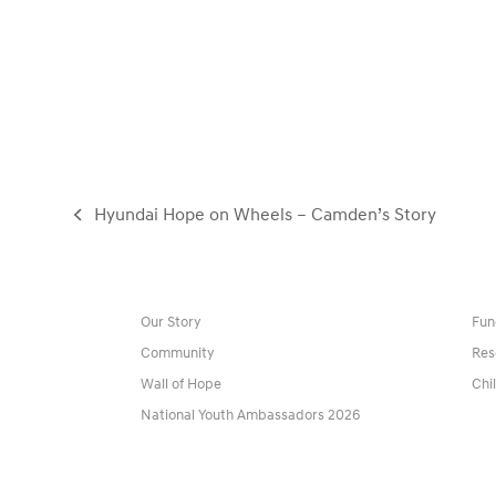
Hyundai Hope on Wheels – Camden’s Story
previous
post:
Our Story
Fun
Community
Res
Wall of Hope
Chi
National Youth Ambassadors 2026