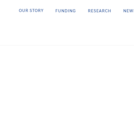
ttering
OUR STORY
FUNDING
RESEARCH
NEW