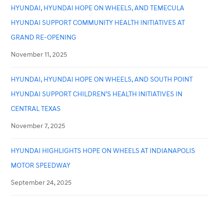
HYUNDAI, HYUNDAI HOPE ON WHEELS, AND TEMECULA
HYUNDAI SUPPORT COMMUNITY HEALTH INITIATIVES AT
GRAND RE-OPENING
November 11, 2025
HYUNDAI, HYUNDAI HOPE ON WHEELS, AND SOUTH POINT
HYUNDAI SUPPORT CHILDREN’S HEALTH INITIATIVES IN
CENTRAL TEXAS
November 7, 2025
HYUNDAI HIGHLIGHTS HOPE ON WHEELS AT INDIANAPOLIS
MOTOR SPEEDWAY
September 24, 2025