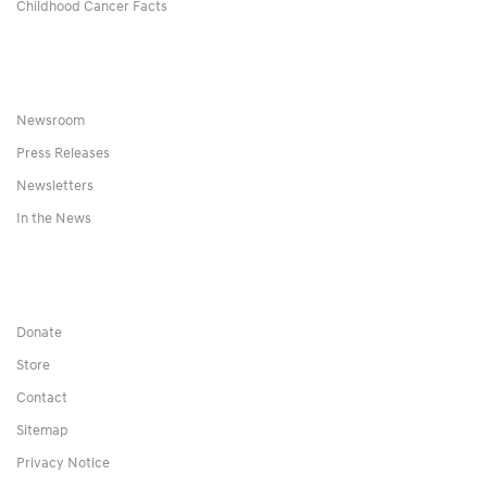
Childhood Cancer Facts
Newsroom
Press Releases
Newsletters
In the News
Donate
Store
Contact
Sitemap
Privacy Notice