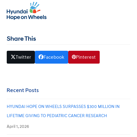
2013 Yale School of Medicine
Open
Close
mobile
mobile
December 27, 2019
whitehat
menu
menu
Share This
Twitter
Facebook
Pinterest
Recent Posts
HYUNDAI HOPE ON WHEELS SURPASSES $300 MILLION IN
LIFETIME GIVING TO PEDIATRIC CANCER RESEARCH
April 1, 2026