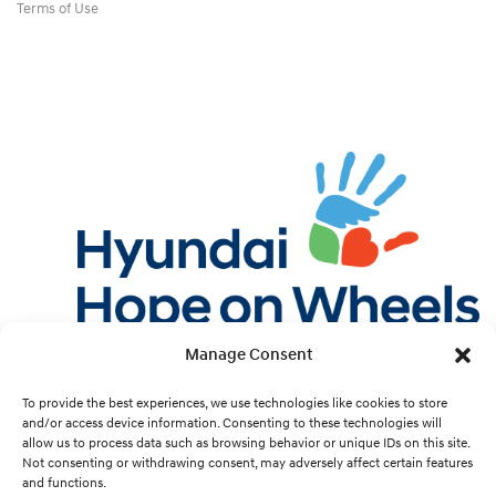
Terms of Use
Manage Consent
Twitter
Facebook
Instagram
YouTube
Pint
To provide the best experiences, we use technologies like cookies to store
and/or access device information. Consenting to these technologies will
allow us to process data such as browsing behavior or unique IDs on this site.
Cookie Preferences
Not consenting or withdrawing consent, may adversely affect certain features
and functions.
Site Design by
White Hat.