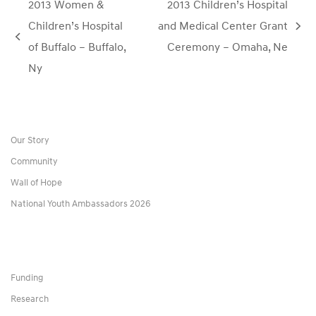
2013 Women &
2013 Children’s Hospital
Children’s Hospital
and Medical Center Grant
next
previous
of Buffalo – Buffalo,
Ceremony – Omaha, Ne
post:
post:
Ny
Our Story
Community
Wall of Hope
National Youth Ambassadors 2026
Funding
Research