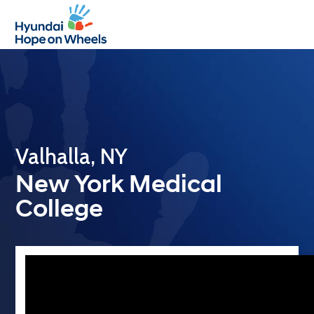
Open
Close
mobile
mobile
menu
menu
Valhalla, NY
New York Medical
College