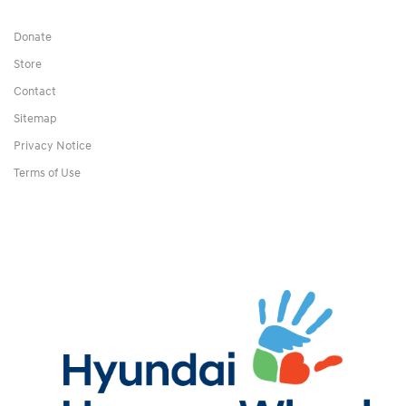
Donate
Store
Contact
Sitemap
Privacy Notice
Terms of Use