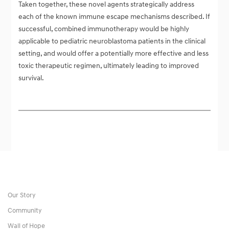
Taken together, these novel agents strategically address
each of the known immune escape mechanisms described. If
successful, combined immunotherapy would be highly
applicable to pediatric neuroblastoma patients in the clinical
setting, and would offer a potentially more effective and less
toxic therapeutic regimen, ultimately leading to improved
survival.
Our Story
Community
Wall of Hope