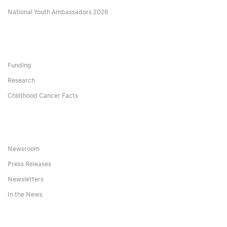
National Youth Ambassadors 2026
Funding
Research
Childhood Cancer Facts
Newsroom
Press Releases
Newsletters
In the News