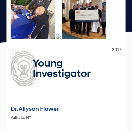
2017
Young
Investigator
Dr. Allyson Flower
Valhalla, NY