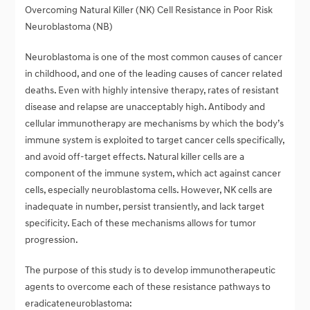
Overcoming Natural Killer (NK) Cell Resistance in Poor Risk
Neuroblastoma (NB)
Neuroblastoma is one of the most common causes of cancer
in childhood, and one of the leading causes of cancer related
deaths. Even with highly intensive therapy, rates of resistant
disease and relapse are unacceptably high. Antibody and
cellular immunotherapy are mechanisms by which the body’s
immune system is exploited to target cancer cells specifically,
and avoid off-target effects. Natural killer cells are a
component of the immune system, which act against cancer
cells, especially neuroblastoma cells. However, NK cells are
inadequate in number, persist transiently, and lack target
specificity. Each of these mechanisms allows for tumor
progression.
The purpose of this study is to develop immunotherapeutic
agents to overcome each of these resistance pathways to
eradicateneuroblastoma: