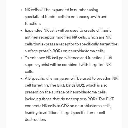
NK cells will be expanded in number using
specialized feeder cells to enhance growth and
function.
Expanded NK cells will be used to create chimeric
antigen receptor modified NK cells, which are NK
cells that express a receptor to specifically target the
surface protein ROR1 on neuroblastoma cells.
To enhance NK cell persistence and function, IL-15
super-agonist will be combined with targeted NK
cells.
A bispecific killer engager will be used to broaden NK
cell targeting. The BiKE binds GD2, which is also
present on the surface of neuroblastoma cells,
including those that do not express ROR1. The BiKE
connects NK cells to GD2 on neuroblastoma cells,
leading to additional target specific tumor cell
destruction.