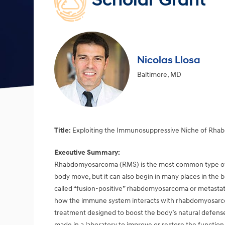
Scholar Grant
Nicolas Llosa
Baltimore, MD
Title:
Exploiting the Immunosuppressive Niche of Rh
Executive Summary:
Rhabdomyosarcoma (RMS) is the most common type of so
body move, but it can also begin in many places in the 
called “fusion-positive” rhabdomyosarcoma or metastati
how the immune system interacts with rhabdomyosarcom
treatment designed to boost the body’s natural defenses
made in a laboratory to improve or restore the function