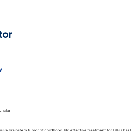
tor
y
cholar
essive brainstem tumor of childhood. No effective treatment for DIPG has b