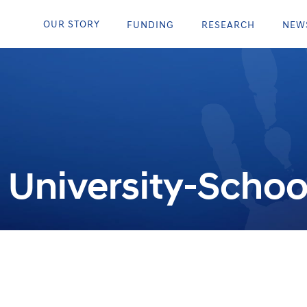
OUR STORY
FUNDING
RESEARCH
NEW
University-Schoo