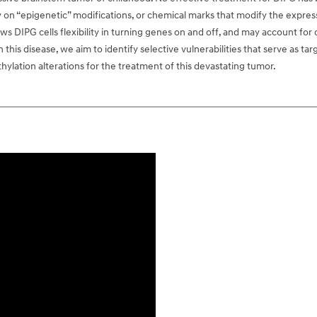
y on “epigenetic” modifications, or chemical marks that modify the expre
ows DIPG cells flexibility in turning genes on and off, and may account for
his disease, we aim to identify selective vulnerabilities that serve as targ
lation alterations for the treatment of this devastating tumor.