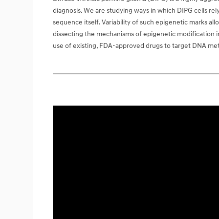
diagnosis. We are studying ways in which DIPG cells rel
sequence itself. Variability of such epigenetic marks all
dissecting the mechanisms of epigenetic modification in t
use of existing, FDA-approved drugs to target DNA methy