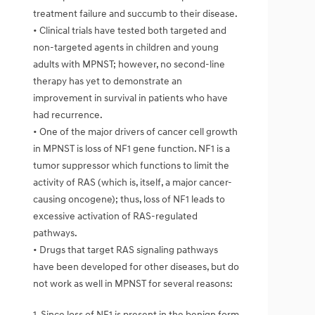
treatment failure and succumb to their disease.
• Clinical trials have tested both targeted and
non-targeted agents in children and young
adults with MPNST; however, no second-line
therapy has yet to demonstrate an
improvement in survival in patients who have
had recurrence.
• One of the major drivers of cancer cell growth
in MPNST is loss of NF1 gene function. NF1 is a
tumor suppressor which functions to limit the
activity of RAS (which is, itself, a major cancer-
causing oncogene); thus, loss of NF1 leads to
excessive activation of RAS-regulated
pathways.
• Drugs that target RAS signaling pathways
have been developed for other diseases, but do
not work as well in MPNST for several reasons:
1. Since loss of NF1 is present in the benign form