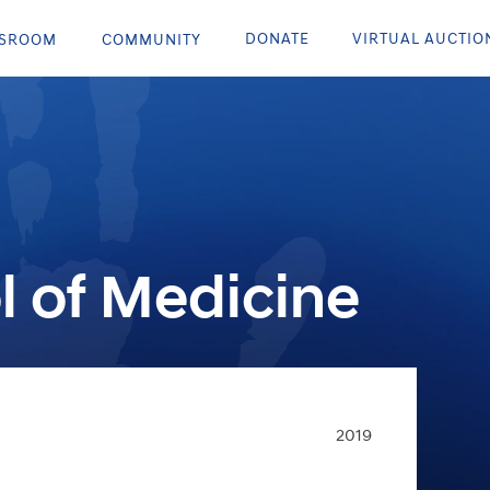
DONATE
VIRTUAL AUCTIO
SROOM
COMMUNITY
l of Medicine
2019