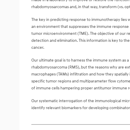
rhabdomyosarcomas and, in that way, transform (vs. optim
The key in predicting response to immunotherapy lies w
an environment that suppresses the immune response al
tumor microenvironment (TME). The objective of our 
detection and elimination. This information is key to t
cancer.
Our ultimate goal is to harness the immune system as a 
rhabdomyosarcoma (RMS), but the reasons why are extra
macrophages (TAMs) infiltration and how they spatially i
specific tumor regions and multiparameter flow cytomet
of immune cells hampering proper antitumor immune r
Our systematic interrogation of the immunological micr
identify relevant biomarkers for developing combinato