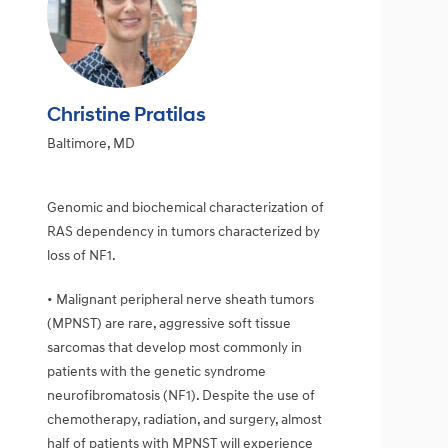
Christine Pratilas
Baltimore, MD
Genomic and biochemical characterization of
RAS dependency in tumors characterized by
loss of NF1.
• Malignant peripheral nerve sheath tumors
(MPNST) are rare, aggressive soft tissue
sarcomas that develop most commonly in
patients with the genetic syndrome
neurofibromatosis (NF1). Despite the use of
chemotherapy, radiation, and surgery, almost
half of patients with MPNST will experience