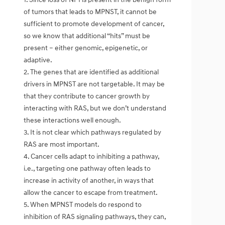
of tumors that leads to MPNST, it cannot be
sufficient to promote development of cancer,
so we know that additional “hits” must be
present – either genomic, epigenetic, or
adaptive.
2. The genes that are identified as additional
drivers in MPNST are not targetable. It may be
that they contribute to cancer growth by
interacting with RAS, but we don’t understand
these interactions well enough.
3. It is not clear which pathways regulated by
RAS are most important.
4. Cancer cells adapt to inhibiting a pathway,
i.e., targeting one pathway often leads to
increase in activity of another, in ways that
allow the cancer to escape from treatment.
5. When MPNST models do respond to
inhibition of RAS signaling pathways, they can,