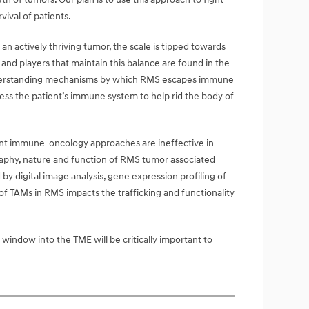
ival of patients.
 actively thriving tumor, the scale is tipped towards
d players that maintain this balance are found in the
understanding mechanisms by which RMS escapes immune
ess the patient’s immune system to help rid the body of
rrent immune-oncology approaches are ineffective in
raphy, nature and function of RMS tumor associated
by digital image analysis, gene expression profiling of
f TAMs in RMS impacts the trafficking and functionality
indow into the TME will be critically important to