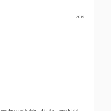
2019
een developed to date, making it a universally fatal