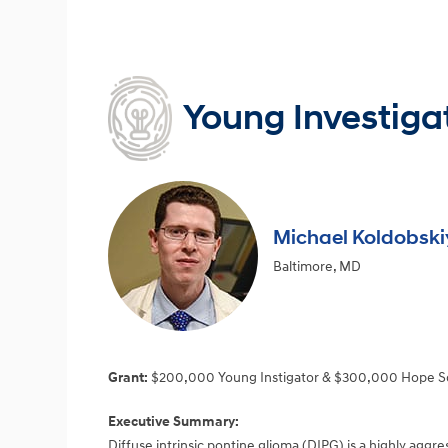
Young Investiga
Michael Koldobski
Baltimore, MD
Grant:
$200,000 Young Instigator & $300,000 Hope S
Executive Summary:
Diffuse intrinsic pontine glioma (DIPG) is a highly aggr