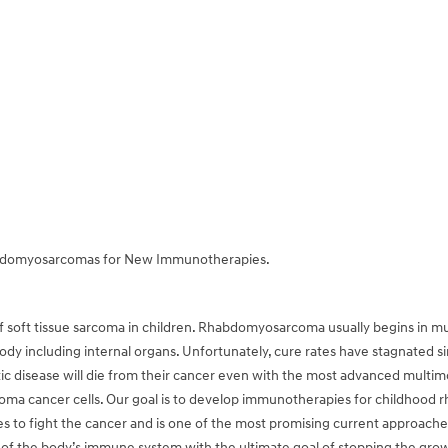
abdomyosarcomas for New Immunotherapies.
ft tissue sarcoma in children. Rhabdomyosarcoma usually begins in musc
body including internal organs. Unfortunately, cure rates have stagnated 
c disease will die from their cancer even with the most advanced multim
a cancer cells. Our goal is to develop immunotherapies for childhood
 to fight the cancer and is one of the most promising current approaches 
 of the body’s immune system with the ultimate goal of stopping the growth