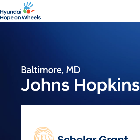
Baltimore, MD
Johns Hopkins 