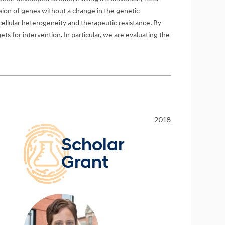
ssion of genes without a change in the genetic
 cellular heterogeneity and therapeutic resistance. By
ets for intervention. In particular, we are evaluating the
2018
Scholar
Grant