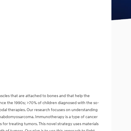
les that are attached to bones and that help the
since the 1990s; >70% of children diagnosed with the so-
odal therapies. Our research focuses on understanding
 rhabdomyosarcoma. Immunotherapy is a type of cancer
for treating tumors. This novel strategy uses materials
 of tumors. Our plan is to use this approach to fight