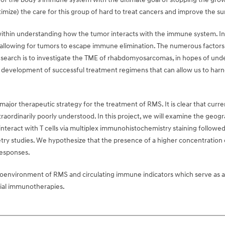
ize) the care for this group of hard to treat cancers and improve the surv
ithin understanding how the tumor interacts with the immune system. In an
lowing for tumors to escape immune elimination. The numerous factors an
research is to investigate the TME of rhabdomyosarcomas, in hopes of 
he development of successful treatment regimens that can allow us to harn
major therapeutic strategy for the treatment of RMS. It is clear that cu
ordinarily poorly understood. In this project, we will examine the geog
nteract with T cells via multiplex immunohistochemistry staining followed 
ry studies. We hypothesize that the presence of a higher concentration o
esponses.
oenvironment of RMS and circulating immune indicators which serve as a w
rial immunotherapies.