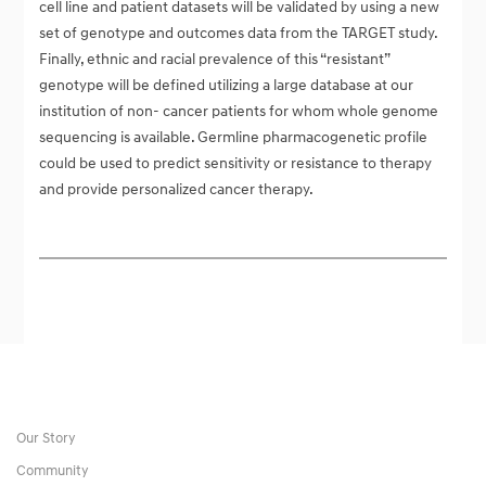
cell line and patient datasets will be validated by using a new
set of genotype and outcomes data from the TARGET study.
Finally, ethnic and racial prevalence of this “resistant”
genotype will be defined utilizing a large database at our
institution of non- cancer patients for whom whole genome
sequencing is available. Germline pharmacogenetic profile
could be used to predict sensitivity or resistance to therapy
and provide personalized cancer therapy.
Our Story
Community