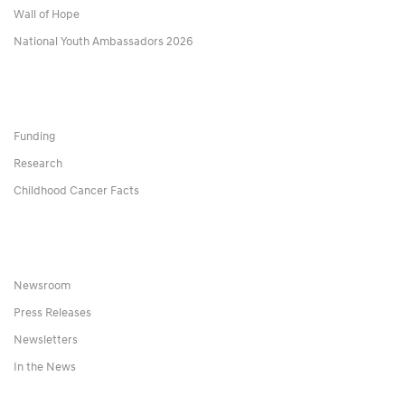
Wall of Hope
National Youth Ambassadors 2026
Funding
Research
Childhood Cancer Facts
Newsroom
Press Releases
Newsletters
In the News