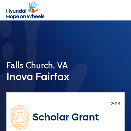
Open
Close
mobile
mobile
menu
menu
Falls Church, VA
Inova Fairfax
2014
Scholar Grant