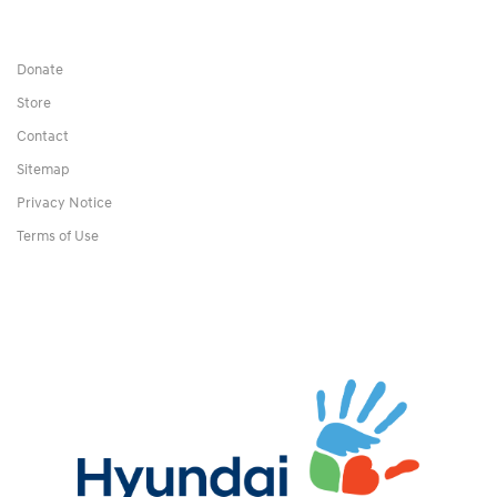
Donate
Store
Contact
Sitemap
Privacy Notice
Terms of Use