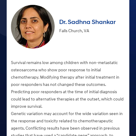
Dr. Sadhna Shankar
Falls Church, VA
Survival remains low among children with non-metastatic
osteosarcoma who show poor response to initial
chemotherapy. Modifying therapy after initial treatment in
poor responders has not changed these outcomes.
Predicting poor responders at the time of initial diagnosis
could lead to alternative therapies at the outset, which could
improve survival.
Genetic variation may account for the wide variation seen in
the response and toxicity related to chemotherapeutic
agents. Conflicting results have been observed in previous
studies that have used a “candidate gene” approach, to