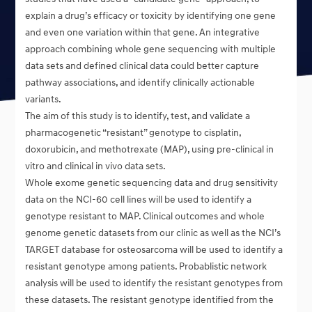
explain a drug’s efficacy or toxicity by identifying one gene
and even one variation within that gene. An integrative
approach combining whole gene sequencing with multiple
data sets and defined clinical data could better capture
pathway associations, and identify clinically actionable
variants.
The aim of this study is to identify, test, and validate a
pharmacogenetic “resistant” genotype to cisplatin,
doxorubicin, and methotrexate (MAP), using pre-clinical in
vitro and clinical in vivo data sets.
Whole exome genetic sequencing data and drug sensitivity
data on the NCI-60 cell lines will be used to identify a
genotype resistant to MAP. Clinical outcomes and whole
genome genetic datasets from our clinic as well as the NCI’s
TARGET database for osteosarcoma will be used to identify a
resistant genotype among patients. Probablistic network
analysis will be used to identify the resistant genotypes from
these datasets. The resistant genotype identified from the