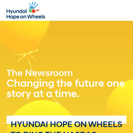
Open
Close
mobile
mobile
menu
menu
The Newsroom
Changing the future one
story at a time.
HYUNDAI HOPE ON WHEELS