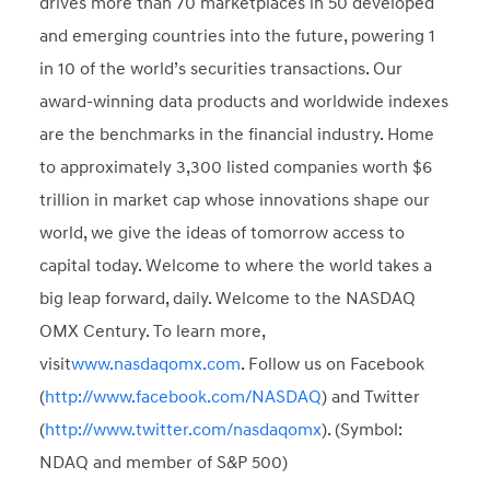
drives more than 70 marketplaces in 50 developed
and emerging countries into the future, powering 1
in 10 of the world’s securities transactions. Our
award-winning data products and worldwide indexes
are the benchmarks in the financial industry. Home
to approximately 3,300 listed companies worth $6
trillion in market cap whose innovations shape our
world, we give the ideas of tomorrow access to
capital today. Welcome to where the world takes a
big leap forward, daily. Welcome to the NASDAQ
OMX Century. To learn more,
visit
www.nasdaqomx.com
. Follow us on Facebook
(
http://www.facebook.com/NASDAQ
) and Twitter
(
http://www.twitter.com/nasdaqomx
). (Symbol:
NDAQ and member of S&P 500)