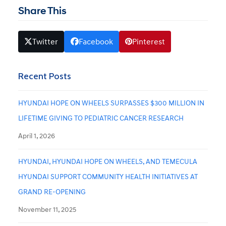
Share This
Twitter
Facebook
Pinterest
Recent Posts
HYUNDAI HOPE ON WHEELS SURPASSES $300 MILLION IN
LIFETIME GIVING TO PEDIATRIC CANCER RESEARCH
April 1, 2026
HYUNDAI, HYUNDAI HOPE ON WHEELS, AND TEMECULA
HYUNDAI SUPPORT COMMUNITY HEALTH INITIATIVES AT
GRAND RE-OPENING
November 11, 2025