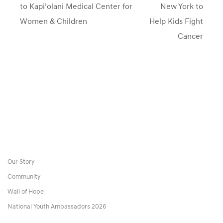
post:
to Kapi’olani Medical Center for
New York to
Women & Children
Help Kids Fight
Cancer
Our Story
Community
Wall of Hope
National Youth Ambassadors 2026