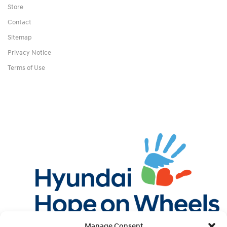
Store
Contact
Sitemap
Privacy Notice
Terms of Use
Manage Consent