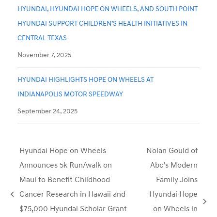
HYUNDAI, HYUNDAI HOPE ON WHEELS, AND SOUTH POINT
HYUNDAI SUPPORT CHILDREN’S HEALTH INITIATIVES IN
CENTRAL TEXAS
November 7, 2025
HYUNDAI HIGHLIGHTS HOPE ON WHEELS AT
INDIANAPOLIS MOTOR SPEEDWAY
September 24, 2025
Hyundai Hope on Wheels
Nolan Gould of
Announces 5k Run/walk on
Abc’s Modern
Maui to Benefit Childhood
Family Joins
Cancer Research in Hawaii and
Hyundai Hope
previous
next
$75,000 Hyundai Scholar Grant
on Wheels in
post: