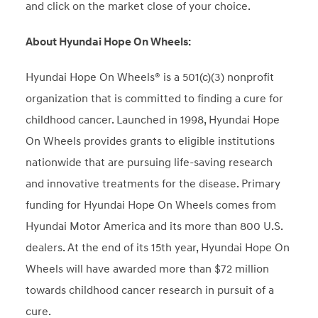
and click on the market close of your choice.
About Hyundai Hope On Wheels:
Hyundai Hope On Wheels® is a 501(c)(3) nonprofit
organization that is committed to finding a cure for
childhood cancer. Launched in 1998, Hyundai Hope
On Wheels provides grants to eligible institutions
nationwide that are pursuing life-saving research
and innovative treatments for the disease. Primary
funding for Hyundai Hope On Wheels comes from
Hyundai Motor America and its more than 800 U.S.
dealers. At the end of its 15th year, Hyundai Hope On
Wheels will have awarded more than $72 million
towards childhood cancer research in pursuit of a
cure.