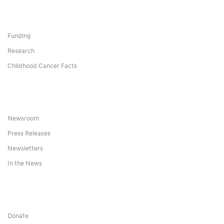
Funding
Research
Childhood Cancer Facts
Newsroom
Press Releases
Newsletters
In the News
Donate