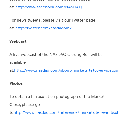
at:
http://www.facebook.com/NASDAQ
.
For news tweets, please visit our Twitter page
at:
http://twitter.com/nasdaqomx
.
Webcast:
A live webcast of the NASDAQ Closing Bell will be
available
at:
http://www.nasdaq.com/about/marketsitetowervideo.a
Photos:
To obtain a hi-resolution photograph of the Market
Close, please go
to
http://www.nasdaq.com/reference/marketsite_events.