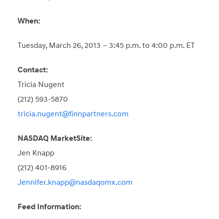
When:
Tuesday, March 26, 2013 – 3:45 p.m. to 4:00 p.m. ET
Contact:
Tricia Nugent
(212) 593-5870
tricia.nugent@finnpartners.com
NASDAQ MarketSite:
Jen Knapp
(212) 401-8916
Jennifer.knapp@nasdaqomx.com
Feed Information: