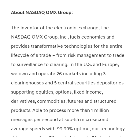
About NASDAQ OMX Group:
The inventor of the electronic exchange, The
NASDAQ OMX Group, Inc., fuels economies and
provides transformative technologies for the entire
lifecycle of a trade – from risk management to trade
to surveillance to clearing. In the U.S. and Europe,
we own and operate 26 markets including 3
clearinghouses and 5 central securities depositories
supporting equities, options, fixed income,
derivatives, commodities, futures and structured
products. Able to process more than 1 million
messages per second at sub-55 microsecond
average speeds with 99.99% uptime, our technology