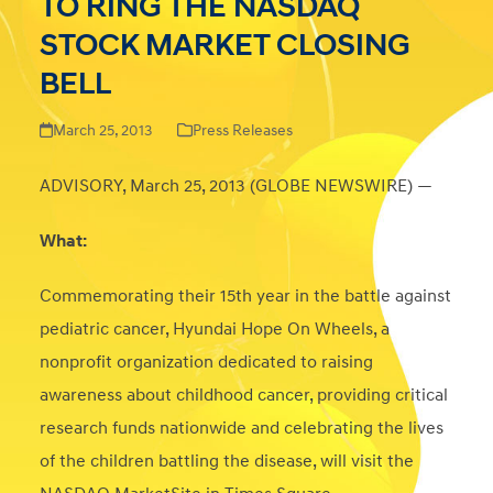
TO RING THE NASDAQ
STOCK MARKET CLOSING
BELL
March 25, 2013
Press Releases
ADVISORY, March 25, 2013 (GLOBE NEWSWIRE) —
What:
Commemorating their 15
th
year in the battle against
pediatric cancer, Hyundai Hope On Wheels, a
nonprofit organization dedicated to raising
awareness about childhood cancer, providing critical
research funds nationwide and celebrating the lives
of the children battling the disease, will visit the