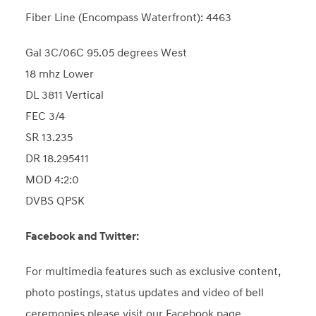
Fiber Line (Encompass Waterfront): 4463
Gal 3C/06C 95.05 degrees West
18 mhz Lower
DL 3811 Vertical
FEC 3/4
SR 13.235
DR 18.295411
MOD 4:2:0
DVBS QPSK
Facebook and Twitter:
For multimedia features such as exclusive content,
photo postings, status updates and video of bell
ceremonies please visit our Facebook page