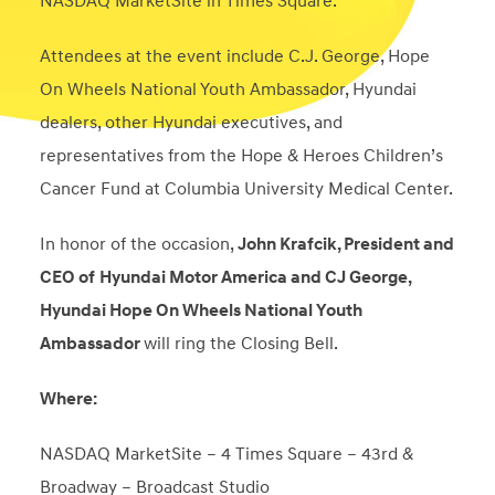
NASDAQ MarketSite in Times Square.
Attendees at the event include C.J. George, Hope
On Wheels National Youth Ambassador, Hyundai
dealers, other Hyundai executives, and
representatives from the Hope & Heroes Children’s
Cancer Fund at Columbia University Medical Center.
In honor of the occasion,
John Krafcik, President and
CEO of
Hyundai Motor America and CJ George,
Hyundai Hope On Wheels National Youth
Ambassador
will ring the Closing Bell.
Where:
NASDAQ MarketSite – 4 Times Square – 43
rd
&
Broadway – Broadcast Studio