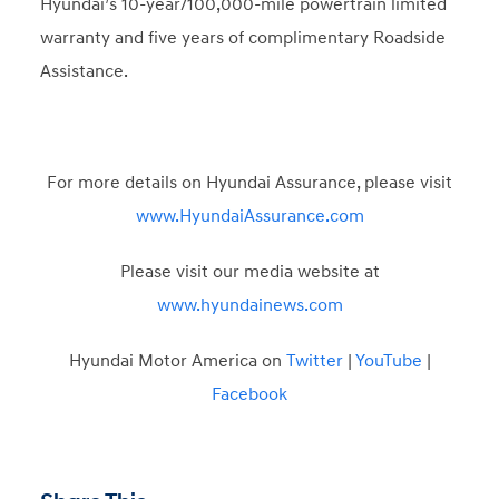
Hyundai’s 10-year/100,000-mile powertrain limited
warranty and five years of complimentary Roadside
Assistance.
For more details on Hyundai Assurance, please visit
www.HyundaiAssurance.com
Please visit our media website at
www.hyundainews.com
Hyundai Motor America on
Twitter
|
YouTube
|
Facebook