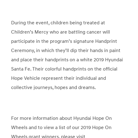
During the event, children being treated at
Children’s Mercy who are battling cancer will
participate in the program’s signature Handprint
Ceremony, in which they’ll dip their hands in paint
and place their handprints on a white 2019 Hyundai
Santa Fe. Their colorful handprints on the official
Hope Vehicle represent their individual and
collective journeys, hopes and dreams.
For more information about Hyundai Hope On
Wheels and to view a list of our 2019 Hope On
Wheels grant winners, please visit