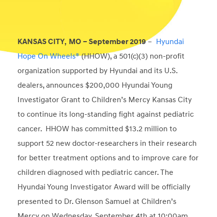
KANSAS CITY, MO – September 2019
–
Hyundai
Hope On Wheels®
(HHOW), a 501(c)(3) non-profit
organization supported by Hyundai and its U.S.
dealers, announces $200,000 Hyundai Young
Investigator Grant to Children’s Mercy Kansas City
to continue its long-standing fight against pediatric
cancer. HHOW has committed $13.2 million to
support 52 new doctor-researchers in their research
for better treatment options and to improve care for
children diagnosed with pediatric cancer. The
Hyundai Young Investigator Award will be officially
presented to Dr. Glenson Samuel at Children’s
Mercy on Wednesday, September 4th at 10:00am.