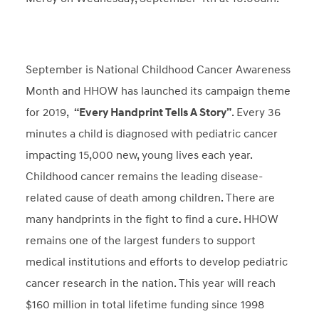
September is National Childhood Cancer Awareness
Month and HHOW has launched its campaign theme
for 2019,
“Every Handprint Tells A Story”
. Every 36
minutes a child is diagnosed with pediatric cancer
impacting 15,000 new, young lives each year.
Childhood cancer remains the leading disease-
related cause of death among children. There are
many handprints in the fight to find a cure. HHOW
remains one of the largest funders to support
medical institutions and efforts to develop pediatric
cancer research in the nation. This year will reach
$160 million in total lifetime funding since 1998