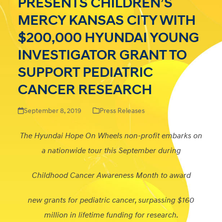
PRESENTS CHILDREN’S
MERCY KANSAS CITY WITH
$200,000 HYUNDAI YOUNG
INVESTIGATOR GRANT TO
SUPPORT PEDIATRIC
CANCER RESEARCH
September 8, 2019
Press Releases
The Hyundai Hope On Wheels non-profit embarks on
a nationwide tour this September during
Childhood Cancer Awareness Month to award
new grants for pediatric cancer, surpassing $160
million in lifetime funding for research.