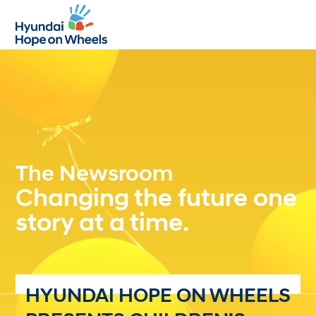
Open
Close
mobile
mobile
menu
menu
The Newsroom
Changing the future one
story at a time.
HYUNDAI HOPE ON WHEELS