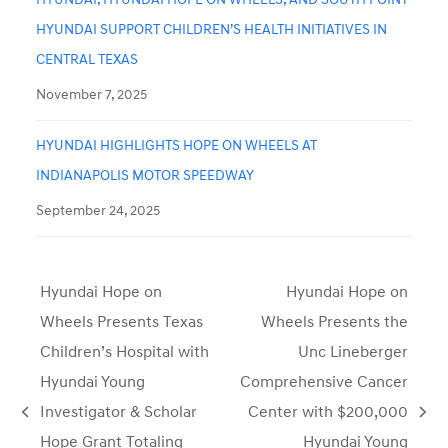
HYUNDAI SUPPORT CHILDREN’S HEALTH INITIATIVES IN
CENTRAL TEXAS
November 7, 2025
HYUNDAI HIGHLIGHTS HOPE ON WHEELS AT
INDIANAPOLIS MOTOR SPEEDWAY
September 24, 2025
Hyundai Hope on
Hyundai Hope on
Wheels Presents Texas
Wheels Presents the
Children’s Hospital with
Unc Lineberger
Hyundai Young
Comprehensive Cancer
Investigator & Scholar
Center with $200,000
previous
next
Hope Grant Totaling
Hyundai Young