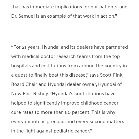
that has immediate implications for our patients, and
Dr. Samuel is an example of that work in action.”
“For 21 years, Hyundai and its dealers have partnered
with medical doctor research teams from the top
hospitals and institutions from around the country in
a quest to finally beat this disease,” says Scott Fink,
Board Chair and Hyundai dealer owner, Hyundai of
New Port Richey. “Hyundai’s contributions have
helped to significantly improve childhood cancer
cure rates to more than 80 percent. This is why
every minute is precious and every second matters
in the fight against pediatric cancer.”