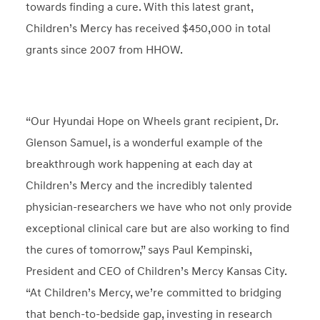
towards finding a cure. With this latest grant,
Children’s Mercy has received $450,000 in total
grants since 2007 from HHOW.
“Our Hyundai Hope on Wheels grant recipient, Dr.
Glenson Samuel, is a wonderful example of the
breakthrough work happening at each day at
Children’s Mercy and the incredibly talented
physician-researchers we have who not only provide
exceptional clinical care but are also working to find
the cures of tomorrow,” says Paul Kempinski,
President and CEO of Children’s Mercy Kansas City.
“At Children’s Mercy, we’re committed to bridging
that bench-to-bedside gap, investing in research