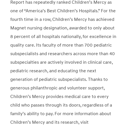
Report has repeatedly ranked Children’s Mercy as
one of “America’s Best Children’s Hospitals.” For the
fourth time in a row, Children’s Mercy has achieved
Magnet nursing designation, awarded to only about
8 percent of all hospitals nationally, for excellence in
quality care. Its faculty of more than 700 pediatric
subspecialists and researchers across more than 40
subspecialties are actively involved in clinical care,
pediatric research, and educating the next
generation of pediatric subspecialists. Thanks to
generous philanthropic and volunteer support,
Children’s Mercy provides medical care to every
child who passes through its doors, regardless of a
family’s ability to pay. For more information about
Children’s Mercy and its research, visit