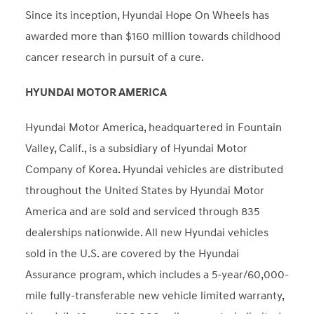
Since its inception, Hyundai Hope On Wheels has
awarded more than $160 million towards childhood
cancer research in pursuit of a cure.
HYUNDAI MOTOR AMERICA
Hyundai Motor America, headquartered in Fountain
Valley, Calif., is a subsidiary of Hyundai Motor
Company of Korea. Hyundai vehicles are distributed
throughout the United States by Hyundai Motor
America and are sold and serviced through 835
dealerships nationwide. All new Hyundai vehicles
sold in the U.S. are covered by the Hyundai
Assurance program, which includes a 5-year/60,000-
mile fully-transferable new vehicle limited warranty,