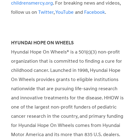
childrensmercy.org
. For breaking news and videos,
follow us on
Twitter
,
YouTube
and
Facebook
.
HYUNDAI HOPE ON WHEELS
Hyundai Hope On Wheels® is a 501(c)(3) non-profit
organization that is committed to finding a cure for
childhood cancer. Launched in 1998, Hyundai Hope
On Wheels provides grants to eligible institutions
nationwide that are pursuing life-saving research
and innovative treatments for the disease. HHOW is
one of the largest non-profit funders of pediatric
cancer research in the country, and primary funding
for Hyundai Hope On Wheels comes from Hyundai
Motor America and its more than 835 U.S. dealers.