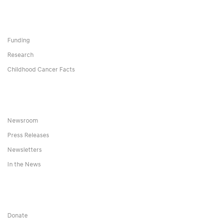
Funding
Research
Childhood Cancer Facts
Newsroom
Press Releases
Newsletters
In the News
Donate