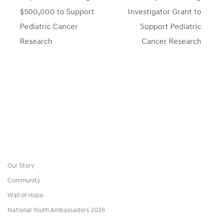
post:
post:
$500,000 to Support
Investigator Grant to
Pediatric Cancer
Support Pediatric
Research
Cancer Research
Our Story
Community
Wall of Hope
National Youth Ambassadors 2026