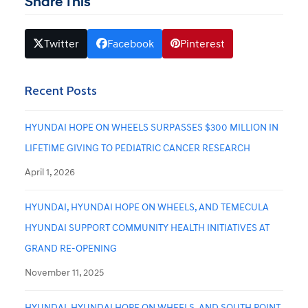
Share This
Twitter
Facebook
Pinterest
Recent Posts
HYUNDAI HOPE ON WHEELS SURPASSES $300 MILLION IN
LIFETIME GIVING TO PEDIATRIC CANCER RESEARCH
April 1, 2026
HYUNDAI, HYUNDAI HOPE ON WHEELS, AND TEMECULA
HYUNDAI SUPPORT COMMUNITY HEALTH INITIATIVES AT
GRAND RE-OPENING
November 11, 2025
HYUNDAI, HYUNDAI HOPE ON WHEELS, AND SOUTH POINT