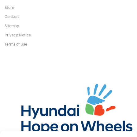
Store
Contact
Sitemap
Privacy Notice
Terms of Use