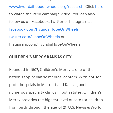
www.hyundaihopeonwheels.org/research
. Click
here
to watch the 2019 campaign video. You can also
follow us on Facebook, Twitter or Instagram at
facebook.com/HyundaiHopeOnWheels
,
twitter.com/HopeOnWheels
or
Instagram.com/HyundaiHopeOnWheels.
CHILDREN’S MERCY KANSAS CITY
Founded in 1897, Children’s Mercy is one of the
nation’s top pediatric medical centers. With not-for-
profit hospitals in Missouri and Kansas, and
numerous specialty clinics in both states, Children’s
Mercy provides the highest level of care for children
from birth through the age of 21. U.S. News & World