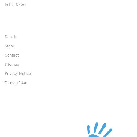
In the News
Donate
Store
Contact
Sitemap
Privacy Notice
Terms of Use