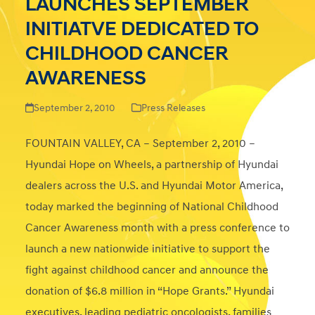
LAUNCHES SEPTEMBER
INITIATVE DEDICATED TO
CHILDHOOD CANCER
AWARENESS
September 2, 2010
Press Releases
FOUNTAIN VALLEY, CA – September 2, 2010 –
Hyundai Hope on Wheels, a partnership of Hyundai
dealers across the U.S. and Hyundai Motor America,
today marked the beginning of National Childhood
Cancer Awareness month with a press conference to
launch a new nationwide initiative to support the
fight against childhood cancer and announce the
donation of $6.8 million in “Hope Grants.” Hyundai
executives, leading pediatric oncologists, families