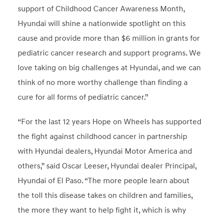
support of Childhood Cancer Awareness Month,
Hyundai will shine a nationwide spotlight on this
cause and provide more than $6 million in grants for
pediatric cancer research and support programs. We
love taking on big challenges at Hyundai, and we can
think of no more worthy challenge than finding a
cure for all forms of pediatric cancer.”
“For the last 12 years Hope on Wheels has supported
the fight against childhood cancer in partnership
with Hyundai dealers, Hyundai Motor America and
others,” said Oscar Leeser, Hyundai dealer Principal,
Hyundai of El Paso. “The more people learn about
the toll this disease takes on children and families,
the more they want to help fight it, which is why