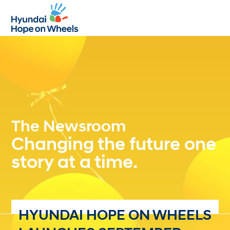
Open
Close
mobile
mobile
menu
menu
The Newsroom
Changing the future one
story at a time.
HYUNDAI HOPE ON WHEELS