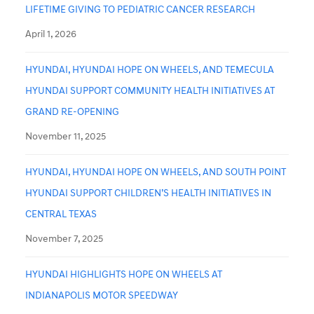
LIFETIME GIVING TO PEDIATRIC CANCER RESEARCH
April 1, 2026
HYUNDAI, HYUNDAI HOPE ON WHEELS, AND TEMECULA
HYUNDAI SUPPORT COMMUNITY HEALTH INITIATIVES AT
GRAND RE-OPENING
November 11, 2025
HYUNDAI, HYUNDAI HOPE ON WHEELS, AND SOUTH POINT
HYUNDAI SUPPORT CHILDREN’S HEALTH INITIATIVES IN
CENTRAL TEXAS
November 7, 2025
HYUNDAI HIGHLIGHTS HOPE ON WHEELS AT
INDIANAPOLIS MOTOR SPEEDWAY