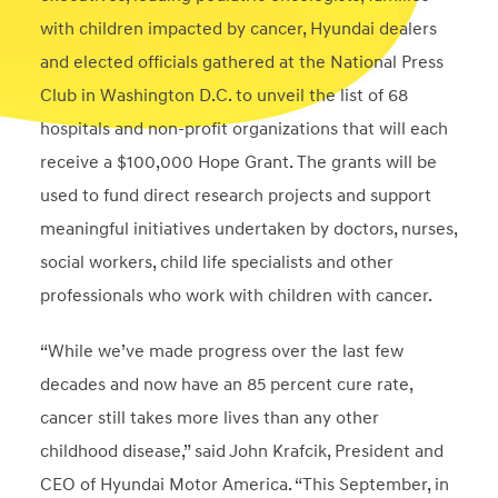
with children impacted by cancer, Hyundai dealers
and elected officials gathered at the National Press
Club in Washington D.C. to unveil the list of 68
hospitals and non-profit organizations that will each
receive a $100,000 Hope Grant. The grants will be
used to fund direct research projects and support
meaningful initiatives undertaken by doctors, nurses,
social workers, child life specialists and other
professionals who work with children with cancer.
“While we’ve made progress over the last few
decades and now have an 85 percent cure rate,
cancer still takes more lives than any other
childhood disease,” said John Krafcik, President and
CEO of Hyundai Motor America. “This September, in