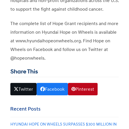
hospitals and non-profit organizations across the U.S.
to support the fight against childhood cancer.
The complete list of Hope Grant recipients and more
information on Hyundai Hope on Wheels is available
at www.hyundaihopeonwheels.org. Find Hope on
Wheels on Facebook and follow us on Twitter at
@hopeonwheels.
Share This
Twitter
Facebook
Pinterest
Recent Posts
HYUNDAI HOPE ON WHEELS SURPASSES $300 MILLION IN