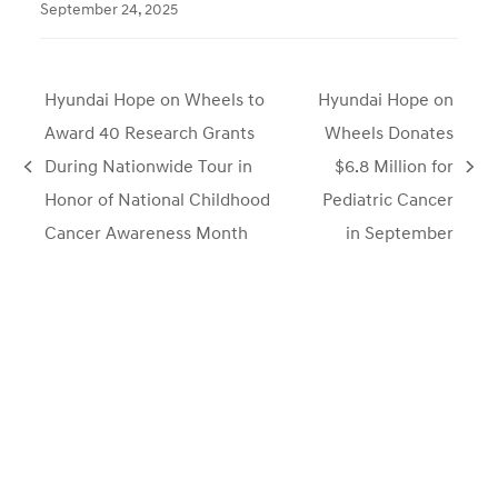
September 24, 2025
Hyundai Hope on Wheels to
Hyundai Hope on
Award 40 Research Grants
Wheels Donates
During Nationwide Tour in
$6.8 Million for
previous
next
Honor of National Childhood
Pediatric Cancer
post:
post:
Cancer Awareness Month
in September