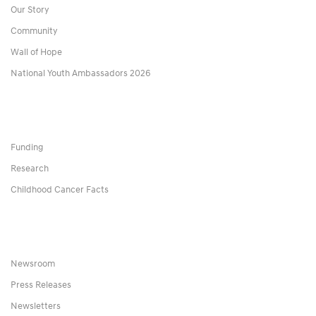
Our Story
Community
Wall of Hope
National Youth Ambassadors 2026
Funding
Research
Childhood Cancer Facts
Newsroom
Press Releases
Newsletters