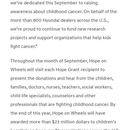
we’ve dedicated this September to raising
awareness about childhood cancer. On behalf of the
more than 800 Hyundai dealers across the U.S.,
we’re proud to continue to fund new research
projects and support organizations that help kids
fight cancer.”
Throughout the month of September, Hope on
Wheels will visit each Hope Grant recipient to
present the donations and hear from the children,
families, doctors, nurses, teachers, social workers,
child life specialists, counselors and other
professionals that are fighting childhood cancer. By
the end of this year, Hope on Wheels will have
awarded more than $23 million dollars to children’s