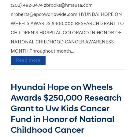
(202) 492-3474 zbrooks@hmausa.com
nroberts@apcoworldwide.com HYUNDAI HOPE ON
WHEELS AWARDS $400,000 RESEARCH GRANT TO
CHILDREN’S HOSPITAL COLORADO IN HONOR OF
NATIONAL CHILDHOOD CANCER AWARENESS
MONTH Throughout month…
Read more
Hyundai Hope on Wheels
Awards $250,000 Research
Grant to Uw Kids Cancer
Fund in Honor of National
Childhood Cancer