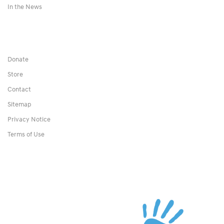
In the News
Donate
Store
Contact
Sitemap
Privacy Notice
Terms of Use