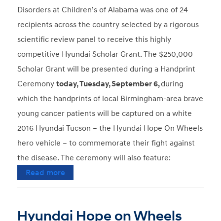
Disorders at Children’s of Alabama was one of 24
recipients across the country selected by a rigorous
scientific review panel to receive this highly
competitive Hyundai Scholar Grant. The $250,000
Scholar Grant will be presented during a Handprint
Ceremony
today, Tuesday, September 6,
during
which the handprints of local Birmingham-area brave
young cancer patients will be captured on a white
2016 Hyundai Tucson – the Hyundai Hope On Wheels
hero vehicle – to commemorate their fight against
the disease. The ceremony will also feature:
Read more
Hyundai Hope on Wheels