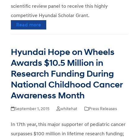
scientific review panel to receive this highly
competitive Hyundai Scholar Grant.
Read more
Hyundai Hope on Wheels
Awards $10.5 Million in
Research Funding During
National Childhood Cancer
Awareness Month
September 1, 2015
whitehat
Press Releases
In 17th year, this major supporter of pediatric cancer
surpasses $100 million in lifetime research funding;