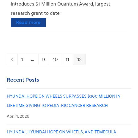
introduces $1 Million Quantum Award, largest
research grant to date
Read more
Previous
Page
Page
Page
Page
Page
1
…
9
10
11
12
Recent Posts
HYUNDAI HOPE ON WHEELS SURPASSES $300 MILLION IN
LIFETIME GIVING TO PEDIATRIC CANCER RESEARCH
April 1, 2026
HYUNDAI, HYUNDAI HOPE ON WHEELS, AND TEMECULA