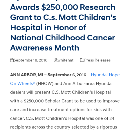
Awards $250,000 Research
Grant to C.s. Mott Children’s
Hospital in Honor of
National Childhood Cancer
Awareness Month
September 8, 2016
whitehat
Press Releases
ANN ARBOR, MI – September 6, 2016
–
Hyundai Hope
On Wheels®
(HHOW) and Ann Arbor-area Hyundai
dealers will present C.S. Mott Children’s Hospital
with a $250,000 Scholar Grant to be used to improve
care and increase treatment options for kids with
cancer. C.S. Mott Children’s Hospital was one of 24
recipients across the country selected by a rigorous