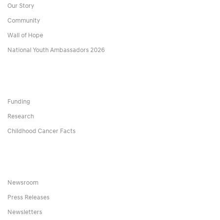
Our Story
Community
Wall of Hope
National Youth Ambassadors 2026
Funding
Research
Childhood Cancer Facts
Newsroom
Press Releases
Newsletters