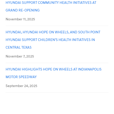
HYUNDAI SUPPORT COMMUNITY HEALTH INITIATIVES AT
GRAND RE-OPENING
November 11, 2025
HYUNDAI, HYUNDAI HOPE ON WHEELS, AND SOUTH POINT
HYUNDAI SUPPORT CHILDREN’S HEALTH INITIATIVES IN
CENTRAL TEXAS
November 7, 2025
HYUNDAI HIGHLIGHTS HOPE ON WHEELS AT INDIANAPOLIS
MOTOR SPEEDWAY
September 24, 2025