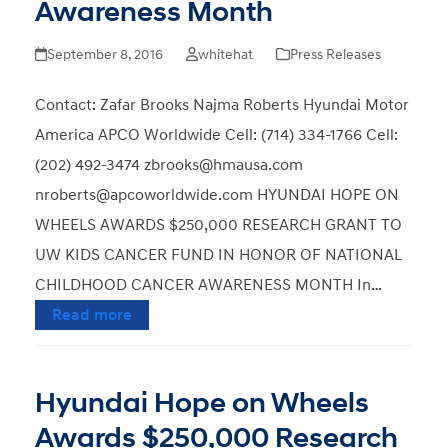
Awareness Month
September 8, 2016
whitehat
Press Releases
Contact: Zafar Brooks Najma Roberts Hyundai Motor
America APCO Worldwide Cell: (714) 334-1766 Cell:
(202) 492-3474 zbrooks@hmausa.com
nroberts@apcoworldwide.com HYUNDAI HOPE ON
WHEELS AWARDS $250,000 RESEARCH GRANT TO
UW KIDS CANCER FUND IN HONOR OF NATIONAL
CHILDHOOD CANCER AWARENESS MONTH In…
Read more
Hyundai Hope on Wheels
Awards $250,000 Research