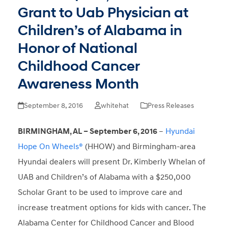
Grant to Uab Physician at
Children’s of Alabama in
Honor of National
Childhood Cancer
Awareness Month
September 8, 2016
whitehat
Press Releases
BIRMINGHAM, AL – September 6, 2016
–
Hyundai
Hope On Wheels®
(HHOW) and Birmingham-area
Hyundai dealers will present Dr. Kimberly Whelan of
UAB and Children’s of Alabama with a $250,000
Scholar Grant to be used to improve care and
increase treatment options for kids with cancer. The
Alabama Center for Childhood Cancer and Blood