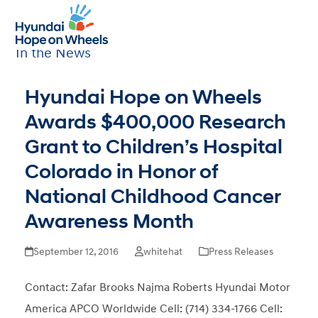
Open
Close
Sort by Category
mobile
mobile
All
|
Newsletters
|
Press Releases
|
menu
menu
In the News
Hyundai Hope on Wheels
Awards $400,000 Research
Grant to Children’s Hospital
Colorado in Honor of
National Childhood Cancer
Awareness Month
September 12, 2016
whitehat
Press Releases
Contact: Zafar Brooks Najma Roberts Hyundai Motor
America APCO Worldwide Cell: (714) 334-1766 Cell: