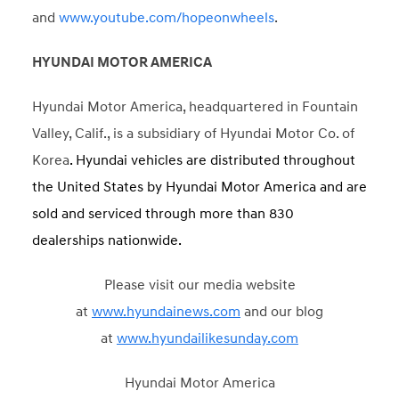
and
www.youtube.com/hopeonwheels
.
HYUNDAI MOTOR AMERICA
Hyundai Motor America, headquartered in Fountain
Valley, Calif., is a subsidiary of Hyundai Motor Co. of
Korea
. Hyundai vehicles are distributed throughout
the United States by Hyundai Motor America and are
sold and serviced through more than 830
dealerships nationwide.
Please visit our media website
at
www.hyundainews.com
and our blog
at
www.hyundailikesunday.com
Hyundai Motor America