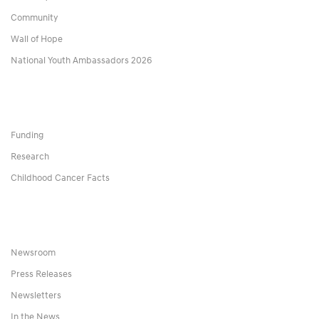
Community
Wall of Hope
National Youth Ambassadors 2026
Funding
Research
Childhood Cancer Facts
Newsroom
Press Releases
Newsletters
In the News