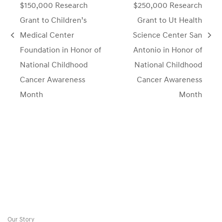
$150,000 Research
$250,000 Research
Grant to Children’s
Grant to Ut Health
Medical Center
Science Center San
previous
next
Foundation in Honor of
Antonio in Honor of
post:
post:
National Childhood
National Childhood
Cancer Awareness
Cancer Awareness
Month
Month
Our Story