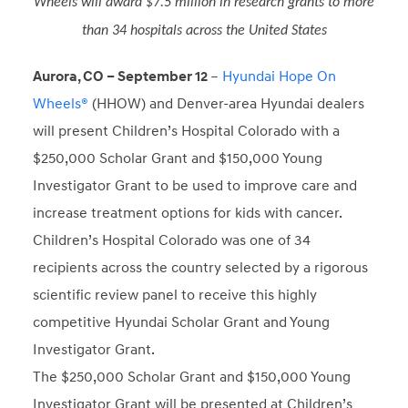
Wheels will award $7.5 million in research grants to more
than 34 hospitals across the United States
Aurora, CO – September 12
–
Hyundai Hope On
Wheels®
(HHOW) and Denver-area Hyundai dealers
will present Children’s Hospital Colorado with a
$250,000 Scholar Grant and $150,000 Young
Investigator Grant to be used to improve care and
increase treatment options for kids with cancer.
Children’s Hospital Colorado was one of 34
recipients across the country selected by a rigorous
scientific review panel to receive this highly
competitive Hyundai Scholar Grant and Young
Investigator Grant.
The $250,000 Scholar Grant and $150,000 Young
Investigator Grant will be presented at Children’s