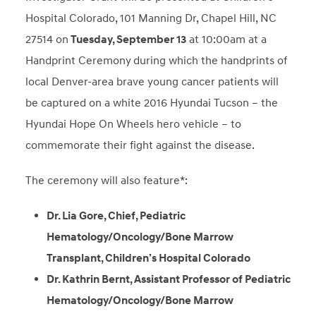
Hospital Colorado, 101 Manning Dr, Chapel Hill, NC
27514 on
Tuesday, September 13
at 10:00am at a
Handprint Ceremony
during which the handprints of
local Denver-area brave young cancer patients will
be captured on a white 2016 Hyundai Tucson – the
Hyundai Hope On Wheels hero vehicle – to
commemorate their fight against the disease.
The ceremony will also feature*:
Dr. Lia Gore, Chief, Pediatric
Hematology/Oncology/Bone Marrow
Transplant, Children’s Hospital Colorado
Dr. Kathrin Bernt, Assistant Professor of Pediatric
Hematology/Oncology/Bone Marrow