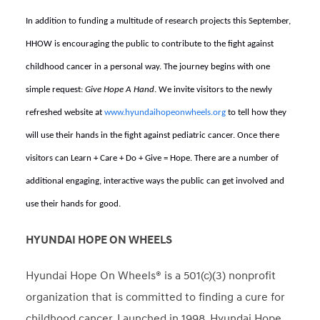
In addition to funding a multitude of research projects this September,
HHOW is encouraging the public to contribute to the fight against
childhood cancer in a personal way. The journey begins with one
simple request:
Give Hope A Hand
. We invite visitors to the newly
refreshed website at
www.hyundaihopeonwheels.org
to tell how they
will use their hands in the fight against pediatric cancer. Once there
visitors can Learn + Care + Do + Give = Hope. There are a number of
additional engaging, interactive ways the public can get involved and
use their hands for good.
HYUNDAI HOPE ON WHEELS
Hyundai Hope On Wheels® is a 501(c)(3) nonprofit
organization that is committed to finding a cure for
childhood cancer. Launched in 1998, Hyundai Hope