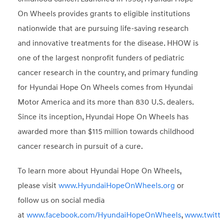
On Wheels provides grants to eligible institutions
nationwide that are pursuing life-saving research
and innovative treatments for the disease. HHOW is
one of the largest nonprofit funders of pediatric
cancer research in the country, and primary funding
for Hyundai Hope On Wheels comes from Hyundai
Motor America and its more than 830 U.S. dealers.
Since its inception, Hyundai Hope On Wheels has
awarded more than $115 million towards childhood
cancer research in pursuit of a cure.
To learn more about Hyundai Hope On Wheels,
please visit
www.HyundaiHopeOnWheels.org
or
follow us on social media
at
www.facebook.com/HyundaiHopeOnWheels
,
www.twit