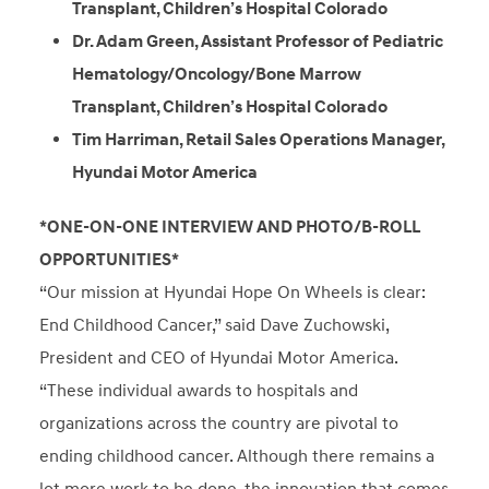
Transplant, Children’s Hospital Colorado
Dr. Adam Green, Assistant Professor of Pediatric
Hematology/Oncology/Bone Marrow
Transplant, Children’s Hospital Colorado
Tim Harriman, Retail Sales Operations Manager,
Hyundai Motor America
*ONE-ON-ONE INTERVIEW AND PHOTO/B-ROLL
OPPORTUNITIES*
“Our mission at Hyundai Hope On Wheels is clear:
End Childhood Cancer,” said Dave Zuchowski,
President and CEO of Hyundai Motor America.
“These individual awards to hospitals and
organizations across the country are pivotal to
ending childhood cancer. Although there remains a
lot more work to be done, the innovation that comes