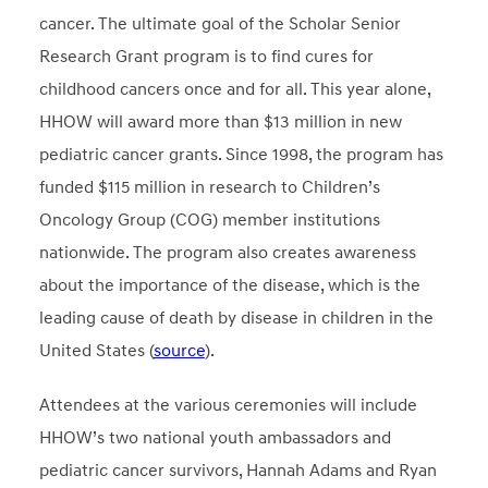
cancer. The ultimate goal of the Scholar Senior
Research Grant program is to find cures for
childhood cancers once and for all. This year alone,
HHOW will award more than $13 million in new
pediatric cancer grants. Since 1998, the program has
funded $115 million in research to Children’s
Oncology Group (COG) member institutions
nationwide. The program also creates awareness
about the importance of the disease, which is the
leading cause of death by disease in children in the
United States (
source
).
Attendees at the various ceremonies will include
HHOW’s two national youth ambassadors and
pediatric cancer survivors, Hannah Adams and Ryan