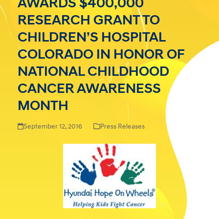
AWARDS $400,000
RESEARCH GRANT TO
CHILDREN’S HOSPITAL
COLORADO IN HONOR OF
NATIONAL CHILDHOOD
CANCER AWARENESS
MONTH
September 12, 2016
Press Releases