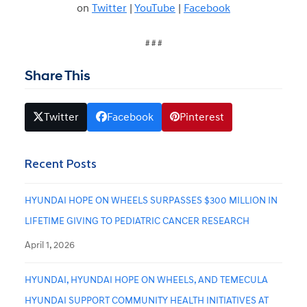
on
Twitter
|
YouTube
|
Facebook
# # #
Share This
Twitter
Facebook
Pinterest
Recent Posts
HYUNDAI HOPE ON WHEELS SURPASSES $300 MILLION IN
LIFETIME GIVING TO PEDIATRIC CANCER RESEARCH
April 1, 2026
HYUNDAI, HYUNDAI HOPE ON WHEELS, AND TEMECULA
HYUNDAI SUPPORT COMMUNITY HEALTH INITIATIVES AT