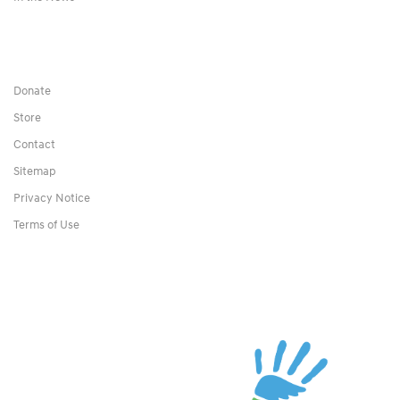
Donate
Store
Contact
Sitemap
Privacy Notice
Terms of Use