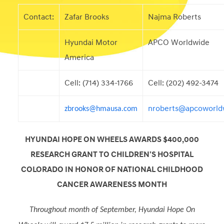
Contact:
Zafar Brooks
Najma Roberts
Hyundai Motor
APCO Worldwide
America
Cell: (714) 334-1766
Cell: (202) 492-3474
nroberts@apcoworld
zbrooks@hmausa.com
HYUNDAI HOPE ON WHEELS AWARDS $400,000
RESEARCH GRANT TO CHILDREN’S HOSPITAL
COLORADO IN HONOR OF NATIONAL CHILDHOOD
CANCER AWARENESS MONTH
Throughout month of September, Hyundai Hope On