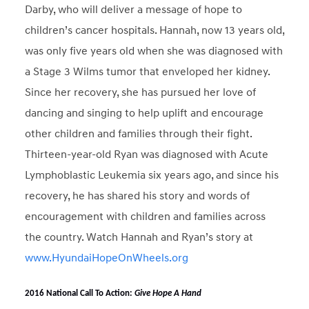
Darby, who will deliver a message of hope to
children’s cancer hospitals. Hannah, now 13 years old,
was only five years old when she was diagnosed with
a Stage 3 Wilms tumor that enveloped her kidney.
Since her recovery, she has pursued her love of
dancing and singing to help uplift and encourage
other children and families through their fight.
Thirteen-year-old Ryan was diagnosed with Acute
Lymphoblastic Leukemia six years ago, and since his
recovery, he has shared his story and words of
encouragement with children and families across
the country. Watch Hannah and Ryan’s story at
www.HyundaiHopeOnWheels.org
2016 National Call To Action:
Give Hope A Hand