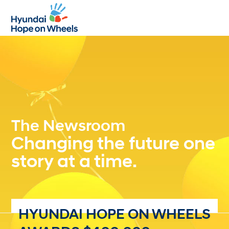
Open
Close
mobile
mobile
menu
menu
The Newsroom
Changing the future one
story at a time.
HYUNDAI HOPE ON WHEELS