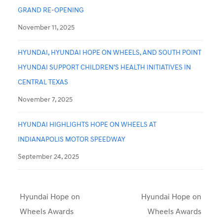
GRAND RE-OPENING
November 11, 2025
HYUNDAI, HYUNDAI HOPE ON WHEELS, AND SOUTH POINT
HYUNDAI SUPPORT CHILDREN’S HEALTH INITIATIVES IN
CENTRAL TEXAS
November 7, 2025
HYUNDAI HIGHLIGHTS HOPE ON WHEELS AT
INDIANAPOLIS MOTOR SPEEDWAY
September 24, 2025
Hyundai Hope on
Hyundai Hope on
Wheels Awards
Wheels Awards