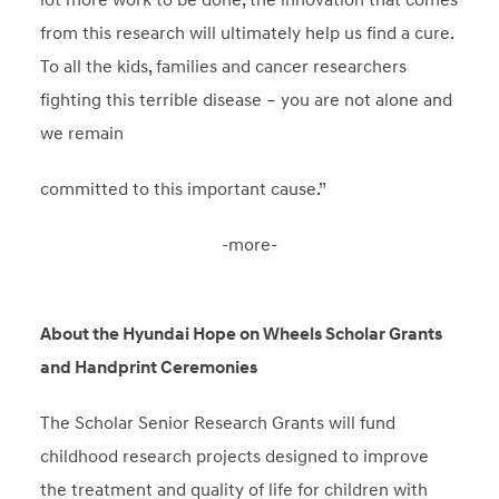
from this research will ultimately help us find a cure.
To all the kids, families and cancer researchers
fighting this terrible disease – you are not alone and
we remain
committed to this important cause.”
-more-
About the Hyundai Hope on Wheels Scholar Grants
and Handprint Ceremonies
The Scholar Senior Research Grants will fund
childhood research projects designed to improve
the treatment and quality of life for children with