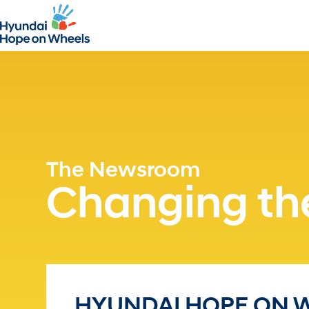
The Newsroom
Changing the
HYUNDAI HOPE ON 