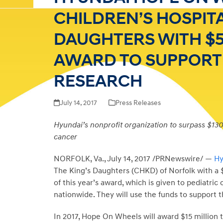
CHILDREN’S HOSPITA
DAUGHTERS WITH $5
AWARD TO SUPPORT
RESEARCH
July 14, 2017
Press Releases
Hyundai’s nonprofit organization to surpass $130 m
cancer
NORFOLK, Va.
,
July 14, 2017
/PRNewswire/ —
Hy
The King’s Daughters (CHKD) of
Norfolk
with a
of this year’s award, which is given to pediatric
nationwide. They will use the funds to support 
In 2017, Hope On Wheels will award
$15 million
t