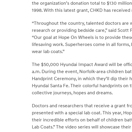
the organization’s donation total to
$130 million
1998. With this latest grant, CHKD has receive
“Throughout the country, talented doctors are w
research or providing bedside care,” said
Scott 
“Our goal at Hope On Wheels is to provide thes
lifesaving work. Superheroes come in all forms, 
wear lab coats.”
The
$50,000
Hyundai Impact Award will be offi
a.m.
During the event,
Norfolk
-area children bat
Handprint Ceremony, in which they’ll dip their h
Hyundai Santa Fe. Their colorful handprints on t
collective journeys, hopes and dreams.
Doctors and researchers that receive a grant 
presented with a special lab coat. This year, Ho
their incredible efforts on behalf of children 
Lab Coats.” The video series will showcase their 