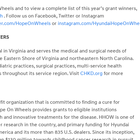
els and to view a complete list of this year’s grant winners,
ch
. Follow us on Facebook, Twitter or Instagram
ter.com/HopeOnWheels
or
instagram.com/HyundaiHopeOnWhe
TERS
l in
Virginia
and serves the medical and surgical needs of
he Eastern Shore of
Virginia
and northeastern
North Carolina
.
ric practices, surgical practices, multi-service health
s throughout its service region. Visit
CHKD.org
for more
t organization that is committed to finding a cure for
e On Wheels provides grants to eligible institutions
ch and innovative treatments for the disease. HHOW is one of
er research in the country, and primary funding for Hyundai
a and its more than 835 U.S. dealers. Since its inception,
$130 million towards childhood cancer research in pursuit