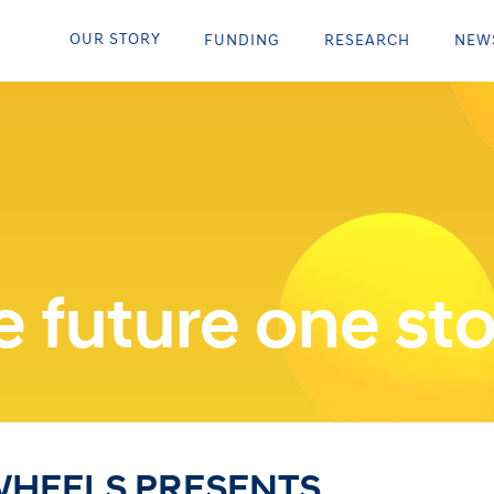
OUR STORY
FUNDING
RESEARCH
NEW
 future one sto
WHEELS PRESENTS