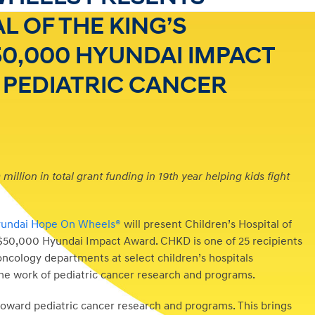
L OF THE KING’S
0,000 HYUNDAI IMPACT
 PEDIATRIC CANCER
illion in total grant funding in 19th year helping kids fight
undai Hope On Wheels®
will present Children’s Hospital of
$50,000
Hyundai Impact Award. CHKD is one of 25 recipients
 oncology departments at select children’s hospitals
the work of pediatric cancer research and programs.
oward pediatric cancer research and programs. This brings