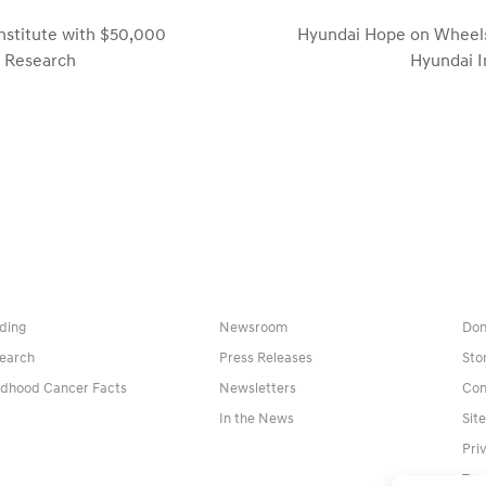
nstitute with $50,000
Hyundai Hope on Wheels
next
r Research
Hyundai I
post:
ding
Newsroom
Don
earch
Press Releases
Sto
ldhood Cancer Facts
Newsletters
Con
In the News
Sit
Pri
Ter