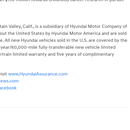
ain Valley, Calif.
, is a subsidiary of Hyundai Motor Company of
hout
the United States
by Hyundai Motor America and are sold
. All new Hyundai vehicles sold in the U.S. are covered by the
year/60,000-mile fully-transferable new vehicle limited
train limited warranty and five years of complimentary
isit
www.HyundaiAssurance.com
news.com
acebook