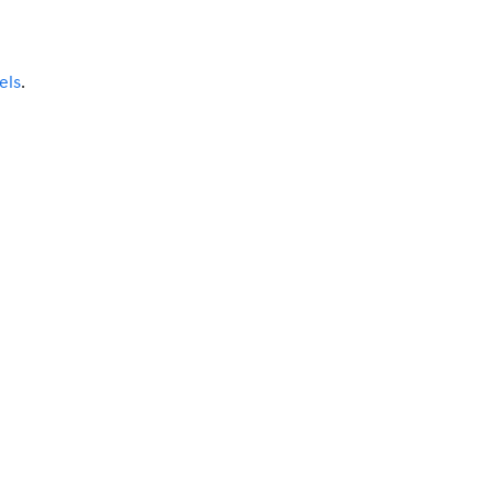
els
.