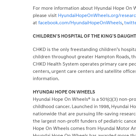
For more information about Hyundai Hope On Whe
please visit
HyundaiHopeOnWheels.org/resear
at
facebook.com/HyundaiHopeOnWheels
,
twit
CHILDREN’S HOSPITAL OF THE KING’S DAUGH
CHKD is the only freestanding children’s hospita
children throughout greater
Hampton Roads
, t
CHKD Health System operates primary care pediat
centers, urgent care centers and satellite office
information.
HYUNDAI HOPE ON WHEELS
Hyundai Hope On Wheels® is a 501(c)(3) non-profi
childhood cancer. Launched in 1998, Hyundai Hop
nationwide that are pursuing life-saving resear
the largest non-profit funders of pediatric canc
Hope On Wheels comes from Hyundai Motor Americ
Hyundai Hope On Wheels has awarded more than 