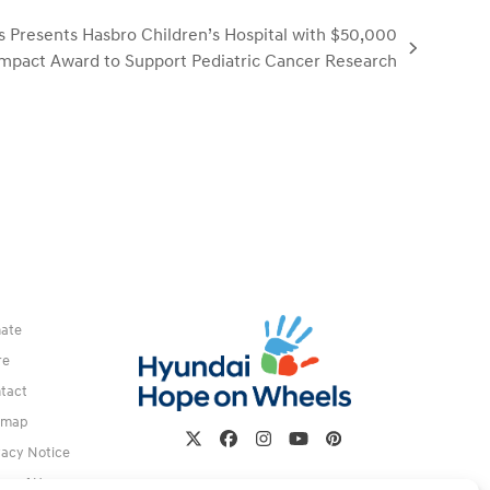
 Presents Hasbro Children’s Hospital with $50,000
mpact Award to Support Pediatric Cancer Research
ate
re
tact
emap
Twitter
Facebook
Instagram
YouTube
Pinterest
vacy Notice
ms of Use