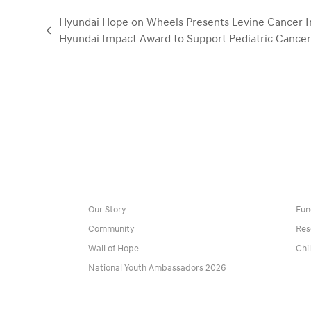
Hyundai Hope on Wheels Presents Levine Cancer I
previous
Hyundai Impact Award to Support Pediatric Cance
post:
Our Story
Fun
Community
Res
Wall of Hope
Chi
National Youth Ambassadors 2026