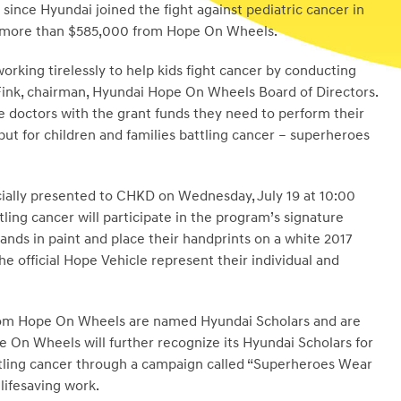
since Hyundai joined the fight against pediatric cancer in
d more than
$585,000
from Hope On Wheels.
orking tirelessly to help kids fight cancer by conducting
Fink
, chairman, Hyundai Hope On Wheels Board of Directors.
e doctors with the grant funds they need to perform their
but for children and families battling cancer – superheroes
cially presented to CHKD on
Wednesday, July 19
at
10:00
tling cancer will participate in the program’s signature
ands in paint and place their handprints on a white 2017
he official Hope Vehicle represent their individual and
from Hope On Wheels are named Hyundai Scholars and are
pe On Wheels will further recognize its Hyundai Scholars for
battling cancer through a campaign called “Superheroes Wear
lifesaving work.