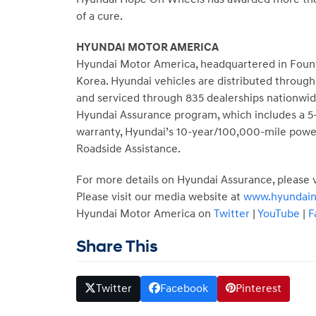
of a cure.
HYUNDAI MOTOR AMERICA
Hyundai Motor America, headquartered in
Fount
Korea. Hyundai vehicles are distributed throug
and serviced through 835 dealerships nationwide
Hyundai Assurance program, which includes a 5-
warranty, Hyundai’s 10-year/100,000-mile power
Roadside Assistance.
For more details on Hyundai Assurance, please v
Please visit our media website at
www.hyundai
Hyundai Motor America on
Twitter
|
YouTube
|
F
Share This
Twitter
Facebook
Pinterest