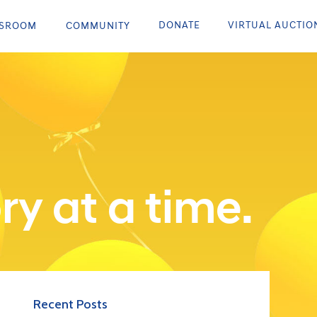
DONATE
VIRTUAL AUCTIO
SROOM
COMMUNITY
ry at a time.
Recent Posts