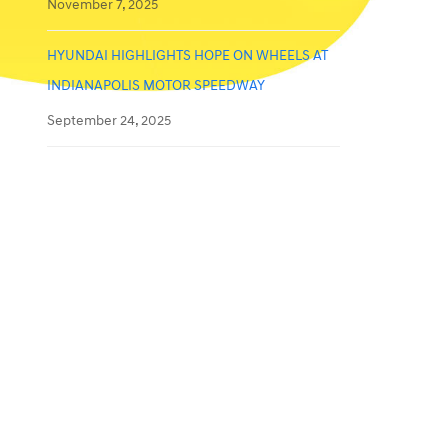
November 7, 2025
HYUNDAI HIGHLIGHTS HOPE ON WHEELS AT
INDIANAPOLIS MOTOR SPEEDWAY
September 24, 2025