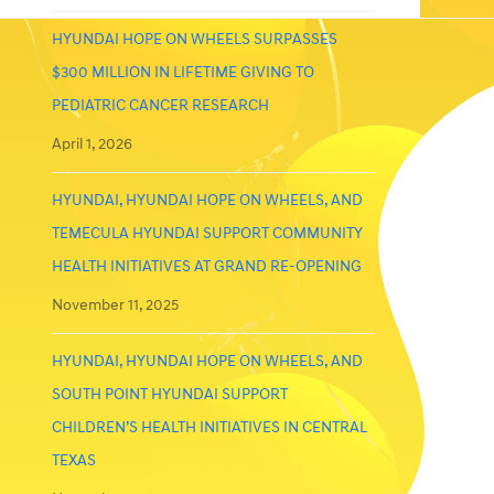
HYUNDAI HOPE ON WHEELS SURPASSES
$300 MILLION IN LIFETIME GIVING TO
PEDIATRIC CANCER RESEARCH
April 1, 2026
HYUNDAI, HYUNDAI HOPE ON WHEELS, AND
TEMECULA HYUNDAI SUPPORT COMMUNITY
HEALTH INITIATIVES AT GRAND RE-OPENING
November 11, 2025
HYUNDAI, HYUNDAI HOPE ON WHEELS, AND
SOUTH POINT HYUNDAI SUPPORT
CHILDREN’S HEALTH INITIATIVES IN CENTRAL
TEXAS