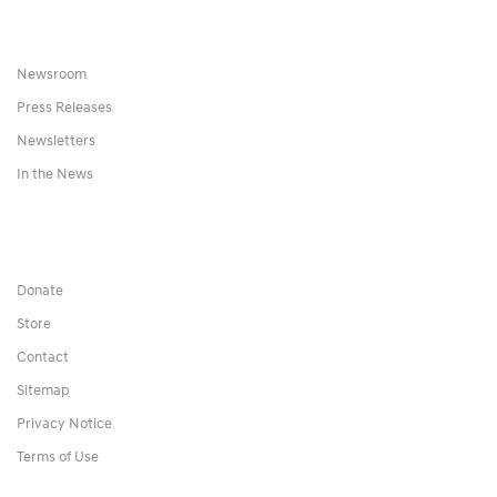
Newsroom
Press Releases
Newsletters
In the News
Donate
Store
Contact
Sitemap
Privacy Notice
Terms of Use