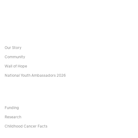
Our Story
Community
Wall of Hope
National Youth Ambassadors 2026
Funding
Research
Childhood Cancer Facts