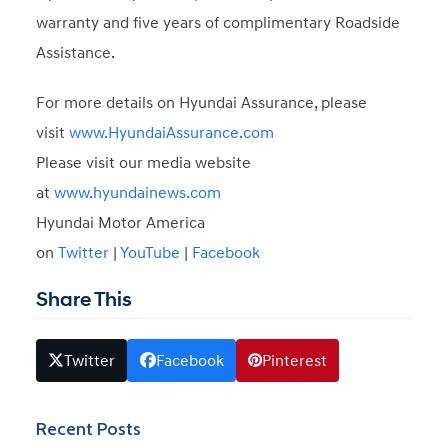
warranty and five years of complimentary Roadside
Assistance.
For more details on Hyundai Assurance, please
visit
www.HyundaiAssurance.com
Please visit our media website
at
www.hyundainews.com
Hyundai Motor America
on
Twitter
|
YouTube
|
Facebook
Share This
Twitter
Facebook
Pinterest
Recent Posts