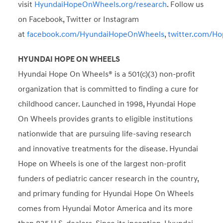
visit
HyundaiHopeOnWheels.org/research
. Follow us
on Facebook, Twitter or Instagram
at
facebook.com/HyundaiHopeOnWheels
,
twitter.com/H
HYUNDAI HOPE ON WHEELS
Hyundai Hope On Wheels® is a 501(c)(3) non-profit
organization that is committed to finding a cure for
childhood cancer. Launched in 1998, Hyundai Hope
On Wheels provides grants to eligible institutions
nationwide that are pursuing life-saving research
and innovative treatments for the disease. Hyundai
Hope on Wheels is one of the largest non-profit
funders of pediatric cancer research in the country,
and primary funding for Hyundai Hope On Wheels
comes from Hyundai Motor America and its more