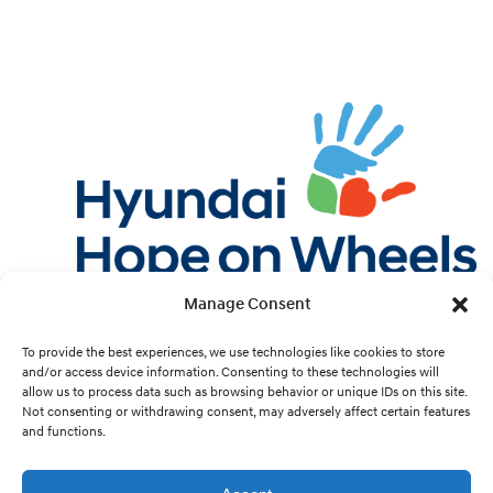
Manage Consent
Twitter
Facebook
Instagram
YouTube
Pint
To provide the best experiences, we use technologies like cookies to store
and/or access device information. Consenting to these technologies will
allow us to process data such as browsing behavior or unique IDs on this site.
Cookie Preferences
Not consenting or withdrawing consent, may adversely affect certain features
and functions.
Site Design by
White Hat.