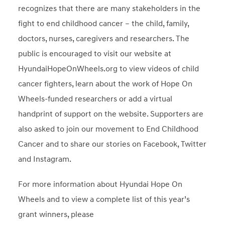
recognizes that there are many stakeholders in the
fight to end childhood cancer – the child, family,
doctors, nurses, caregivers and researchers. The
public is encouraged to visit our website at
HyundaiHopeOnWheels.org to view videos of child
cancer fighters, learn about the work of Hope On
Wheels-funded researchers or add a virtual
handprint of support on the website. Supporters are
also asked to join our movement to End Childhood
Cancer and to share our stories on Facebook, Twitter
and Instagram.
For more information about Hyundai Hope On
Wheels and to view a complete list of this year’s
grant winners, please