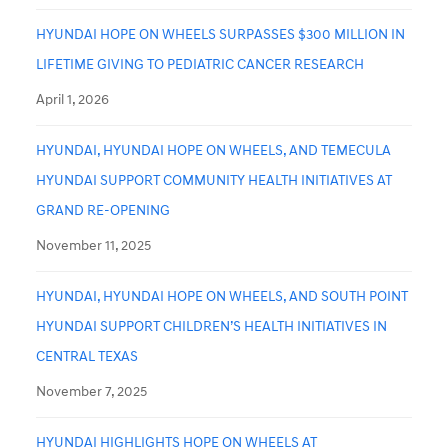
HYUNDAI HOPE ON WHEELS SURPASSES $300 MILLION IN
LIFETIME GIVING TO PEDIATRIC CANCER RESEARCH
April 1, 2026
HYUNDAI, HYUNDAI HOPE ON WHEELS, AND TEMECULA
HYUNDAI SUPPORT COMMUNITY HEALTH INITIATIVES AT
GRAND RE-OPENING
November 11, 2025
HYUNDAI, HYUNDAI HOPE ON WHEELS, AND SOUTH POINT
HYUNDAI SUPPORT CHILDREN’S HEALTH INITIATIVES IN
CENTRAL TEXAS
November 7, 2025
HYUNDAI HIGHLIGHTS HOPE ON WHEELS AT