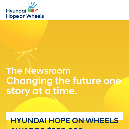
Open
Close
mobile
mobile
menu
menu
The Newsroom
Changing the future one
story at a time.
HYUNDAI HOPE ON WHEELS