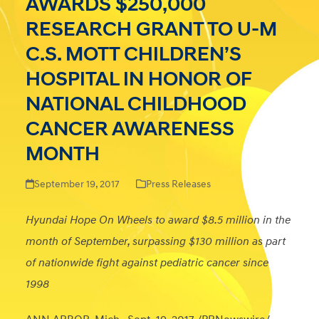
AWARDS $250,000
RESEARCH GRANT TO U-M
C.S. MOTT CHILDREN’S
HOSPITAL IN HONOR OF
NATIONAL CHILDHOOD
CANCER AWARENESS
MONTH
September 19, 2017
Press Releases
Hyundai Hope On Wheels to award $8.5 million in the
month of September, surpassing $130 million as part
of nationwide fight against pediatric cancer since
1998