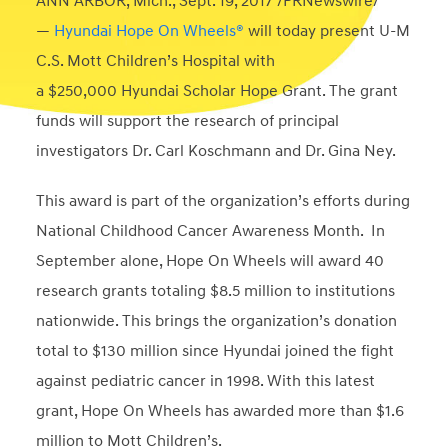
ANN ARBOR, Mich.
,
Sept. 19, 2017
/PRNewswire/
—
Hyundai Hope On Wheels®
will today present U-M
C.S. Mott Children’s Hospital with
a
$250,000
Hyundai Scholar Hope Grant. The grant
funds will support the research of principal
investigators Dr.
Carl Koschmann
and Dr.
Gina Ney
.
This award is part of the organization’s efforts during
National Childhood Cancer Awareness Month. In
September alone, Hope On Wheels will award 40
research grants totaling
$8.5 million
to institutions
nationwide. This brings the organization’s donation
total to
$130 million
since Hyundai joined the fight
against pediatric cancer in 1998. With this latest
grant, Hope On Wheels has awarded more than
$1.6
million
to Mott Children’s.