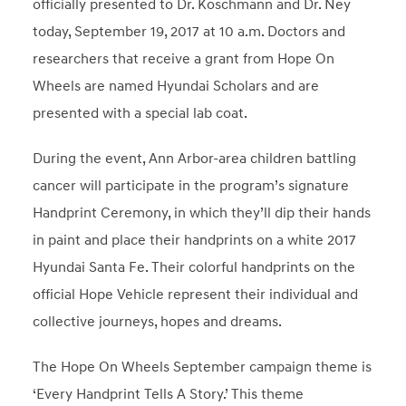
officially presented to Dr. Koschmann and Dr. Ney
today,
September 19, 2017
at
10 a.m.
Doctors and
researchers that receive a grant from Hope On
Wheels are named Hyundai Scholars and are
presented with a special lab coat.
During the event,
Ann Arbor
-area children battling
cancer will participate in the program’s signature
Handprint Ceremony, in which they’ll dip their hands
in paint and place their handprints on a white 2017
Hyundai Santa Fe. Their colorful handprints on the
official Hope Vehicle represent their individual and
collective journeys, hopes and dreams.
The Hope On Wheels September campaign theme is
‘Every Handprint Tells A Story.’ This theme