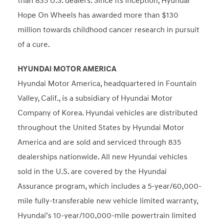
than 835 U.S. dealers. Since its inception, Hyundai
Hope On Wheels has awarded more than $130
million towards childhood cancer research in pursuit
of a cure.
HYUNDAI MOTOR AMERICA
Hyundai Motor America, headquartered in
Fountain
Valley, Calif.
, is a subsidiary of Hyundai Motor
Company of Korea. Hyundai vehicles are distributed
throughout
the United States
by Hyundai Motor
America and are sold and serviced through 835
dealerships nationwide. All new Hyundai vehicles
sold in the U.S. are covered by the Hyundai
Assurance program, which includes a 5-year/60,000-
mile fully-transferable new vehicle limited warranty,
Hyundai’s 10-year/100,000-mile powertrain limited