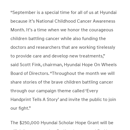
“September is a special time for all of us at Hyundai
because it’s National Childhood Cancer Awareness
Month. It’s a time when we honor the courageous
children battling cancer while also funding the
doctors and researchers that are working tirelessly
to provide care and develop new treatments,”
said
Scott Fink
, chairman, Hyundai Hope On Wheels
Board of Directors. “Throughout the month we will
share stories of the brave children battling cancer
through our campaign theme called ‘Every
Handprint Tells A Story’ and invite the public to join
our fight.”
The
$250,000
Hyundai Scholar Hope Grant will be