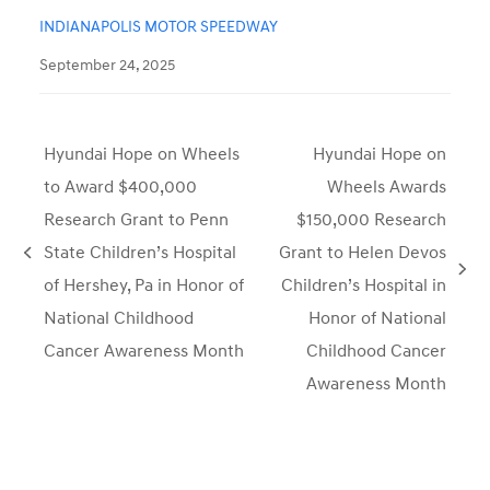
INDIANAPOLIS MOTOR SPEEDWAY
September 24, 2025
Hyundai Hope on Wheels
Hyundai Hope on
to Award $400,000
Wheels Awards
Research Grant to Penn
$150,000 Research
State Children’s Hospital
Grant to Helen Devos
previous
next
of Hershey, Pa in Honor of
Children’s Hospital in
post:
post:
National Childhood
Honor of National
Cancer Awareness Month
Childhood Cancer
Awareness Month