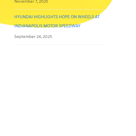
November 7, 2025
HYUNDAI HIGHLIGHTS HOPE ON WHEELS AT
INDIANAPOLIS MOTOR SPEEDWAY
September 24, 2025