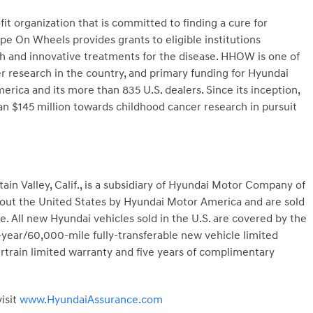
t organization that is committed to finding a cure for
e On Wheels provides grants to eligible institutions
ch and innovative treatments for the disease. HHOW is one of
er research in the country, and primary funding for Hyundai
a and its more than 835 U.S. dealers. Since its inception,
$145 million towards childhood cancer research in pursuit
n Valley, Calif., is a subsidiary of Hyundai Motor Company of
hout the United States by Hyundai Motor America and are sold
. All new Hyundai vehicles sold in the U.S. are covered by the
year/60,000-mile fully-transferable new vehicle limited
train limited warranty and five years of complimentary
isit
www.HyundaiAssurance.com