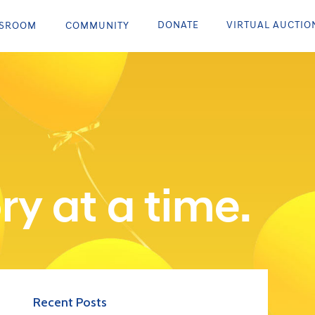
DONATE
VIRTUAL AUCTIO
SROOM
COMMUNITY
ry at a time.
Recent Posts