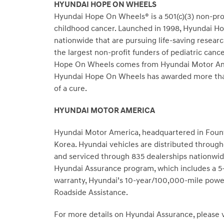
HYUNDAI HOPE ON WHEELS
Hyundai Hope On Wheels® is a 501(c)(3) non-profi
childhood cancer. Launched in 1998, Hyundai Hop
nationwide that are pursuing life-saving resear
the largest non-profit funders of pediatric canc
Hope On Wheels comes from Hyundai Motor Americ
Hyundai Hope On Wheels has awarded more than 
of a cure.
HYUNDAI MOTOR AMERICA
Hyundai Motor America, headquartered in Fountai
Korea. Hyundai vehicles are distributed throug
and serviced through 835 dealerships nationwide
Hyundai Assurance program, which includes a 5-
warranty, Hyundai’s 10-year/100,000-mile power
Roadside Assistance.
For more details on Hyundai Assurance, please v