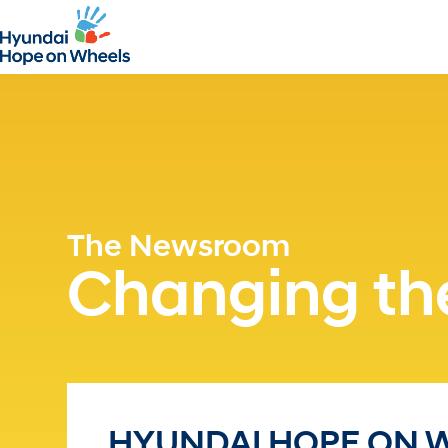
The Newsroom
Changing the
HYUNDAI HOPE ON 