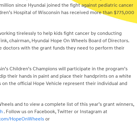
million since Hyundai joined the fight against pediatric cancer
ildren’s Hospital of Wisconsin has received more than $775,000
orking tirelessly to help kids fight cancer by conducting
 Fink, chairman, Hyundai Hope On Wheels Board of Directors.
e doctors with the grant funds they need to perform their
in’s Children’s Champions will participate in the program’s
ip their hands in paint and place their handprints on a white
 on the official Hope Vehicle represent their individual and
els and to view a complete list of this year’s grant winners,
ch
. Follow us on Facebook, Twitter or Instagram at
r.com/HopeOnWheels
or