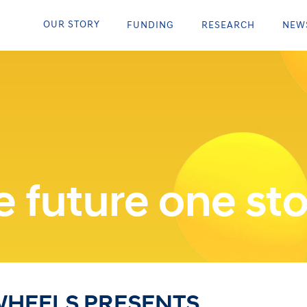
OUR STORY
FUNDING
RESEARCH
NEW
 future one sto
WHEELS PRESENTS