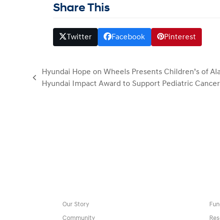
Share This
Twitter
Facebook
Pinterest
Hyundai Hope on Wheels Presents Children’s of A
previous
Hyundai Impact Award to Support Pediatric Cance
post:
Our Story
Fun
Community
Res