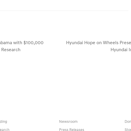
labama with $100,000
Hyundai Hope on Wheels Presen
next
r Research
Hyundai I
post:
ding
Newsroom
Don
earch
Press Releases
Sto