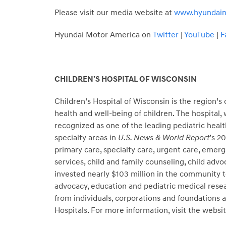
Please visit our media website at
www.hyundai
Hyundai Motor America on
Twitter
|
YouTube
|
F
CHILDREN’S HOSPITAL OF WISCONSIN
Children’s Hospital of Wisconsin is the region’
health and well-being of children. The hospital,
recognized as one of the leading pediatric health
specialty areas in
U.S. News & World Report
’s 2
primary care, specialty care, urgent care, emer
services, child and family counseling, child advo
invested nearly $103 million in the community t
advocacy, education and pediatric medical resea
from individuals, corporations and foundations
Hospitals. For more information, visit the websit