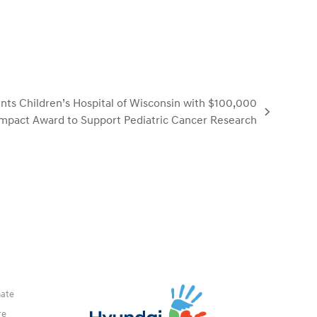
ts Children’s Hospital of Wisconsin with $100,000
mpact Award to Support Pediatric Cancer Research
ate
re