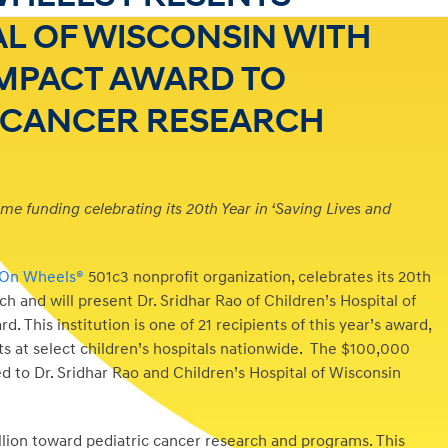
AL OF WISCONSIN WITH
IMPACT AWARD TO
C CANCER RESEARCH
time funding celebrating its 20th Year in ‘Saving Lives and
 On Wheels®
501c3 nonprofit organization, celebrates its 20th
ch and will present Dr. Sridhar Rao of Children’s Hospital of
This institution is one of 21 recipients of this year’s award,
s at select children’s hospitals nationwide. The $100,000
d to Dr. Sridhar Rao and Children’s Hospital of Wisconsin
lion toward pediatric cancer research and programs. This