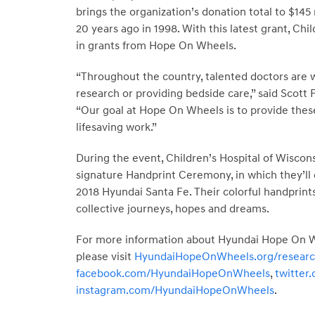
brings the organization’s donation total to $145 
20 years ago in 1998. With this latest grant, Ch
in grants from Hope On Wheels.
“Throughout the country, talented doctors are w
research or providing bedside care,” said Scott
“Our goal at Hope On Wheels is to provide thes
lifesaving work.”
During the event, Children’s Hospital of Wiscons
signature Handprint Ceremony, in which they’ll d
2018 Hyundai Santa Fe. Their colorful handprints
collective journeys, hopes and dreams.
For more information about Hyundai Hope On Whe
please visit
HyundaiHopeOnWheels.org/resear
facebook.com/HyundaiHopeOnWheels
,
twitte
instagram.com/HyundaiHopeOnWheels
.