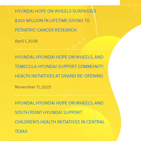
HYUNDAI HOPE ON WHEELS SURPASSES
$300 MILLION IN LIFETIME GIVING TO
PEDIATRIC CANCER RESEARCH
April 1, 2026
HYUNDAI, HYUNDAI HOPE ON WHEELS, AND
TEMECULA HYUNDAI SUPPORT COMMUNITY
HEALTH INITIATIVES AT GRAND RE-OPENING
November 11, 2025
HYUNDAI, HYUNDAI HOPE ON WHEELS, AND
SOUTH POINT HYUNDAI SUPPORT
CHILDREN’S HEALTH INITIATIVES IN CENTRAL
TEXAS