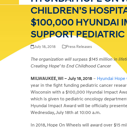
CHILDREN’S HOSPIT
$100,000 HYUNDAI 
SUPPORT PEDIATRI
July 18, 2018
Press Releases
The organization will surpass $145 million in life
Creating Hope’ to End Childhood Cancer
MILWAUKEE, WI – July 18, 2018
–
Hyundai Hope
year in the fight funding pediatric cancer resear
Wisconsin with a $100,000 Hyundai Impact Award. 
which is given to pediatric oncology department
Hyundai Impact Award will be officially presente
Wednesday, July 18th at
10:00 a.m.
In 2018, Hope On Wheels will award over $15 mil