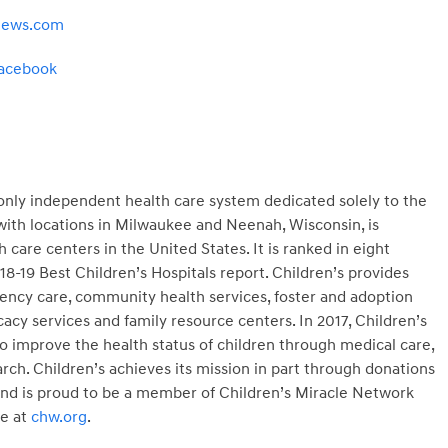
news.com
acebook
s only independent health care system dedicated solely to the
 with locations in Milwaukee and Neenah, Wisconsin, is
 care centers in the United States. It is ranked in eight
018-19 Best Children’s Hospitals report. Children’s provides
gency care, community health services, foster and adoption
cacy services and family resource centers. In 2017, Children’s
o improve the health status of children through medical care,
rch. Children’s achieves its mission in part through donations
 and is proud to be a member of Children’s Miracle Network
e at
chw.org
.