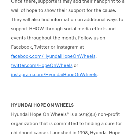
Once there, supporters may add their handprint to a
wall of hope to show their support for the cause.
They will also find information on additional ways to
support HHOW through social media efforts and
events throughout the month. Follow us on
Facebook, Twitter or Instagram at
facebook.com/HyundaiHopeOnWheels
,
twitter.com/HopeOnWheels
or
instagram.com/HyundaiHopeOnWheels
.
HYUNDAI HOPE ON WHEELS
Hyundai Hope On Wheels® is a 501(c)(3) non-profit
organization that is committed to finding a cure for
childhood cancer. Launched in 1998, Hyundai Hope