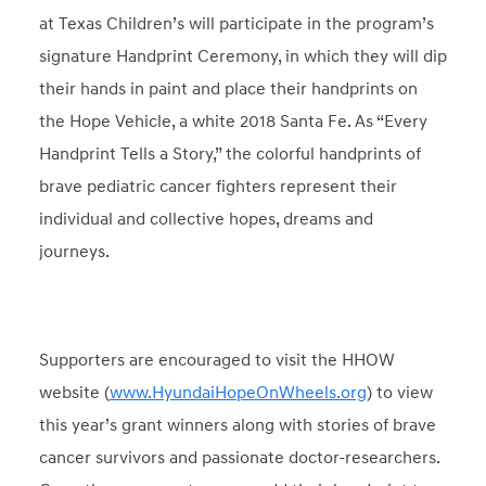
at Texas Children’s will participate in the program’s
signature Handprint Ceremony, in which they will dip
their hands in paint and place their handprints on
the Hope Vehicle, a white 2018 Santa Fe. As “Every
Handprint Tells a Story,” the colorful handprints of
brave pediatric cancer fighters represent their
individual and collective hopes, dreams and
journeys.
Supporters are encouraged to visit the HHOW
website (
www.HyundaiHopeOnWheels.org
) to view
this year’s grant winners along with stories of brave
cancer survivors and passionate doctor-researchers.