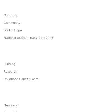
Our Story
Community
Wall of Hope
National Youth Ambassadors 2026
Funding
Research
Childhood Cancer Facts
Newsroom