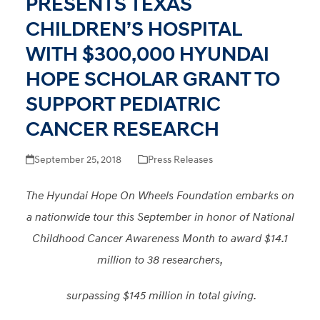
PRESENTS TEXAS
CHILDREN’S HOSPITAL
WITH $300,000 HYUNDAI
HOPE SCHOLAR GRANT TO
SUPPORT PEDIATRIC
CANCER RESEARCH
September 25, 2018
Press Releases
The Hyundai Hope On Wheels Foundation embarks on
a nationwide tour this September in honor of National
Childhood Cancer Awareness Month to award $14.1
million to 38 researchers,
surpassing $145 million in total giving.