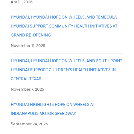
April 1, 2026
HYUNDAI, HYUNDAI HOPE ON WHEELS, AND TEMECULA
HYUNDAI SUPPORT COMMUNITY HEALTH INITIATIVES AT
GRAND RE-OPENING
November 11, 2025
HYUNDAI, HYUNDAI HOPE ON WHEELS, AND SOUTH POINT
HYUNDAI SUPPORT CHILDREN’S HEALTH INITIATIVES IN
CENTRAL TEXAS
November 7, 2025
HYUNDAI HIGHLIGHTS HOPE ON WHEELS AT
INDIANAPOLIS MOTOR SPEEDWAY
September 24, 2025