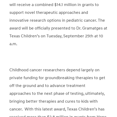
will receive a combined $14.1 million in grants to
support novel therapeutic approaches and
innovative research options in pediatric cancer. The
award will be officially presented to Dr. Gramatges at
Texas Children’s on Tuesday, September 25th at 10
a.m.
Childhood cancer researchers depend largely on
private funding for groundbreaking therapies to get
off the ground and to advance treatment
approaches to the next phase of testing, ultimately,
bringing better therapies and cures to kids with
cancer. With this latest award, Texas Children’s has