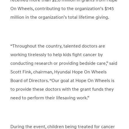
received more than $2.8 million in grants from Hope
On Wheels, contributing to the organization’s $145
million in the organization’s total lifetime giving.
“Throughout the country, talented doctors are
working tirelessly to help kids fight cancer by
conducting research or providing bedside care,” said
Scott Fink, chairman, Hyundai Hope On Wheels
Board of Directors. “Our goal at Hope On Wheels is
to provide these doctors with the grant funds they
need to perform their lifesaving work.”
During the event, children being treated for cancer