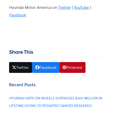
Hyundai Motor America on
Twitter
|
YouTube
|
Facebook
Share This
Twitter
Facebook
Pinterest
Recent Posts
HYUNDAI HOPE ON WHEELS SURPASSES $300 MILLION IN
LIFETIME GIVING TO PEDIATRIC CANCER RESEARCH