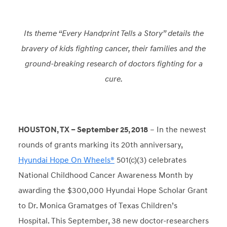
Its theme “Every Handprint Tells a Story” details the
bravery of kids fighting cancer, their families and the
ground-breaking research of doctors fighting for a
cure.
HOUSTON, TX – September 25, 2018
– In the newest
rounds of grants marking its 20
th
anniversary,
Hyundai Hope On Wheels®
501(c)(3) celebrates
National Childhood Cancer Awareness Month by
awarding the $300,000 Hyundai Hope Scholar Grant
to Dr. Monica Gramatges of Texas Children’s
Hospital. This September, 38 new doctor-researchers