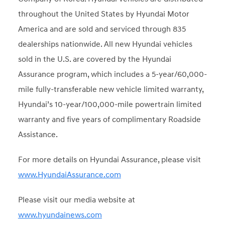
throughout the United States by Hyundai Motor
America and are sold and serviced through 835
dealerships nationwide. All new Hyundai vehicles
sold in the U.S. are covered by the Hyundai
Assurance program, which includes a 5-year/60,000-
mile fully-transferable new vehicle limited warranty,
Hyundai’s 10-year/100,000-mile powertrain limited
warranty and five years of complimentary Roadside
Assistance.
For more details on Hyundai Assurance, please visit
www.HyundaiAssurance.com
Please visit our media website at
www.hyundainews.com