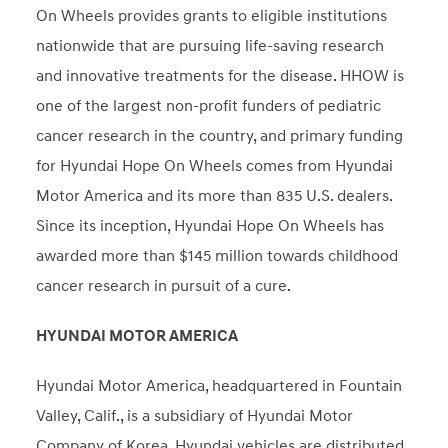
On Wheels provides grants to eligible institutions
nationwide that are pursuing life-saving research
and innovative treatments for the disease. HHOW is
one of the largest non-profit funders of pediatric
cancer research in the country, and primary funding
for Hyundai Hope On Wheels comes from Hyundai
Motor America and its more than 835 U.S. dealers.
Since its inception, Hyundai Hope On Wheels has
awarded more than $145 million towards childhood
cancer research in pursuit of a cure.
HYUNDAI MOTOR AMERICA
Hyundai Motor America, headquartered in Fountain
Valley, Calif., is a subsidiary of Hyundai Motor
Company of Korea. Hyundai vehicles are distributed