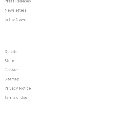
Press Releases
Newsletters
In the News
Donate
Store
Contact
Sitemap
Privacy Notice
Terms of Use