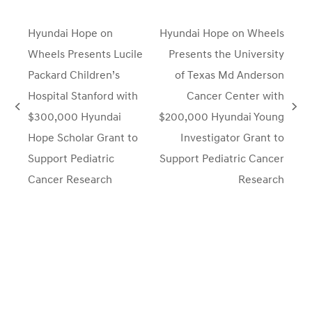
Hyundai Hope on
Hyundai Hope on Wheels
Wheels Presents Lucile
Presents the University
Packard Children’s
of Texas Md Anderson
Hospital Stanford with
Cancer Center with
previous
next
$300,000 Hyundai
$200,000 Hyundai Young
post:
post:
Hope Scholar Grant to
Investigator Grant to
Support Pediatric
Support Pediatric Cancer
Cancer Research
Research