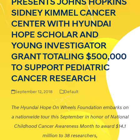
PRESENTS JOHNS HOPKINS
SIDNEY KIMMEL CANCER
CENTER WITH HYUNDAI
HOPE SCHOLAR AND
YOUNG INVESTIGATOR
GRANT TOTALING $500,000
TO SUPPORT PEDIATRIC
CANCER RESEARCH
September 12, 2018
Default
The Hyundai Hope On Wheels Foundation embarks on
a nationwide tour this September in honor of National
Childhood Cancer Awareness Month to award $14.1
million to 38 researchers,