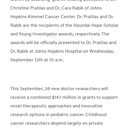
Christine Pratilas and Dr. Cara Rabik of Johns
Hopkins Kimmel Cancer Center. Dr. Pratilas and Dr.
Rabik are the recipients of the Hyundai Hope Scholar
and Young Investigator awards, respectively. The
awards will be officially presented to Dr. Pratilas and
Dr. Rabik at Johns Hopkins Hospital on Wednesday,
September 12th at 10 a.m.
This September, 38 new doctor-researchers will
receive a combined $14.1 million in grants to support
novel therapeutic approaches and innovative
research options in pediatric cancer. Childhood
cancer researchers depend largely on private