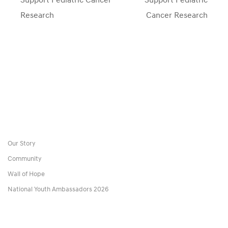
Research
Cancer Research
Our Story
Community
Wall of Hope
National Youth Ambassadors 2026