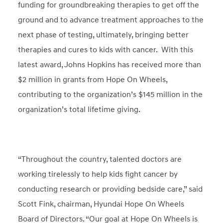
funding for groundbreaking therapies to get off the
ground and to advance treatment approaches to the
next phase of testing, ultimately, bringing better
therapies and cures to kids with cancer. With this
latest award, Johns Hopkins has received more than
$2 million in grants from Hope On Wheels,
contributing to the organization’s $145 million in the
organization’s total lifetime giving.
“Throughout the country, talented doctors are
working tirelessly to help kids fight cancer by
conducting research or providing bedside care,” said
Scott Fink, chairman, Hyundai Hope On Wheels
Board of Directors. “Our goal at Hope On Wheels is