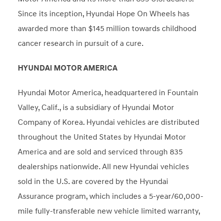
Since its inception, Hyundai Hope On Wheels has
awarded more than $145 million towards childhood
cancer research in pursuit of a cure.
HYUNDAI MOTOR AMERICA
Hyundai Motor America, headquartered in Fountain
Valley, Calif., is a subsidiary of Hyundai Motor
Company of Korea. Hyundai vehicles are distributed
throughout the United States by Hyundai Motor
America and are sold and serviced through 835
dealerships nationwide. All new Hyundai vehicles
sold in the U.S. are covered by the Hyundai
Assurance program, which includes a 5-year/60,000-
mile fully-transferable new vehicle limited warranty,