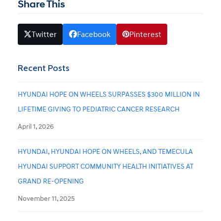
Share This
Twitter
Facebook
Pinterest
Recent Posts
HYUNDAI HOPE ON WHEELS SURPASSES $300 MILLION IN
LIFETIME GIVING TO PEDIATRIC CANCER RESEARCH
April 1, 2026
HYUNDAI, HYUNDAI HOPE ON WHEELS, AND TEMECULA
HYUNDAI SUPPORT COMMUNITY HEALTH INITIATIVES AT
GRAND RE-OPENING
November 11, 2025