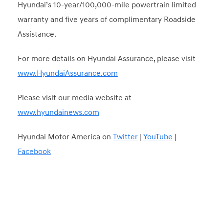
Hyundai’s 10-year/100,000-mile powertrain limited
warranty and five years of complimentary Roadside
Assistance.
For more details on Hyundai Assurance, please visit
www.HyundaiAssurance.com
Please visit our media website at
www.hyundainews.com
Hyundai Motor America on
Twitter
|
YouTube
|
Facebook