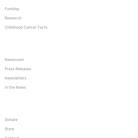
Funding
Research
Childhood Cancer Facts
Newsroom
Press Releases
Newsletters
In the News
Donate
Store