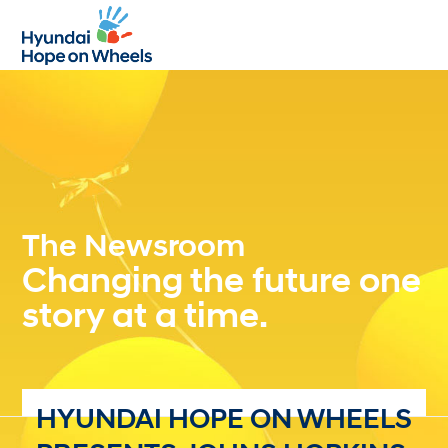
Open
Close
mobile
mobile
menu
menu
The Newsroom
Changing the future one
story at a time.
HYUNDAI HOPE ON WHEELS