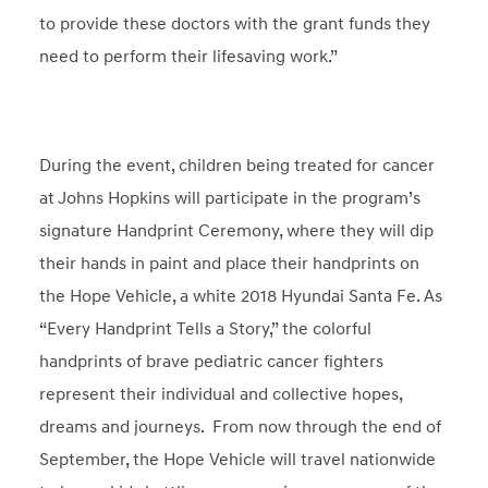
to provide these doctors with the grant funds they
need to perform their lifesaving work.”
During the event, children being treated for cancer
at Johns Hopkins will participate in the program’s
signature Handprint Ceremony, where they will dip
their hands in paint and place their handprints on
the Hope Vehicle, a white 2018 Hyundai Santa Fe. As
“Every Handprint Tells a Story,” the colorful
handprints of brave pediatric cancer fighters
represent their individual and collective hopes,
dreams and journeys. From now through the end of
September, the Hope Vehicle will travel nationwide