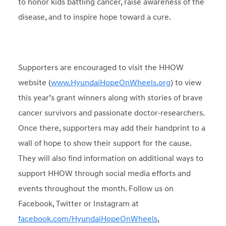
to honor kids battling cancer, raise awareness of the
disease, and to inspire hope toward a cure.
Supporters are encouraged to visit the HHOW
website (
www.HyundaiHopeOnWheels.org
) to view
this year’s grant winners along with stories of brave
cancer survivors and passionate doctor-researchers.
Once there, supporters may add their handprint to a
wall of hope to show their support for the cause.
They will also find information on additional ways to
support HHOW through social media efforts and
events throughout the month. Follow us on
Facebook, Twitter or Instagram at
facebook.com/HyundaiHopeOnWheels
,