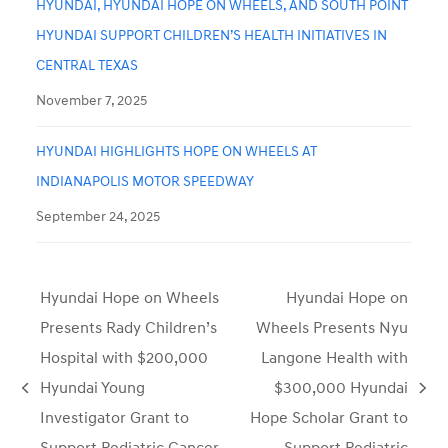
HYUNDAI, HYUNDAI HOPE ON WHEELS, AND SOUTH POINT
HYUNDAI SUPPORT CHILDREN’S HEALTH INITIATIVES IN
CENTRAL TEXAS
November 7, 2025
HYUNDAI HIGHLIGHTS HOPE ON WHEELS AT
INDIANAPOLIS MOTOR SPEEDWAY
September 24, 2025
Hyundai Hope on Wheels
Hyundai Hope on
Presents Rady Children’s
Wheels Presents Nyu
Hospital with $200,000
Langone Health with
Hyundai Young
$300,000 Hyundai
previous
next
Investigator Grant to
Hope Scholar Grant to
post:
post:
Support Pediatric Cancer
Support Pediatric