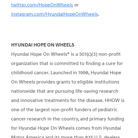
twitter.com/HopeOnWheels
or
instagram.com/HyundaiHopeOnWheels
.
HYUNDAI HOPE ON WHEELS
Hyundai Hope On Wheels® is a 501(c)(3) non-profit
organization that is committed to finding a cure for
childhood cancer. Launched in 1998, Hyundai Hope
On Wheels provides grants to eligible institutions
nationwide that are pursuing life-saving research
and innovative treatments for the disease. HHOW is
one of the largest non-profit funders of pediatric
cancer research in the country, and primary funding
for Hyundai Hope On Wheels comes from Hyundai
Motor America and its more than 835 U.S. dealers.