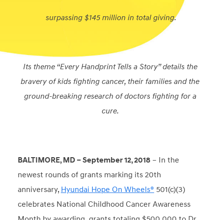
surpassing $145 million in total giving.
Its theme “Every Handprint Tells a Story” details the
bravery of kids fighting cancer, their families and the
ground-breaking research of doctors fighting for a
cure.
BALTIMORE, MD – September 12, 2018
– In the
newest rounds of grants marking its 20
th
anniversary,
Hyundai Hope On Wheels®
501(c)(3)
celebrates National Childhood Cancer Awareness
Month by awarding grants totaling $500,000 to Dr.