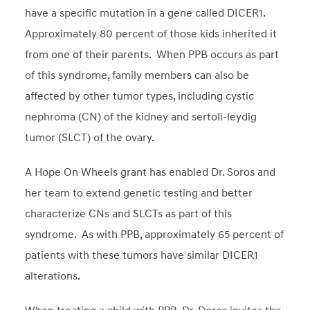
have a specific mutation in a gene called DICER1.
Approximately 80 percent of those kids inherited it
from one of their parents. When PPB occurs as part
of this syndrome, family members can also be
affected by other tumor types, including cystic
nephroma (CN) of the kidney and sertoli-leydig
tumor (SLCT) of the ovary.
A Hope On Wheels grant has enabled Dr. Soros and
her team to extend genetic testing and better
characterize CNs and SLCTs as part of this
syndrome. As with PPB, approximately 65 percent of
patients with these tumors have similar DICER1
alterations.