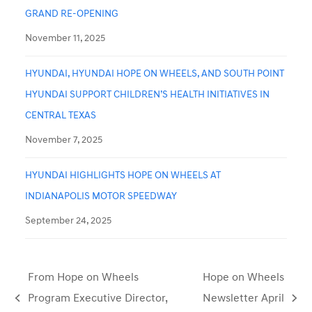
GRAND RE-OPENING
November 11, 2025
HYUNDAI, HYUNDAI HOPE ON WHEELS, AND SOUTH POINT
HYUNDAI SUPPORT CHILDREN’S HEALTH INITIATIVES IN
CENTRAL TEXAS
November 7, 2025
HYUNDAI HIGHLIGHTS HOPE ON WHEELS AT
INDIANAPOLIS MOTOR SPEEDWAY
September 24, 2025
From Hope on Wheels
Hope on Wheels
Program Executive Director,
Newsletter April
previous
next