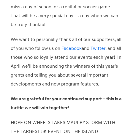
miss a day of school or a recital or soccer game.
That will be a very special day – a day when we can
be truly thankful.
We want to personally thank all of our supporters, all
of you who follow us on
Facebook
and
Twitter
, and all
those who so loyally attend our events each year! In
April we’ll be announcing the winners of this year’s
grants and telling you about several important
developments and new program features.
We are grateful for your continued support – this is a
battle we will win together!
HOPE ON WHEELS TAKES MAUI BY STORM WITH
THE LARGEST 5K EVENT ON THE ISLAND