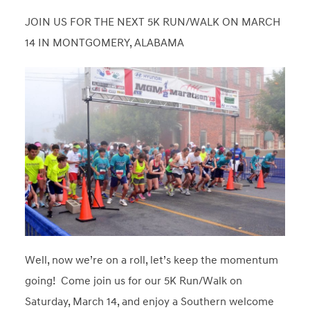
JOIN US FOR THE NEXT 5K RUN/WALK ON MARCH
14 IN MONTGOMERY, ALABAMA
Well, now we’re on a roll, let’s keep the momentum
going! Come join us for our 5K Run/Walk on
Saturday, March 14, and enjoy a Southern welcome