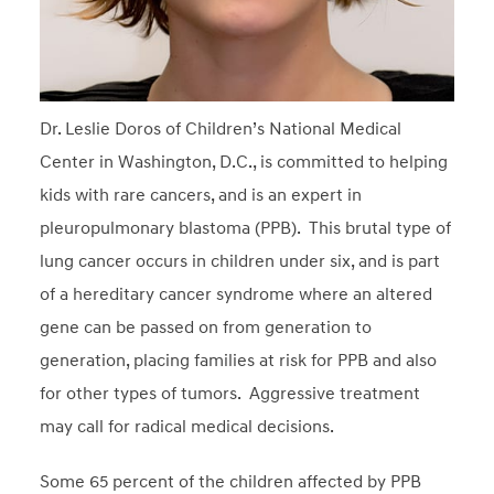
Dr. Leslie Doros of Children’s National Medical
Center in Washington, D.C., is committed to helping
kids with rare cancers, and is an expert in
pleuropulmonary blastoma (PPB). This brutal type of
lung cancer occurs in children under six, and is part
of a hereditary cancer syndrome where an altered
gene can be passed on from generation to
generation, placing families at risk for PPB and also
for other types of tumors. Aggressive treatment
may call for radical medical decisions.
Some 65 percent of the children affected by PPB