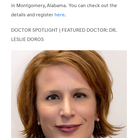
in Montgomery, Alabama. You can check out the
details and register
here
.
DOCTOR SPOTLIGHT | FEATURED DOCTOR: DR.
LESLIE DOROS