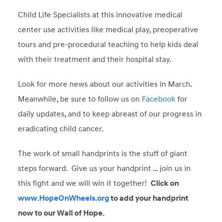
Child Life Specialists at this innovative medical
center use activities like medical play, preoperative
tours and pre-procedural teaching to help kids deal
with their treatment and their hospital stay.
Look for more news about our activities in March.
Meanwhile, be sure to follow us on
Facebook
for
daily updates, and to keep abreast of our progress in
eradicating child cancer.
The work of small handprints is the stuff of giant
steps forward. Give us your handprint … join us in
this fight and we will win it together!
Click on
www.HopeOnWheels.org
to add your handprint
now to our Wall of Hope.