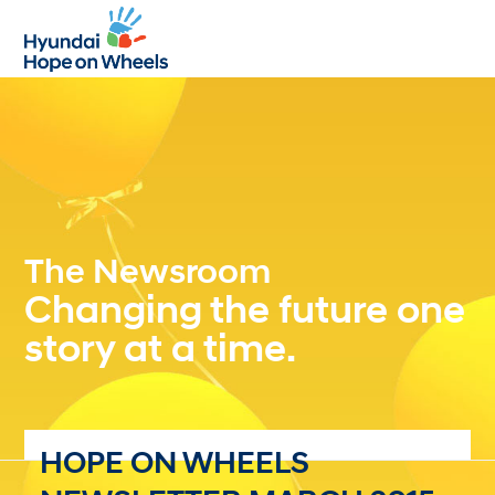
Open
Close
mobile
mobile
menu
menu
The Newsroom
Changing the future one
story at a time.
HOPE ON WHEELS