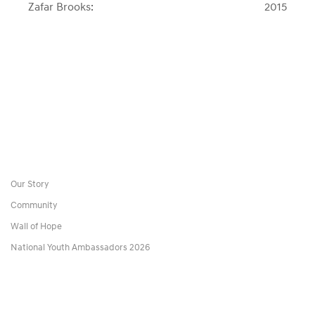
Zafar Brooks:
2015
post:
post:
Our Story
Community
Wall of Hope
National Youth Ambassadors 2026