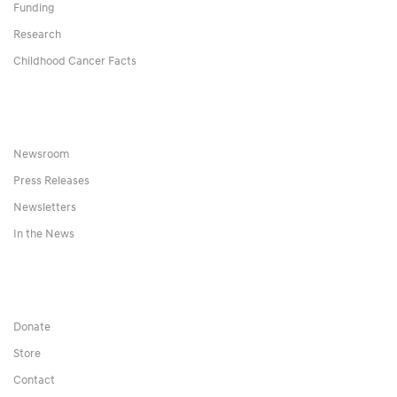
Funding
Research
Childhood Cancer Facts
Newsroom
Press Releases
Newsletters
In the News
Donate
Store
Contact