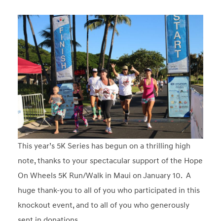
This year’s 5K Series has begun on a thrilling high
note, thanks to your spectacular support of the Hope
On Wheels 5K Run/Walk in Maui on January 10. A
huge thank-you to all of you who participated in this
knockout event, and to all of you who generously
sent in donations.