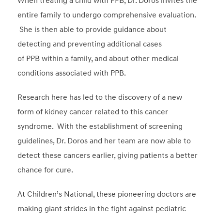
When treating a child with PPB, Dr. Doros invites the
entire family to undergo comprehensive evaluation.
She is then able to provide guidance about
detecting and preventing additional cases
of PPB within a family, and about other medical
conditions associated with PPB.
Research here has led to the discovery of a new
form of kidney cancer related to this cancer
syndrome. With the establishment of screening
guidelines, Dr. Doros and her team are now able to
detect these cancers earlier, giving patients a better
chance for cure.
At Children’s National, these pioneering doctors are
making giant strides in the fight against pediatric