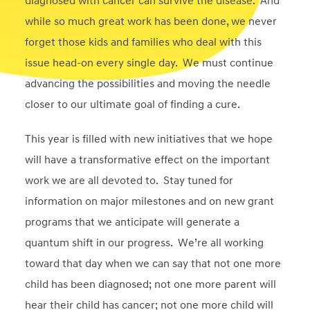
diagnosed with cancer can survive the disease. And
while so much great work has been done, we never
forget those kids and families who deal with this
issue head-on every single day. We must continue
advancing the possibilities and moving the needle
closer to our ultimate goal of finding a cure.
This year is filled with new initiatives that we hope
will have a transformative effect on the important
work we are all devoted to. Stay tuned for
information on major milestones and on new grant
programs that we anticipate will generate a
quantum shift in our progress. We’re all working
toward that day when we can say that not one more
child has been diagnosed; not one more parent will
hear their child has cancer; not one more child will