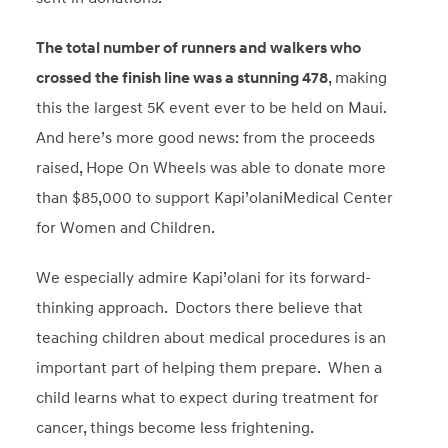
The total number of runners and walkers who
crossed the finish line was a stunning 478
, making
this the largest 5K event ever to be held on Maui.
And here’s more good news: from the proceeds
raised, Hope On Wheels was able to donate more
than $85,000 to support Kapi’olaniMedical Center
for Women and Children.
We especially admire Kapi’olani for its forward-
thinking approach. Doctors there believe that
teaching children about medical procedures is an
important part of helping them prepare. When a
child learns what to expect during treatment for
cancer, things become less frightening.