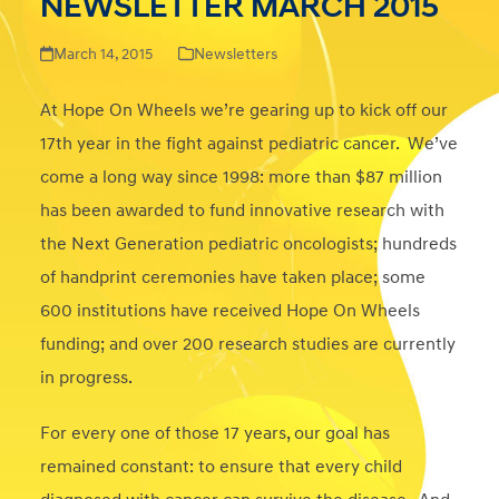
NEWSLETTER MARCH 2015
March 14, 2015
Newsletters
At Hope On Wheels we’re gearing up to kick off our
17th year in the fight against pediatric cancer. We’ve
come a long way since 1998: more than $87 million
has been awarded to fund innovative research with
the Next Generation pediatric oncologists; hundreds
of handprint ceremonies have taken place; some
600 institutions have received Hope On Wheels
funding; and over 200 research studies are currently
in progress.
For every one of those 17 years, our goal has
remained constant: to ensure that every child