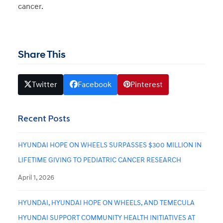
cancer.
Share This
Twitter
Facebook
Pinterest
Recent Posts
HYUNDAI HOPE ON WHEELS SURPASSES $300 MILLION IN
LIFETIME GIVING TO PEDIATRIC CANCER RESEARCH
April 1, 2026
HYUNDAI, HYUNDAI HOPE ON WHEELS, AND TEMECULA
HYUNDAI SUPPORT COMMUNITY HEALTH INITIATIVES AT