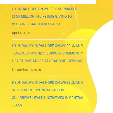
HYUNDAI HOPE ON WHEELS SURPASSES
$300 MILLION IN LIFETIME GIVING TO
PEDIATRIC CANCER RESEARCH
April 1, 2026
HYUNDAI, HYUNDAI HOPE ON WHEELS, AND
TEMECULA HYUNDAI SUPPORT COMMUNITY
HEALTH INITIATIVES AT GRAND RE-OPENING
November 11, 2025
HYUNDAI, HYUNDAI HOPE ON WHEELS, AND
SOUTH POINT HYUNDAI SUPPORT
CHILDREN’S HEALTH INITIATIVES IN CENTRAL
TEXAS