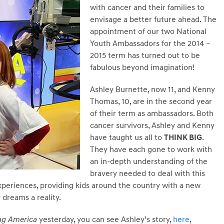
with cancer and their families to
envisage a better future ahead. The
appointment of our two National
Youth Ambassadors for the 2014 –
2015 term has turned out to be
fabulous beyond imagination!
Ashley Burnette, now 11, and Kenny
Thomas, 10, are in the second year
of their term as ambassadors. Both
cancer survivors, Ashley and Kenny
have taught us all to
THINK BIG
.
They have each gone to work with
an in-depth understanding of the
bravery needed to deal with this
xperiences, providing kids around the country with a new
 dreams a reality.
g America
yesterday, you can see Ashley’s story,
here
,