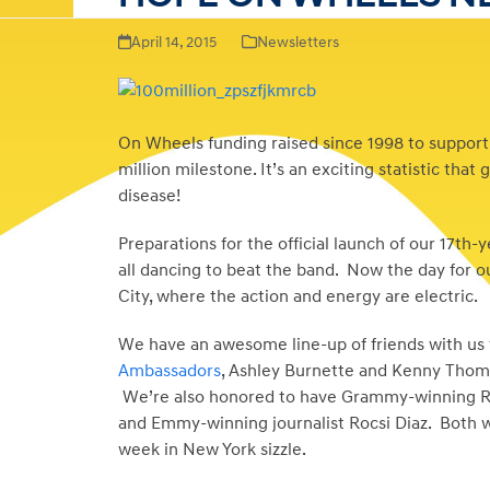
April 14, 2015
Newsletters
On Wheels funding raised since 1998 to support
million milestone. It’s an exciting statistic th
disease!
Preparations for the official launch of our 17th-
all dancing to beat the band. Now the day for o
City, where the action and energy are electric.
We have an awesome line-up of friends with us f
Ambassadors
, Ashley Burnette and Kenny Thomas,
We’re also honored to have Grammy-winning R&B 
and Emmy-winning journalist Rocsi Diaz. Both w
week in New York sizzle.