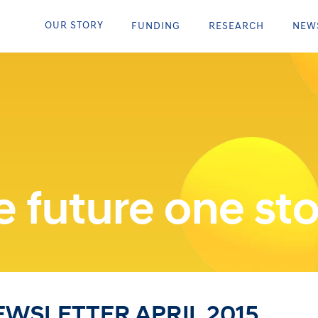
OUR STORY
FUNDING
RESEARCH
NEW
 future one sto
WSLETTER APRIL 2015