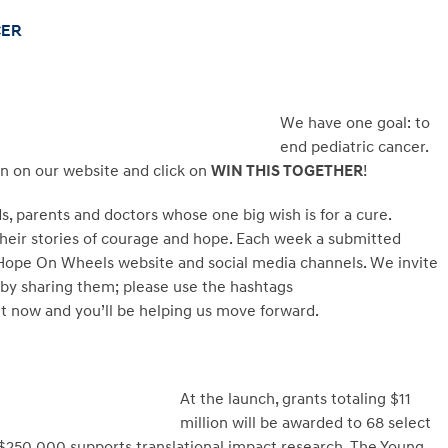
CER
We have one goal: to
end pediatric cancer.
on on our website and click on
WIN THIS TOGETHER
!
s, parents and doctors whose one big wish is for a cure.
 their stories of courage and hope. Each week a submitted
e Hope On Wheels website and social media channels. We invite
 by sharing them; please use the hashtags
now and you’ll be helping us move forward.
At the launch, grants totaling $11
million will be awarded to 68 select
$250,000 supports translational impact research. The Young