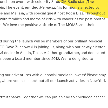
uncheon event with celebrity Sirus XM Radio stars,
The
in. The event, entitled
Mamarazzi
, is for moms affected by
e and Melissa, with special guest host Rocsi Diaz. Throughout
 with families and moms of kids with cancer as we post photos
n. We love the positive attitude of The MOMS, and their
d during the launch will be members of our brilliant Medical
 Dave Zuchowski is joining us, along with our newly elected
 dealer in Austin, Texas. A father, grandfather, and dedicated
has been a board member since 2012. We’re delighted to
ng our adventures with our social media followers! Please stay
, where you can check out all our launch activities in New York
rtfelt thanks. Together we can put an end to childhood cancer.