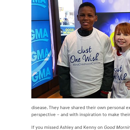
disease. They have shared their own personal e
perspective – and with inspiration to make their
If you missed Ashley and Kenny on
Good Mornin