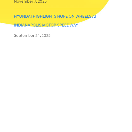
November 7, 2025
HYUNDAI HIGHLIGHTS HOPE ON WHEELS AT
INDIANAPOLIS MOTOR SPEEDWAY
September 24, 2025