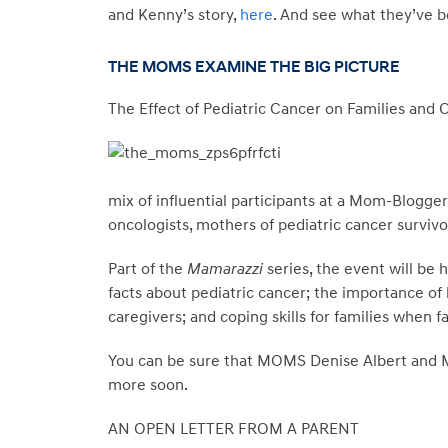
and Kenny’s story,
here
. And see what they’ve b
THE MOMS EXAMINE THE BIG PICTURE
The Effect of Pediatric Cancer on Families and 
mix of influential participants at a Mom-Blogger
oncologists, mothers of pediatric cancer survivo
Part of the
Mamarazzi
series, the event will be 
facts about pediatric cancer; the importance of
caregivers; and coping skills for families when fa
You can be sure that MOMS Denise Albert and Mel
more soon.
AN OPEN LETTER FROM A PARENT