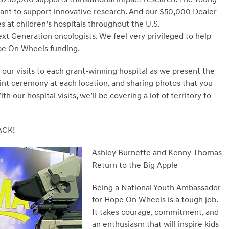
rant to support innovative research. And our $50,000 Dealer-
 at children’s hospitals throughout the U.S.
t Generation oncologists. We feel very privileged to help
pe On Wheels funding.
 our visits to each grant-winning hospital as we present the
rint ceremony at each location, and sharing photos that you
 our hospital visits, we’ll be covering a lot of territory to
ACK!
Ashley Burnette and Kenny Thomas
Return to the Big Apple
Being a National Youth Ambassador
for Hope On Wheels is a tough job.
It takes courage, commitment, and
an enthusiasm that will inspire kids