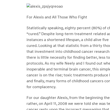
For Alexis and All Those Who Fight
Statistically speaking, eighty percent (80%) of 
“cured.” Despite long-term treatment related a
instances a shortened lifespan, a child alive fiv
cured. Looking at that statistic from a thirty t
that investment into childhood cancer research i
there is little necessity for finding better, less
protocols. As my wife Neely and I found out w
inoperable and terminal brain cancer, this simpl
cancer is on the rise; toxic treatments produce 
and finally, many forms of childhood cancers con
for complacency.
For our daughter Alexis, from the beginning the 
rather, on April 11, 2008 we were told she was t
cancer rests upon the incorrect messaging that t