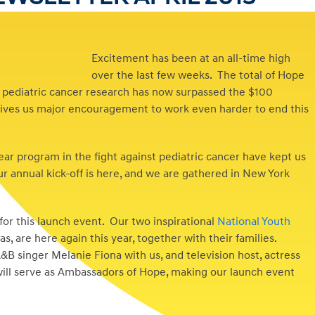
Excitement has been at an all-time high
over the last few weeks. The total of Hope
 pediatric cancer research has now surpassed the $100
at gives us major encouragement to work even harder to end this
year program in the fight against pediatric cancer have kept us
ur annual kick-off is here, and we are gathered in New York
or this launch event. Our two inspirational
National Youth
 are here again this year, together with their families.
singer Melanie Fiona with us, and television host, actress
ill serve as Ambassadors of Hope, making our launch event