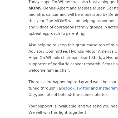
Today Hope On Wheels will also host a blogger l
MOMS
, Denise Albert and Melissa Musen Gerste
pediatric cancer and will be moderated by Denis
this year, The MOMS will be helping us connect
and videos of courageous family groups in actio
upbeat approach to parenting.
Also helping to keep this great cause top of min
Advisory Committee. Hyundai Motor America CEO
Hope On Wheels chairman, Scott Stark, a Hyundai
supporter of pediatric cancer research, Scott 
welcome him as chair.
There’s a lot happening today and we’ll be shari
tuned through
Facebook
,
Twitter
and
Instagram
City, and lots of behind-the-scenes photos.
Your support is invaluable, and we send you hea
We will win this fight together!