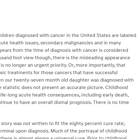
children diagnosed with cancer in the United States are labeled
cute health issues, secondary malignancies and in many
e years from the time of diagnosis with cancer is considered
housand foot view though, there is the misleading appearance
s no longer an urgent priority. Or, more importantly, that
 toxic treatments for those cancers that have successful
hen our twenty-seven month old daughter was diagnosed with
e statistic does not present an accurate picture. Childhood
life-long acute health consequences, including early death,
tinue to have an overall dismal prognosis. There is no time
story was not written to fit the eighty percent cure rate;
erminal upon diagnosis. Much of the portrayal of childhood
here is almost always a universal cure. Prior to childhood