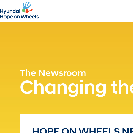
The Newsroom
Changing the
HOPE ON WHEELS NE