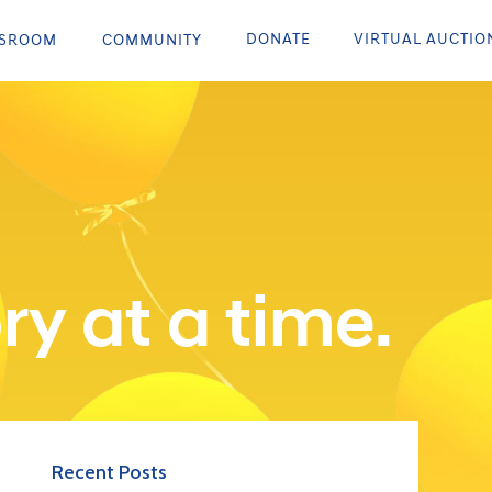
DONATE
VIRTUAL AUCTIO
SROOM
COMMUNITY
ry at a time.
Recent Posts