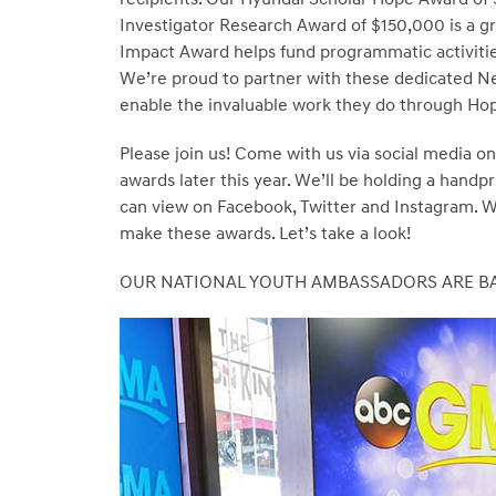
Investigator Research Award of $150,000 is a g
Impact Award helps fund programmatic activities
We’re proud to partner with these dedicated Nex
enable the invaluable work they do through Ho
Please join us! Come with us via social media on
awards later this year. We’ll be holding a handp
can view on Facebook, Twitter and Instagram. With
make these awards. Let’s take a look!
OUR NATIONAL YOUTH AMBASSADORS ARE B