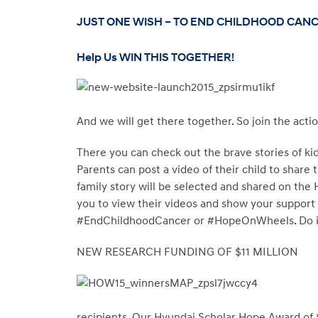
JUST ONE WISH – TO END CHILDHOOD CAN
Help Us WIN THIS TOGETHER!
And we will get there together. So join the acti
There you can check out the brave stories of kid
Parents can post a video of their child to share
family story will be selected and shared on th
you to view their videos and show your support
#EndChildhoodCancer or #HopeOnWheels. Do it 
NEW RESEARCH FUNDING OF $11 MILLION
recipients. Our Hyundai Scholar Hope Award of 