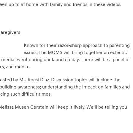
een up to at home with family and friends in these videos.
Caregivers
Known for their razor-sharp approach to parenting
issues, The MOMS will bring together an eclectic
 media event during our launch today. There will be a panel of
rs, and media.
hosted by Ms. Rocsi Diaz. Discussion topics will include the
 building awareness; understanding the impact on families and
cing such difficult times.
issa Musen Gerstein will keep it lively. We’ll be telling you