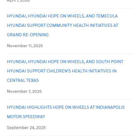
April 1, 2026
HYUNDAI, HYUNDAI HOPE ON WHEELS, AND TEMECULA
HYUNDAI SUPPORT COMMUNITY HEALTH INITIATIVES AT
GRAND RE-OPENING
November 11, 2025
HYUNDAI, HYUNDAI HOPE ON WHEELS, AND SOUTH POINT
HYUNDAI SUPPORT CHILDREN’S HEALTH INITIATIVES IN
CENTRAL TEXAS
November 7, 2025
HYUNDAI HIGHLIGHTS HOPE ON WHEELS AT INDIANAPOLIS
MOTOR SPEEDWAY
September 24, 2025