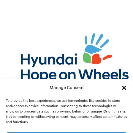
Manage Consent
Twitter
Facebook
Instagram
YouTube
Pint
To provide the best experiences, we use technologies like cookies to store
and/or access device information. Consenting to these technologies will
allow us to process data such as browsing behavior or unique IDs on this site.
Cookie Preferences
Not consenting or withdrawing consent, may adversely affect certain features
and functions.
Site Design by
White Hat.