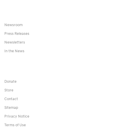
Newsroom
Press Releases
Newsletters
In the News
Donate
Store
Contact
Sitemap
Privacy Notice
Terms of Use