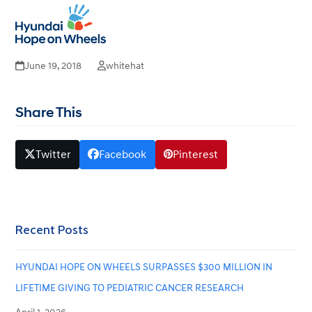
Benjamin Russell Hospital for
Open
Close
mobile
mobile
Children – Birmingham, Al
menu
menu
June 19, 2018
whitehat
Share This
Twitter
Facebook
Pinterest
Recent Posts
HYUNDAI HOPE ON WHEELS SURPASSES $300 MILLION IN
LIFETIME GIVING TO PEDIATRIC CANCER RESEARCH