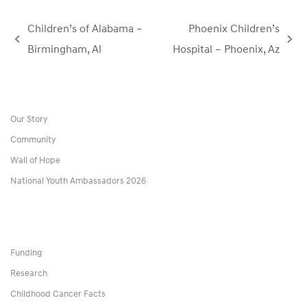
Children’s of Alabama –
Phoenix Children’s
previous
next
Birmingham, Al
Hospital – Phoenix, Az
post:
post:
Our Story
Community
Wall of Hope
National Youth Ambassadors 2026
Funding
Research
Childhood Cancer Facts