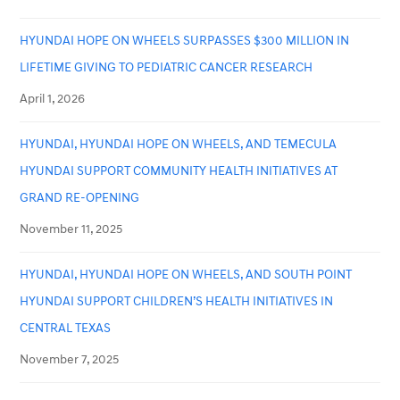
HYUNDAI HOPE ON WHEELS SURPASSES $300 MILLION IN
LIFETIME GIVING TO PEDIATRIC CANCER RESEARCH
April 1, 2026
HYUNDAI, HYUNDAI HOPE ON WHEELS, AND TEMECULA
HYUNDAI SUPPORT COMMUNITY HEALTH INITIATIVES AT
GRAND RE-OPENING
November 11, 2025
HYUNDAI, HYUNDAI HOPE ON WHEELS, AND SOUTH POINT
HYUNDAI SUPPORT CHILDREN’S HEALTH INITIATIVES IN
CENTRAL TEXAS
November 7, 2025