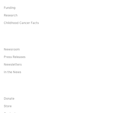
Funding
Research
Childhood Cancer Facts
Newsroom
Press Releases
Newsletters
In the News
Donate
Store