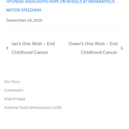
HYUNDAI HIGHLIGHTS HOPE ON WHEELS AT INDIANAPOLIS
MOTOR SPEEDWAY
September 24, 2025
Ian’s One Wish – End
Owen’s One Wish – End
previous
next
Childhood Cancer
Childhood Cancer
post:
post:
Our Story
Community
Wall of Hope
National Youth Ambassadors 2026