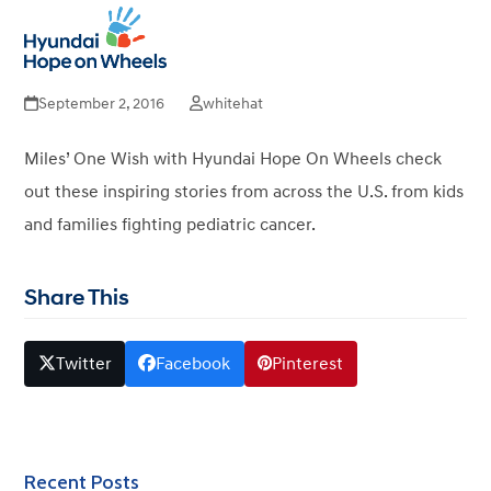
Miles’ One Wish – End
Open
Close
mobile
mobile
Childhood Cancer
menu
menu
September 2, 2016
whitehat
Miles’ One Wish with Hyundai Hope On Wheels check
out these inspiring stories from across the U.S. from kids
and families fighting pediatric cancer.
Share This
Twitter
Facebook
Pinterest
Recent Posts