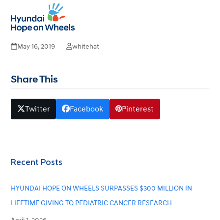
2019 Hyundai Hope on Wheels
Open
Close
mobile
mobile
National Launch
menu
menu
May 16, 2019
whitehat
Share This
Twitter
Facebook
Pinterest
Recent Posts
HYUNDAI HOPE ON WHEELS SURPASSES $300 MILLION IN
LIFETIME GIVING TO PEDIATRIC CANCER RESEARCH