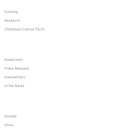
Funding
Research
Childhood Cancer Facts
Newsroom
Press Releases
Newsletters
In the News
Donate
Store