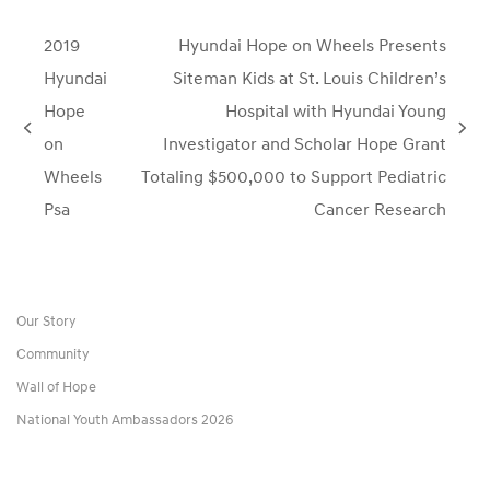
2019
Hyundai Hope on Wheels Presents
Hyundai
Siteman Kids at St. Louis Children’s
Hope
Hospital with Hyundai Young
previous
next
on
Investigator and Scholar Hope Grant
post:
post:
Wheels
Totaling $500,000 to Support Pediatric
Psa
Cancer Research
Our Story
Community
Wall of Hope
National Youth Ambassadors 2026