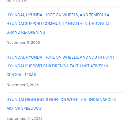
April 1, 2026
HYUNDAI, HYUNDAI HOPE ON WHEELS, AND TEMECULA
HYUNDAI SUPPORT COMMUNITY HEALTH INITIATIVES AT
GRAND RE-OPENING
November 11, 2025
HYUNDAI, HYUNDAI HOPE ON WHEELS, AND SOUTH POINT
HYUNDAI SUPPORT CHILDREN’S HEALTH INITIATIVES IN
CENTRAL TEXAS
November 7, 2025
HYUNDAI HIGHLIGHTS HOPE ON WHEELS AT INDIANAPOLIS
MOTOR SPEEDWAY
September 24, 2025