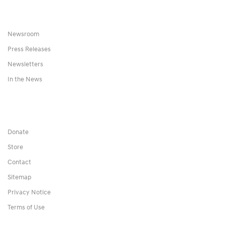
Newsroom
Press Releases
Newsletters
In the News
Donate
Store
Contact
Sitemap
Privacy Notice
Terms of Use