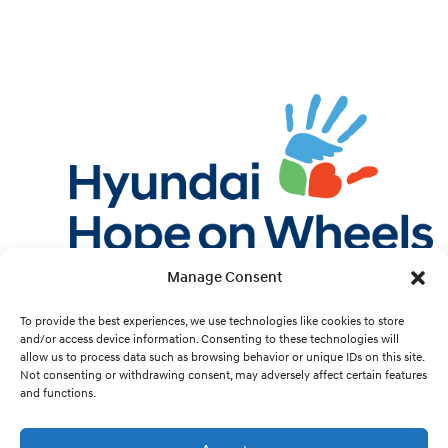
Manage Consent
Twitter
Facebook
Instagram
YouTube
Pint
To provide the best experiences, we use technologies like cookies to store
and/or access device information. Consenting to these technologies will
allow us to process data such as browsing behavior or unique IDs on this site.
Cookie Preferences
Not consenting or withdrawing consent, may adversely affect certain features
and functions.
Site Design by
White Hat.