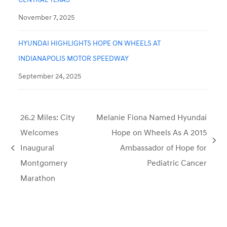
November 7, 2025
HYUNDAI HIGHLIGHTS HOPE ON WHEELS AT
INDIANAPOLIS MOTOR SPEEDWAY
September 24, 2025
26.2 Miles: City
Melanie Fiona Named Hyundai
Welcomes
Hope on Wheels As A 2015
next
Inaugural
Ambassador of Hope for
previous
post:
Montgomery
Pediatric Cancer
post:
Marathon