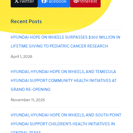
Twitter
Facebook
Pinterest
Recent Posts
HYUNDAI HOPE ON WHEELS SURPASSES $300 MILLION IN
LIFETIME GIVING TO PEDIATRIC CANCER RESEARCH
April 1, 2026
HYUNDAI, HYUNDAI HOPE ON WHEELS, AND TEMECULA
HYUNDAI SUPPORT COMMUNITY HEALTH INITIATIVES AT
GRAND RE-OPENING
November 11, 2025
HYUNDAI, HYUNDAI HOPE ON WHEELS, AND SOUTH POINT
HYUNDAI SUPPORT CHILDREN’S HEALTH INITIATIVES IN
CENTRAL TEXAS