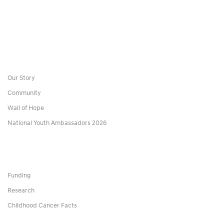
Our Story
Community
Wall of Hope
National Youth Ambassadors 2026
Funding
Research
Childhood Cancer Facts