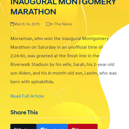
INAUGURAL MONTGOMERY
MARATHON
March 14, 2015
In The News
Morseman, who won the inaugural Montgomery
Marathon on Saturday in an unofficial time of
2:24:40, was greeted at the finish line in the
Riverwalk Stadium by his wife, Sarah, his 2-year-old
son Alden, and his 8-month-old son, Leeim, who was
born with spinabifida.
Read Full Article
Share This