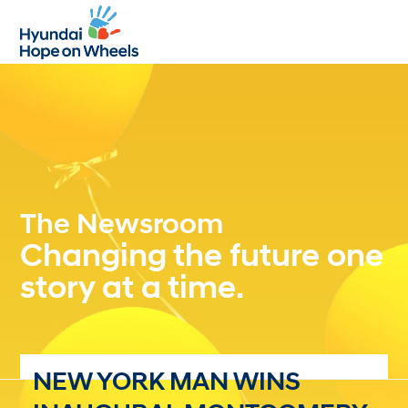
Open
Close
mobile
mobile
menu
menu
The Newsroom
Changing the future one
story at a time.
NEW YORK MAN WINS