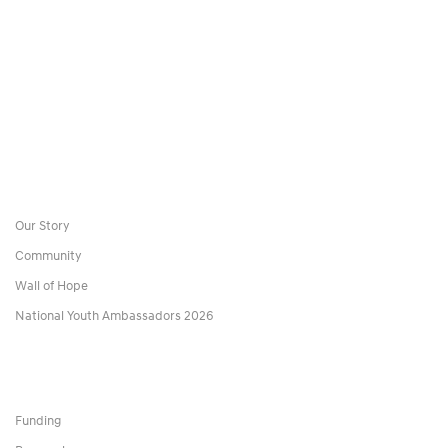
Our Story
Community
Wall of Hope
National Youth Ambassadors 2026
Funding