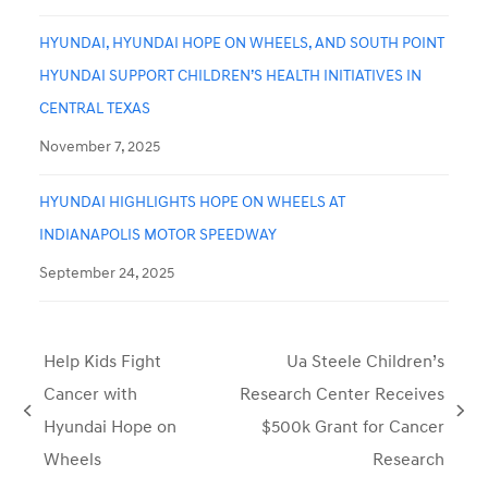
HYUNDAI, HYUNDAI HOPE ON WHEELS, AND SOUTH POINT
HYUNDAI SUPPORT CHILDREN’S HEALTH INITIATIVES IN
CENTRAL TEXAS
November 7, 2025
HYUNDAI HIGHLIGHTS HOPE ON WHEELS AT
INDIANAPOLIS MOTOR SPEEDWAY
September 24, 2025
Help Kids Fight
Ua Steele Children’s
Cancer with
Research Center Receives
previous
next
Hyundai Hope on
$500k Grant for Cancer
post:
post:
Wheels
Research