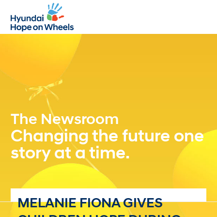
Open
Close
mobile
mobile
menu
menu
The Newsroom
Changing the future one
story at a time.
MELANIE FIONA GIVES