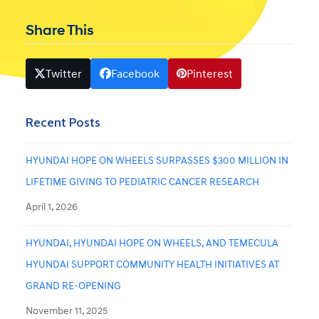
Share This
Twitter
Facebook
Pinterest
Recent Posts
HYUNDAI HOPE ON WHEELS SURPASSES $300 MILLION IN
LIFETIME GIVING TO PEDIATRIC CANCER RESEARCH
April 1, 2026
HYUNDAI, HYUNDAI HOPE ON WHEELS, AND TEMECULA
HYUNDAI SUPPORT COMMUNITY HEALTH INITIATIVES AT
GRAND RE-OPENING
November 11, 2025