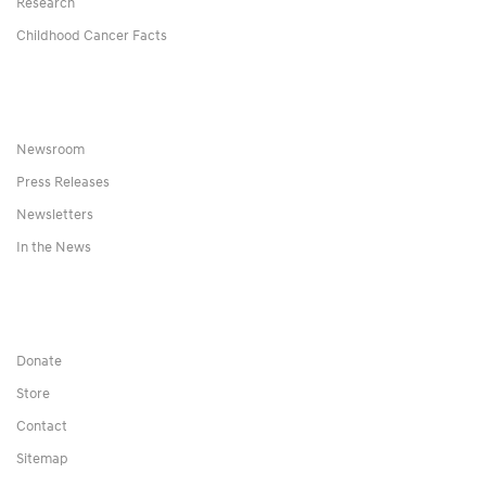
Research
Childhood Cancer Facts
Newsroom
Press Releases
Newsletters
In the News
Donate
Store
Contact
Sitemap