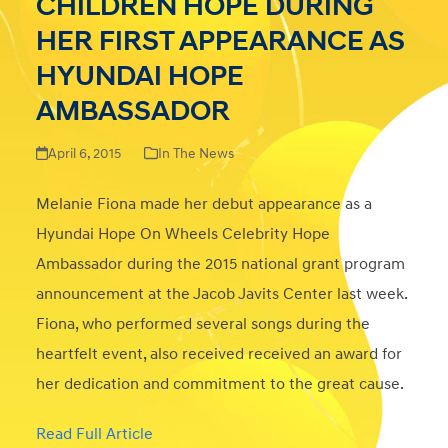
CHILDREN HOPE DURING
HER FIRST APPEARANCE AS
HYUNDAI HOPE
AMBASSADOR
April 6, 2015
In The News
Melanie Fiona made her debut appearance as a
Hyundai Hope On Wheels Celebrity Hope
Ambassador during the 2015 national grant program
announcement at the Jacob Javits Center last week.
Fiona, who performed several songs during the
heartfelt event, also received received an award for
her dedication and commitment to the great cause.
Read Full Article