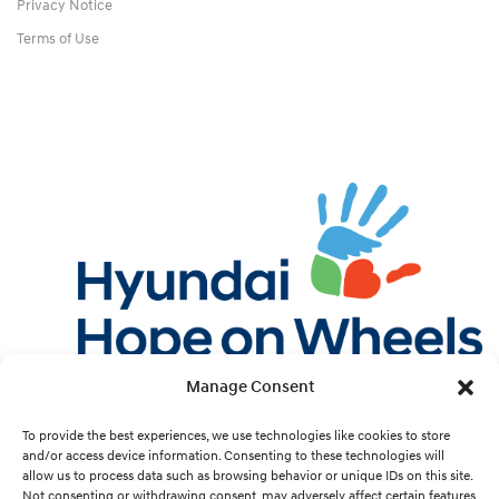
Privacy Notice
Terms of Use
Manage Consent
Twitter
Facebook
Instagram
YouTube
Pint
To provide the best experiences, we use technologies like cookies to store
and/or access device information. Consenting to these technologies will
allow us to process data such as browsing behavior or unique IDs on this site.
Cookie Preferences
Not consenting or withdrawing consent, may adversely affect certain features