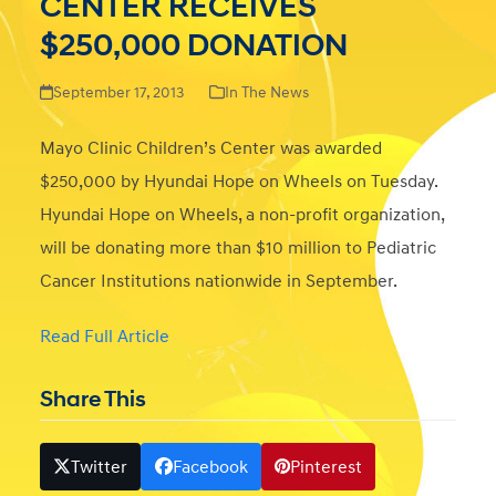
CENTER RECEIVES
$250,000 DONATION
September 17, 2013
In The News
Mayo Clinic Children’s Center was awarded
$250,000 by Hyundai Hope on Wheels on Tuesday.
Hyundai Hope on Wheels, a non-profit organization,
will be donating more than $10 million to Pediatric
Cancer Institutions nationwide in September.
Read Full Article
Share This
Twitter
Facebook
Pinterest