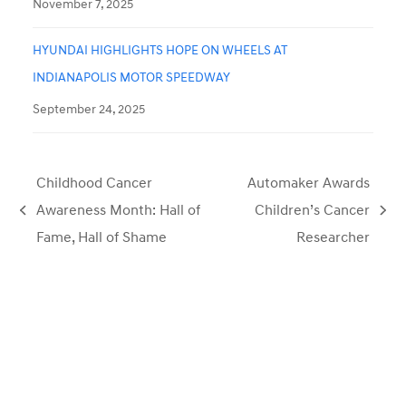
November 7, 2025
HYUNDAI HIGHLIGHTS HOPE ON WHEELS AT
INDIANAPOLIS MOTOR SPEEDWAY
September 24, 2025
Childhood Cancer
Automaker Awards
Awareness Month: Hall of
Children’s Cancer
previous
next
Fame, Hall of Shame
Researcher
post:
post: