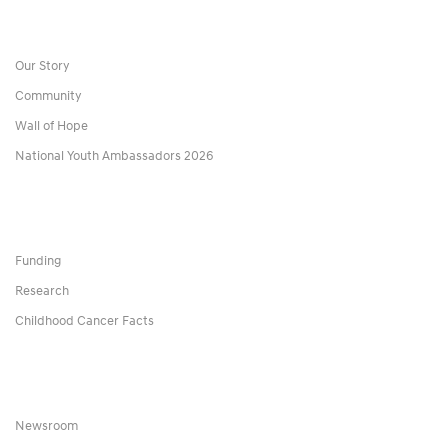
Our Story
Community
Wall of Hope
National Youth Ambassadors 2026
Funding
Research
Childhood Cancer Facts
Newsroom