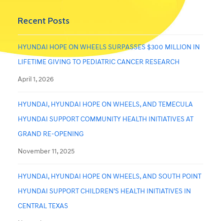
Recent Posts
HYUNDAI HOPE ON WHEELS SURPASSES $300 MILLION IN
LIFETIME GIVING TO PEDIATRIC CANCER RESEARCH
April 1, 2026
HYUNDAI, HYUNDAI HOPE ON WHEELS, AND TEMECULA
HYUNDAI SUPPORT COMMUNITY HEALTH INITIATIVES AT
GRAND RE-OPENING
November 11, 2025
HYUNDAI, HYUNDAI HOPE ON WHEELS, AND SOUTH POINT
HYUNDAI SUPPORT CHILDREN’S HEALTH INITIATIVES IN
CENTRAL TEXAS