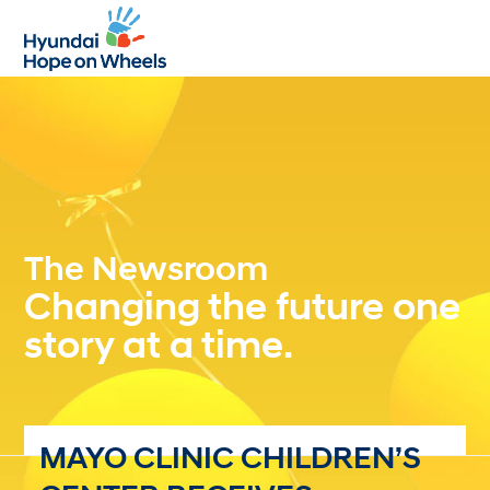
Open
Close
mobile
mobile
menu
menu
The Newsroom
Changing the future one
story at a time.
MAYO CLINIC CHILDREN’S