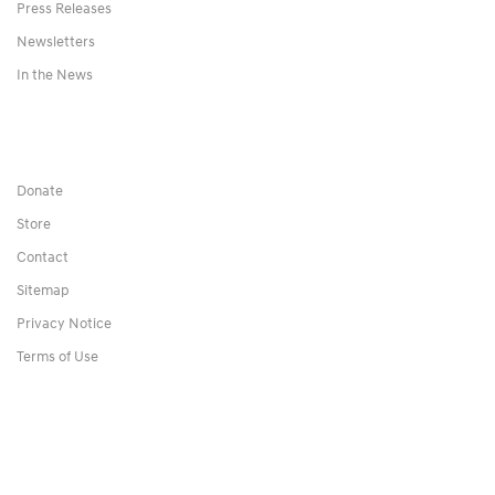
Press Releases
Newsletters
In the News
Donate
Store
Contact
Sitemap
Privacy Notice
Terms of Use