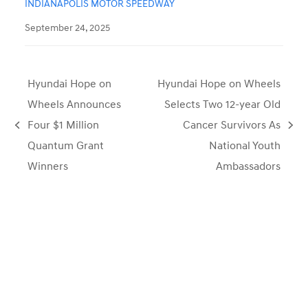
INDIANAPOLIS MOTOR SPEEDWAY
September 24, 2025
Hyundai Hope on
Hyundai Hope on Wheels
Wheels Announces
Selects Two 12-year Old
Four $1 Million
Cancer Survivors As
previous
next
Quantum Grant
National Youth
post:
post:
Winners
Ambassadors