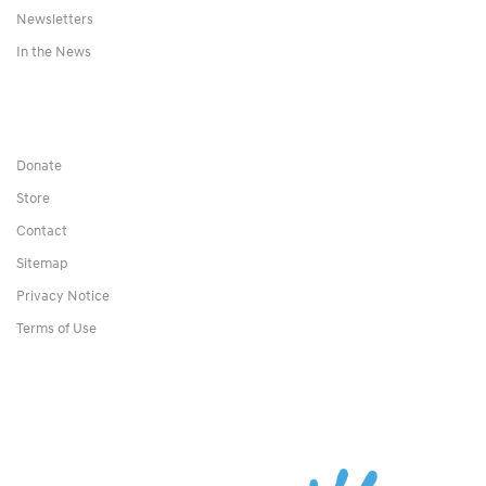
Newsletters
In the News
Donate
Store
Contact
Sitemap
Privacy Notice
Terms of Use