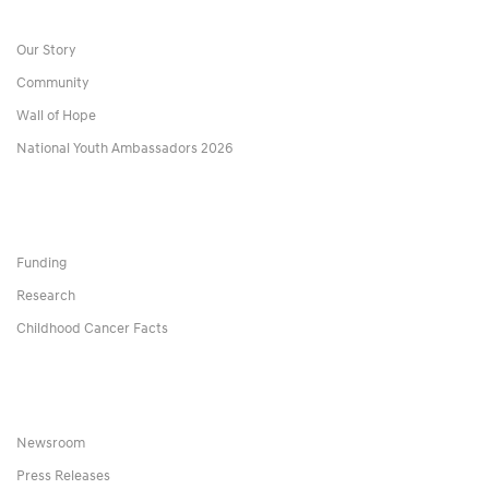
Our Story
Community
Wall of Hope
National Youth Ambassadors 2026
Funding
Research
Childhood Cancer Facts
Newsroom
Press Releases