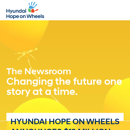
Open
Close
mobile
mobile
menu
menu
The Newsroom
Changing the future one
story at a time.
HYUNDAI HOPE ON WHEELS