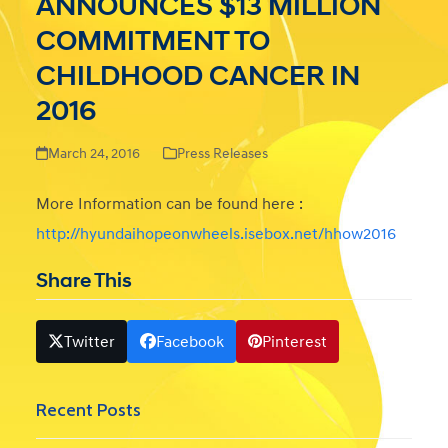
ANNOUNCES $13 MILLION
COMMITMENT TO
CHILDHOOD CANCER IN
2016
March 24, 2016
Press Releases
More Information can be found here :
http://hyundaihopeonwheels.isebox.net/hhow2016
Share This
Twitter
Facebook
Pinterest
Recent Posts