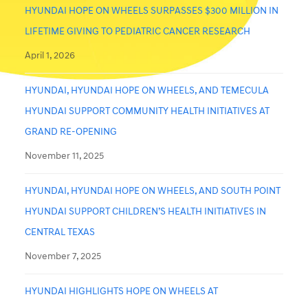
HYUNDAI HOPE ON WHEELS SURPASSES $300 MILLION IN
LIFETIME GIVING TO PEDIATRIC CANCER RESEARCH
April 1, 2026
HYUNDAI, HYUNDAI HOPE ON WHEELS, AND TEMECULA
HYUNDAI SUPPORT COMMUNITY HEALTH INITIATIVES AT
GRAND RE-OPENING
November 11, 2025
HYUNDAI, HYUNDAI HOPE ON WHEELS, AND SOUTH POINT
HYUNDAI SUPPORT CHILDREN’S HEALTH INITIATIVES IN
CENTRAL TEXAS
November 7, 2025
HYUNDAI HIGHLIGHTS HOPE ON WHEELS AT