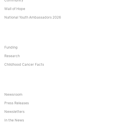
Community
Wall of Hope
National Youth Ambassadors 2026
Funding
Research
Childhood Cancer Facts
Newsroom
Press Releases
Newsletters
In the News