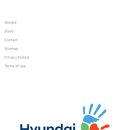
Donate
Store
Contact
Sitemap
Privacy Notice
Terms of Use