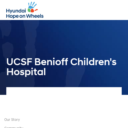
Open
Close
mobile
mobile
menu
menu
UCSF Benioff Children's
Hospital
Our Story