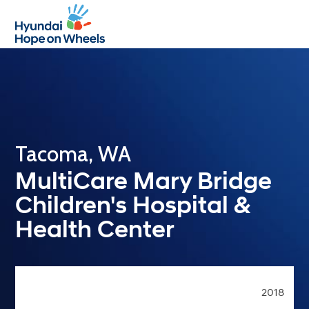
Open
Close
mobile
mobile
menu
menu
Tacoma, WA
MultiCare Mary Bridge
Children's Hospital &
Health Center
2018