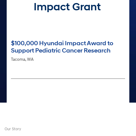
Impact Grant
$100,000 Hyundai Impact Award to
Support Pediatric Cancer Research
Tacoma, WA
Our Story