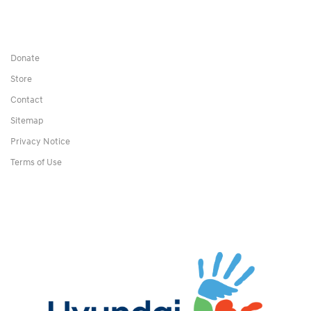
Donate
Store
Contact
Sitemap
Privacy Notice
Terms of Use