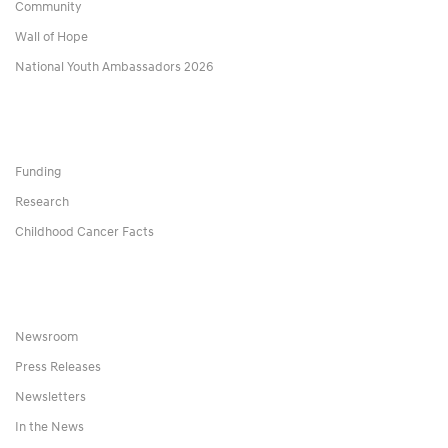
Community
Wall of Hope
National Youth Ambassadors 2026
Funding
Research
Childhood Cancer Facts
Newsroom
Press Releases
Newsletters
In the News