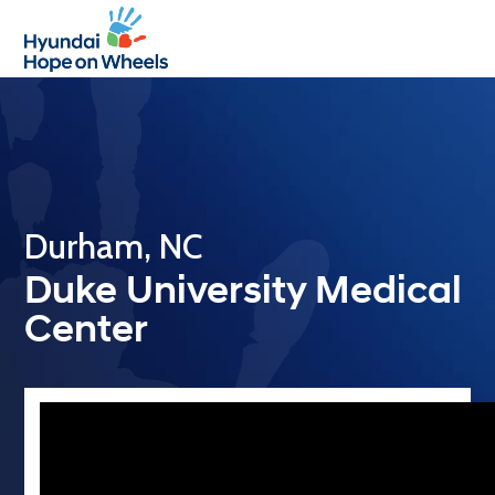
Open
Close
mobile
mobile
menu
menu
Durham, NC
Duke University Medical
Center