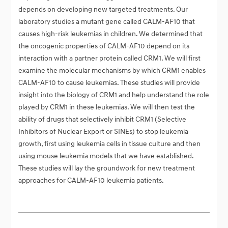
depends on developing new targeted treatments. Our
laboratory studies a mutant gene called CALM-AF10 that
causes high-risk leukemias in children. We determined that
the oncogenic properties of CALM-AF10 depend on its
interaction with a partner protein called CRM1. We will first
examine the molecular mechanisms by which CRM1 enables
CALM-AF10 to cause leukemias. These studies will provide
insight into the biology of CRM1 and help understand the role
played by CRM1 in these leukemias. We will then test the
ability of drugs that selectively inhibit CRM1 (Selective
Inhibitors of Nuclear Export or SINEs) to stop leukemia
growth, first using leukemia cells in tissue culture and then
using mouse leukemia models that we have established.
These studies will lay the groundwork for new treatment
approaches for CALM-AF10 leukemia patients.