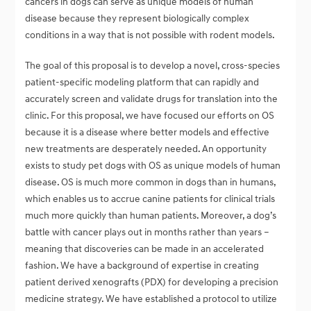
cancers in dogs can serve as unique models of human
disease because they represent biologically complex
conditions in a way that is not possible with rodent models.
The goal of this proposal is to develop a novel, cross-species
patient-specific modeling platform that can rapidly and
accurately screen and validate drugs for translation into the
clinic. For this proposal, we have focused our efforts on OS
because it is a disease where better models and effective
new treatments are desperately needed. An opportunity
exists to study pet dogs with OS as unique models of human
disease. OS is much more common in dogs than in humans,
which enables us to accrue canine patients for clinical trials
much more quickly than human patients. Moreover, a dog’s
battle with cancer plays out in months rather than years –
meaning that discoveries can be made in an accelerated
fashion. We have a background of expertise in creating
patient derived xenografts (PDX) for developing a precision
medicine strategy. We have established a protocol to utilize