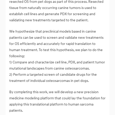
resected OS from pet dogs as part of this process. Resected
tissue from naturally occurring canine tumors is used to
establish cell lines and generate PDX for screening and
validating new treatments targeted to the patient.
We hypothesize that preclinical models based in canine
patients can be used to screen and validate new treatments
for OS efficiently and accurately for rapid translation to
human treatment. To test this hypothesis, we plan to do the
following:
1) Compare and characterize cell line, PDX, and patient tumor
mutational landscapes from canine osteosarcomas.
2) Perform a targeted screen of candidate drugs for the
treatment of individual osteosarcomas in pet dogs.
By completing this work, we will develop a new precision
medicine modeling platform that could lay the foundation for
applying this translational platform to human sarcoma
patients.