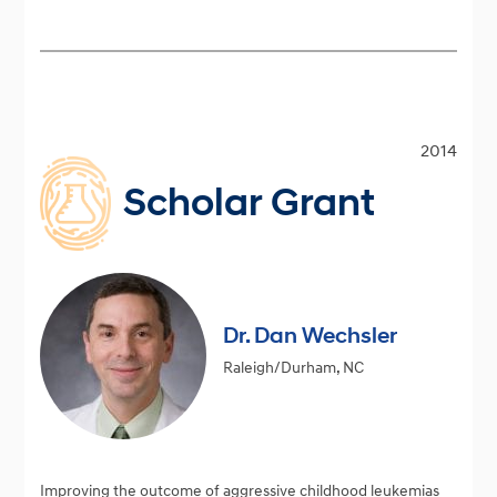
2014
Scholar Grant
Dr. Dan Wechsler
Raleigh/Durham, NC
Improving the outcome of aggressive childhood leukemias