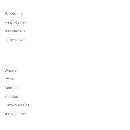
Newsroom
Press Releases
Newsletters
In the News
Donate
Store
Contact
Sitemap
Privacy Notice
Terms of Use