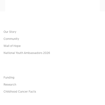
Our Story
Community
Wall of Hope
National Youth Ambassadors 2026
Funding
Research
Childhood Cancer Facts