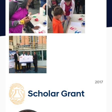
2017
Scholar Grant