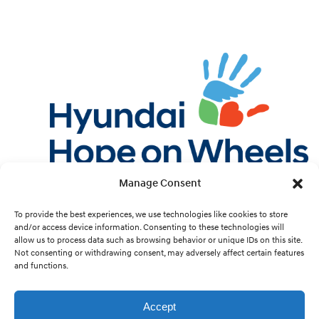
Manage Consent
Twitter
Facebook
Instagram
YouTube
Pint
To provide the best experiences, we use technologies like cookies to store
and/or access device information. Consenting to these technologies will
allow us to process data such as browsing behavior or unique IDs on this site.
Cookie Preferences
Not consenting or withdrawing consent, may adversely affect certain features
and functions.
Site Design by
White Hat.
Accept