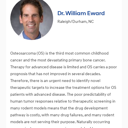
Dr. William Eward
Raleigh/Durham, NC
Osteosarcoma (OS) is the third most common childhood
cancer and the most devastating primary bone cancer.
Therapy for advanced disease is limited and OS carries a poor
prognosis that has not improved in several decades.
Therefore, there is an urgent need to identify novel
therapeutic targets to increase the treatment options for OS
patients with advanced disease. The poor predictability of
human tumor responses relative to therapeutic screening in
many rodent models means that the drug development
pathway is costly, with many drug failures, and many rodent
models are not serving their purpose. Naturally occurring