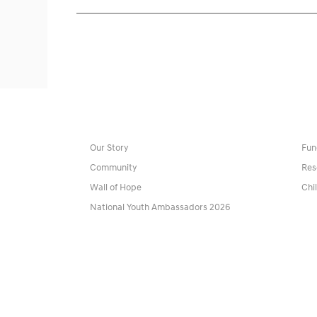
Our Story
Fun
Community
Res
Wall of Hope
Chi
National Youth Ambassadors 2026