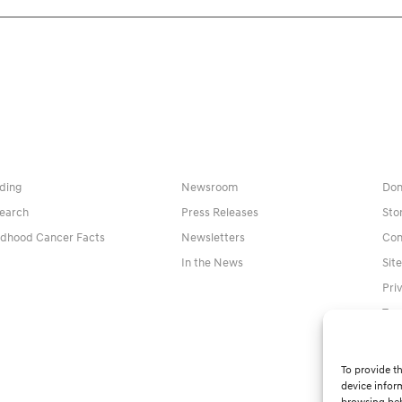
ding
Newsroom
Don
earch
Press Releases
Sto
ldhood Cancer Facts
Newsletters
Con
In the News
Sit
Pri
Ter
To provide th
device infor