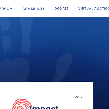
DONATE
VIRTUAL AUCTIO
SROOM
COMMUNITY
2017