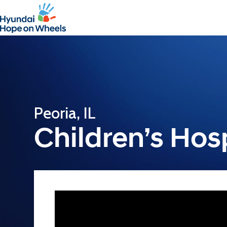
Peoria, IL
Children’s Hospi