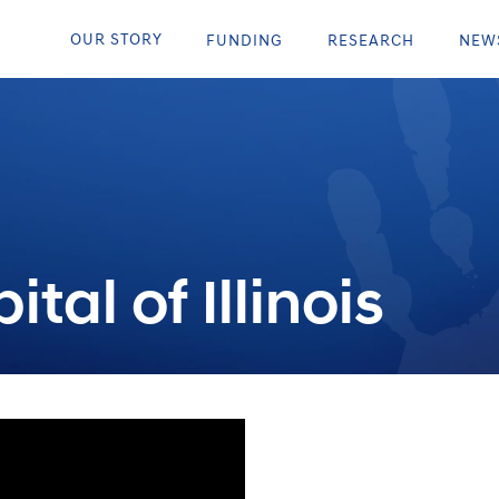
OUR STORY
FUNDING
RESEARCH
NEW
tal of Illinois