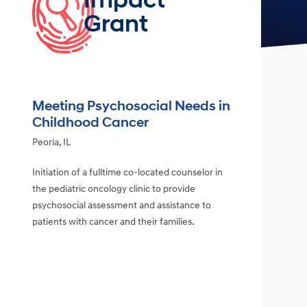
Impact
Grant
Meeting Psychosocial Needs in
Childhood Cancer
Peoria, IL
Initiation of a fulltime co-located counselor in
the pediatric oncology clinic to provide
psychosocial assessment and assistance to
patients with cancer and their families.