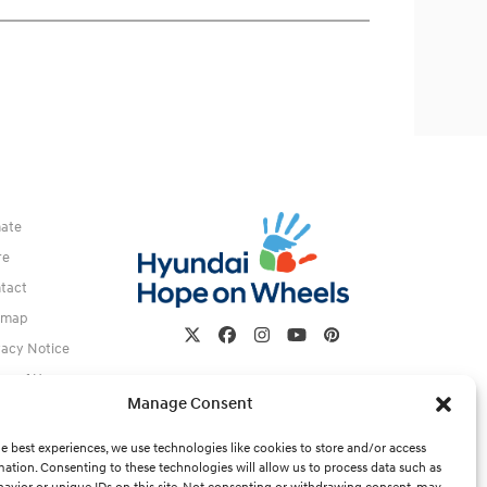
ate
re
tact
emap
Twitter
Facebook
Instagram
YouTube
Pinterest
vacy Notice
ms of Use
Manage Consent
e best experiences, we use technologies like cookies to store and/or access
mation. Consenting to these technologies will allow us to process data such as