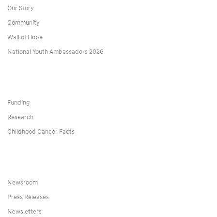
Our Story
Community
Wall of Hope
National Youth Ambassadors 2026
Funding
Research
Childhood Cancer Facts
Newsroom
Press Releases
Newsletters