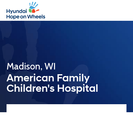
Open
Close
mobile
mobile
menu
menu
Madison, WI
American Family
Children's Hospital