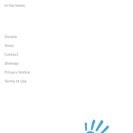
In the News
Donate
Store
Contact
Sitemap
Privacy Notice
Terms of Use