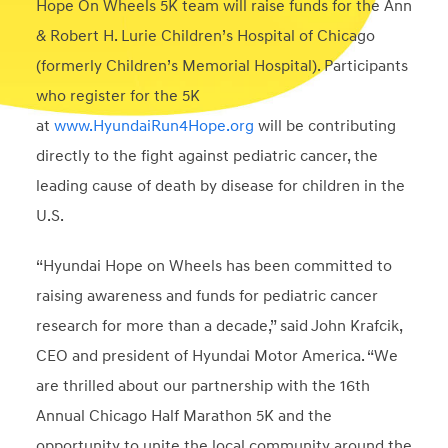
Hope On Wheels 5K team will raise funds for the Ann
& Robert H. Lurie Children’s Hospital of Chicago
(formerly Children’s Memorial Hospital). Participants
who register for the 5K
at
www.HyundaiRun4Hope.org
will be contributing
directly to the fight against pediatric cancer, the
leading cause of death by disease for children in the
U.S.
“Hyundai Hope on Wheels has been committed to
raising awareness and funds for pediatric cancer
research for more than a decade,” said John Krafcik,
CEO and president of Hyundai Motor America. “We
are thrilled about our partnership with the 16th
Annual Chicago Half Marathon 5K and the
opportunity to unite the local community around the