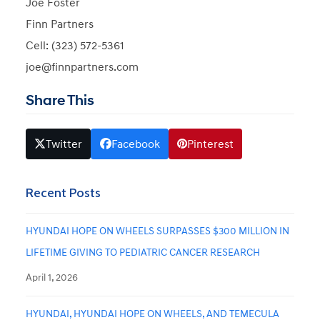
Joe Foster
Finn Partners
Cell: (323) 572-5361
joe@finnpartners.com
Share This
Twitter
Facebook
Pinterest
Recent Posts
HYUNDAI HOPE ON WHEELS SURPASSES $300 MILLION IN
LIFETIME GIVING TO PEDIATRIC CANCER RESEARCH
April 1, 2026
HYUNDAI, HYUNDAI HOPE ON WHEELS, AND TEMECULA