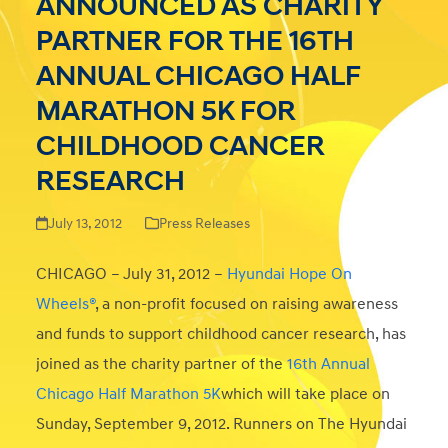
ANNOUNCED AS CHARITY
PARTNER FOR THE 16TH
ANNUAL CHICAGO HALF
MARATHON 5K FOR
CHILDHOOD CANCER
RESEARCH
July 13, 2012
Press Releases
CHICAGO – July 31, 2012 –
Hyundai Hope On
Wheels®
, a non-profit focused on raising awareness
and funds to support childhood cancer research, has
joined as the charity partner of the
16th Annual
Chicago Half Marathon 5K
which will take place on
Sunday, September 9, 2012. Runners on The Hyundai