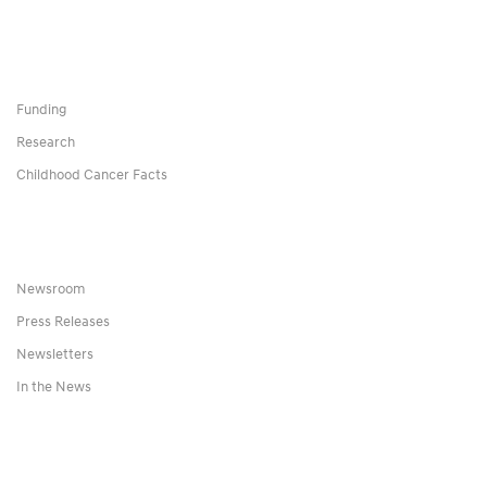
Funding
Research
Childhood Cancer Facts
Newsroom
Press Releases
Newsletters
In the News