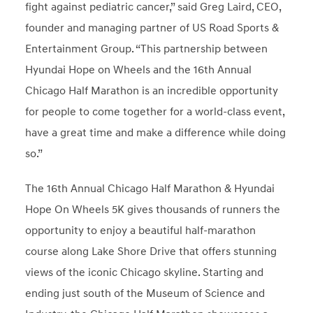
fight against pediatric cancer,” said Greg Laird, CEO,
founder and managing partner of US Road Sports &
Entertainment Group. “This partnership between
Hyundai Hope on Wheels and the 16th Annual
Chicago Half Marathon is an incredible opportunity
for people to come together for a world-class event,
have a great time and make a difference while doing
so.”
The 16th Annual Chicago Half Marathon & Hyundai
Hope On Wheels 5K gives thousands of runners the
opportunity to enjoy a beautiful half-marathon
course along Lake Shore Drive that offers stunning
views of the iconic Chicago skyline. Starting and
ending just south of the Museum of Science and