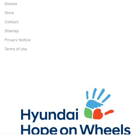
Donate
Store
Contact
Sitemap
Privacy Notice
Terms of Use