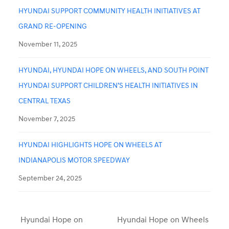
HYUNDAI SUPPORT COMMUNITY HEALTH INITIATIVES AT
GRAND RE-OPENING
November 11, 2025
HYUNDAI, HYUNDAI HOPE ON WHEELS, AND SOUTH POINT
HYUNDAI SUPPORT CHILDREN’S HEALTH INITIATIVES IN
CENTRAL TEXAS
November 7, 2025
HYUNDAI HIGHLIGHTS HOPE ON WHEELS AT
INDIANAPOLIS MOTOR SPEEDWAY
September 24, 2025
Hyundai Hope on
Hyundai Hope on Wheels