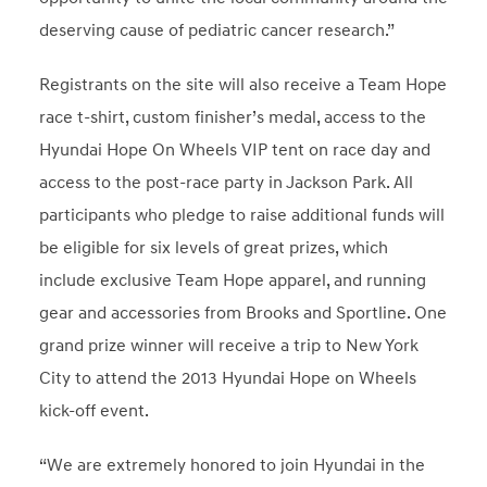
deserving cause of pediatric cancer research.”
Registrants on the site will also receive a Team Hope
race t-shirt, custom finisher’s medal, access to the
Hyundai Hope On Wheels VIP tent on race day and
access to the post-race party in Jackson Park. All
participants who pledge to raise additional funds will
be eligible for six levels of great prizes, which
include exclusive Team Hope apparel, and running
gear and accessories from Brooks and Sportline. One
grand prize winner will receive a trip to New York
City to attend the 2013 Hyundai Hope on Wheels
kick-off event.
“We are extremely honored to join Hyundai in the