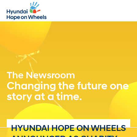
Open
Close
mobile
mobile
menu
menu
The Newsroom
Changing the future one
story at a time.
HYUNDAI HOPE ON WHEELS