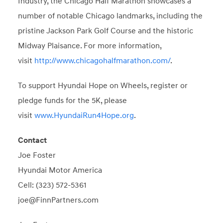
Industry, the Chicago Half Marathon showcases a
number of notable Chicago landmarks, including the
pristine Jackson Park Golf Course and the historic
Midway Plaisance. For more information,
visit
http://www.chicagohalfmarathon.com/
.
To support Hyundai Hope on Wheels, register or
pledge funds for the 5K, please
visit
www.HyundaiRun4Hope.org
.
Contact
Joe Foster
Hyundai Motor America
Cell: (323) 572-5361
joe@FinnPartners.com