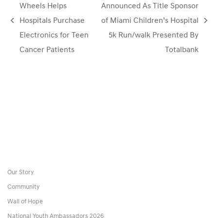
Wheels Helps
Announced As Title Sponsor
Hospitals Purchase
of Miami Children’s Hospital
previous
next
Electronics for Teen
5k Run/walk Presented By
post:
post:
Cancer Patients
Totalbank
Our Story
Community
Wall of Hope
National Youth Ambassadors 2026