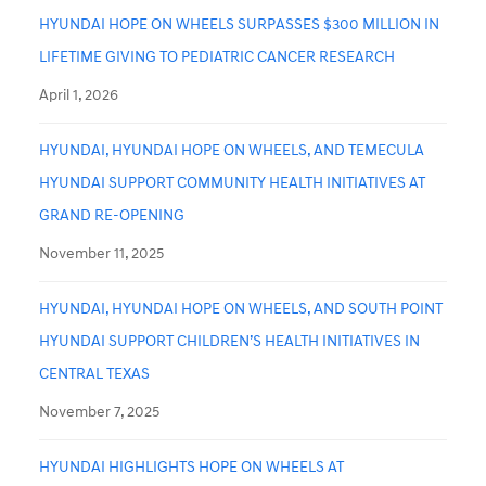
HYUNDAI HOPE ON WHEELS SURPASSES $300 MILLION IN
LIFETIME GIVING TO PEDIATRIC CANCER RESEARCH
April 1, 2026
HYUNDAI, HYUNDAI HOPE ON WHEELS, AND TEMECULA
HYUNDAI SUPPORT COMMUNITY HEALTH INITIATIVES AT
GRAND RE-OPENING
November 11, 2025
HYUNDAI, HYUNDAI HOPE ON WHEELS, AND SOUTH POINT
HYUNDAI SUPPORT CHILDREN’S HEALTH INITIATIVES IN
CENTRAL TEXAS
November 7, 2025
HYUNDAI HIGHLIGHTS HOPE ON WHEELS AT