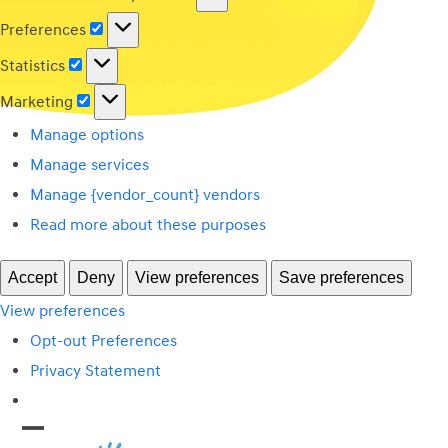
Preferences
Preferences
Statistics
Statistics
Marketing
Marketing
Manage options
Manage services
Manage {vendor_count} vendors
Read more about these purposes
Accept
Deny
View preferences
Save preferences
View preferences
Opt-out Preferences
Privacy Statement