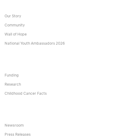
Our Story
Community
Wall of Hope
National Youth Ambassadors 2026
Funding
Research
Childhood Cancer Facts
Newsroom
Press Releases