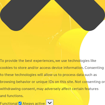
To provide the best experiences, we use technologies like
cookies to store and/or access device information. Consenting
to these technologies will allow us to process data such as
browsing behavior or unique IDs on this site. Not consenting or
withdrawing consent, may adversely affect certain features
and functions.
Functional
Functional
Always active