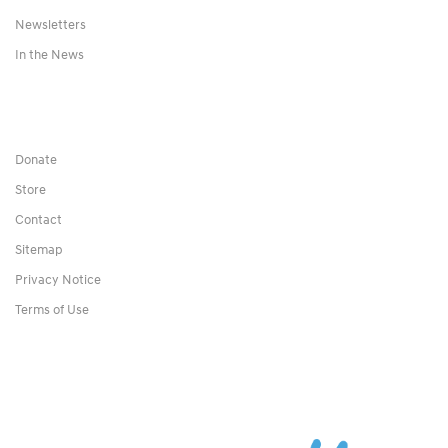
Newsletters
In the News
Donate
Store
Contact
Sitemap
Privacy Notice
Terms of Use