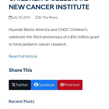
NEW CANCER INSTITUTE
July 27, 2013
In The News
Hyundai Motor America and CHOC Children’s
celebrate the third anniversary of a $10 million grant
to fund pediatric cancer research.
Read Full Article
Share This
Twitter
Facebook
Pinterest
Recent Posts