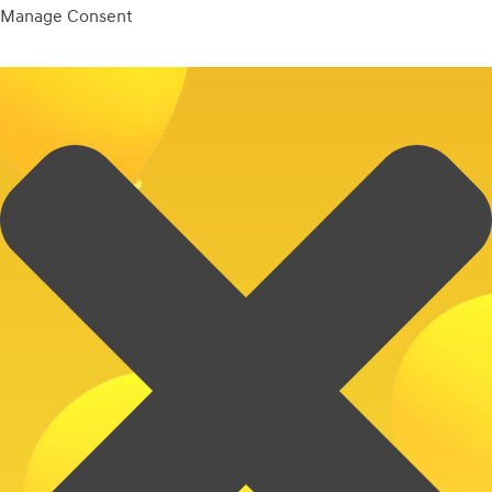
Manage Consent