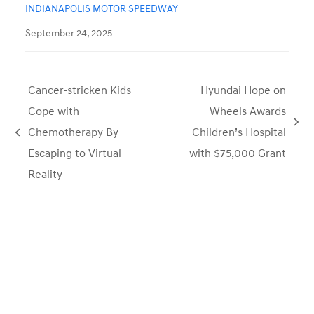
INDIANAPOLIS MOTOR SPEEDWAY
September 24, 2025
Cancer-stricken Kids
Hyundai Hope on
Cope with
Wheels Awards
next
Chemotherapy By
Children’s Hospital
previous
post:
Escaping to Virtual
with $75,000 Grant
post:
Reality