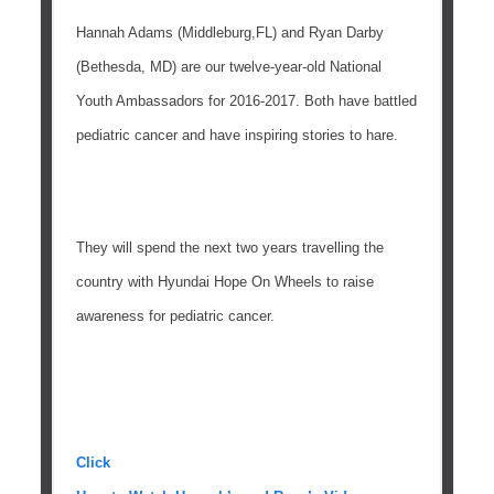
Hannah Adams (Middleburg,FL) and Ryan Darby
(Bethesda, MD) are our twelve-year-old National
Youth Ambassadors for 2016-2017. Both have battled
pediatric cancer and have inspiring stories to hare.
They will spend the next two years travelling the
country with Hyundai Hope On Wheels to raise
awareness for pediatric cancer.
Click