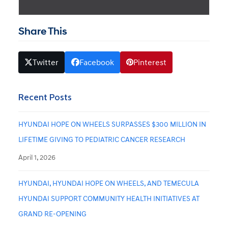
Share This
Twitter
Facebook
Pinterest
Recent Posts
HYUNDAI HOPE ON WHEELS SURPASSES $300 MILLION IN
LIFETIME GIVING TO PEDIATRIC CANCER RESEARCH
April 1, 2026
HYUNDAI, HYUNDAI HOPE ON WHEELS, AND TEMECULA
HYUNDAI SUPPORT COMMUNITY HEALTH INITIATIVES AT
GRAND RE-OPENING