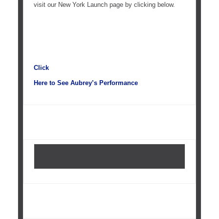
visit our New York Launch page by clicking below.
Click
Here to See Aubrey’s Performance