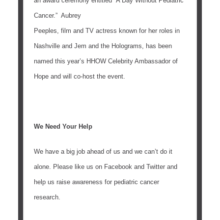
an award ceremony entitled “A Day Without Pediatric
Cancer.” Aubrey
Peeples, film and TV actress known for her roles in
Nashville and Jem and the Holograms, has been
named this year’s HHOW Celebrity Ambassador of
Hope and will co-host the event.
We Need Your Help
We have a big job ahead of us and we can’t do it
alone. Please like us on Facebook and Twitter and
help us raise awareness for pediatric cancer
research.