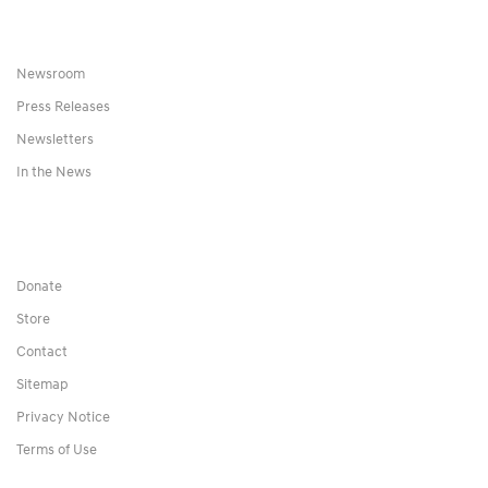
Newsroom
Press Releases
Newsletters
In the News
Donate
Store
Contact
Sitemap
Privacy Notice
Terms of Use