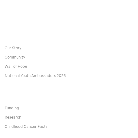
Our Story
Community
Wall of Hope
National Youth Ambassadors 2026
Funding
Research
Childhood Cancer Facts