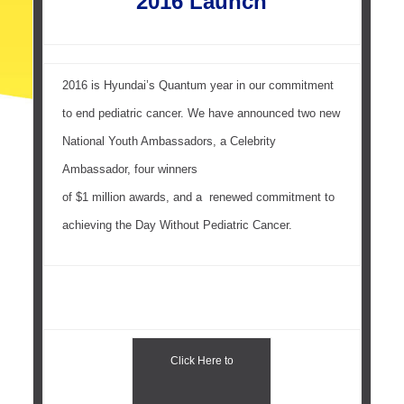
2016 Launch
2016 is Hyundai’s Quantum year in our commitment
to end pediatric cancer. We have announced two new
National Youth Ambassadors, a Celebrity
Ambassador, four winners
of $1 million awards, and a renewed commitment to
achieving the Day Without Pediatric Cancer.
Click Here to