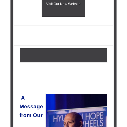
Visit Our New Website
A
Message
from Our