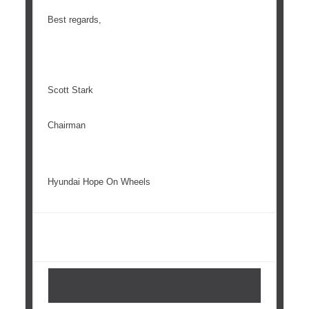
Best regards,
Scott Stark
Chairman
Hyundai Hope On Wheels