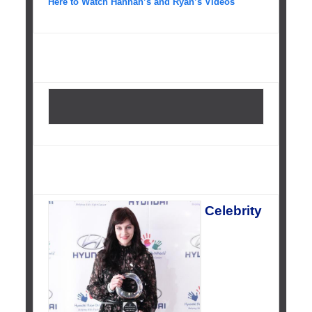
Here to Watch Hannah’s and Ryan’s Videos
Celebrity