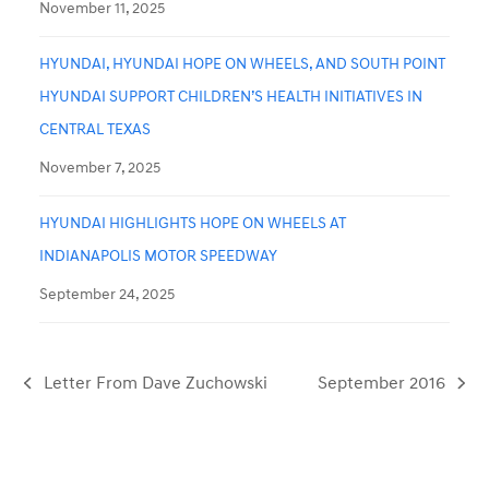
November 11, 2025
HYUNDAI, HYUNDAI HOPE ON WHEELS, AND SOUTH POINT
HYUNDAI SUPPORT CHILDREN’S HEALTH INITIATIVES IN
CENTRAL TEXAS
November 7, 2025
HYUNDAI HIGHLIGHTS HOPE ON WHEELS AT
INDIANAPOLIS MOTOR SPEEDWAY
September 24, 2025
Letter From Dave Zuchowski
September 2016
previous
next
post:
post: