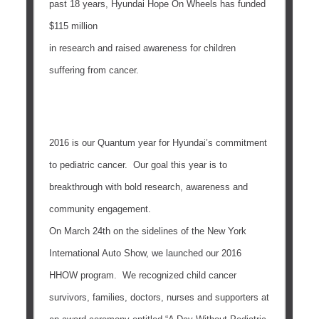
past 18 years, Hyundai Hope On Wheels has funded
$115 million
in research and raised awareness for children
suffering from cancer.
2016 is our Quantum year for Hyundai’s commitment
to pediatric cancer. Our goal this year is to
breakthrough with bold research, awareness and
community engagement.
On
March 24th
on the sidelines of the New York
International Auto Show, we launched our 2016
HHOW program. We recognized child cancer
survivors, families, doctors, nurses and supporters at