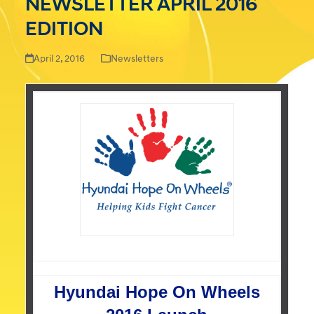
NEWSLETTER APRIL 2016
EDITION
April 2, 2016
Newsletters
Hyundai Hope On Wheels