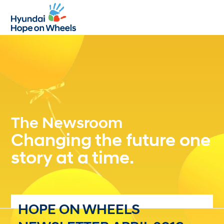
Open
Close
mobile
mobile
menu
menu
The Newsroom
Changing the future one
story at a time.
HOPE ON WHEELS