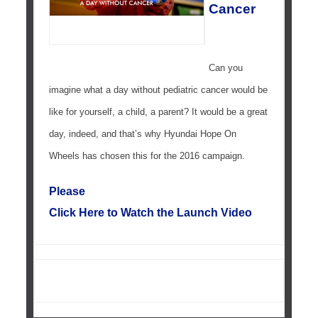
Cancer
Can you
imagine what a day without pediatric cancer would be
like for yourself, a child, a parent? It would be a great
day, indeed, and that’s why Hyundai Hope On
Wheels has chosen this for the 2016 campaign.
Please
Click Here to Watch the Launch Video