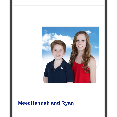
Meet Hannah and Ryan