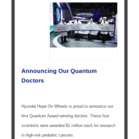
Announcing Our Quantum
Doctors
Hyundai Hope On Wheels is proud to announce our
first Quantum Award winning doctors. These four
scientists were awarded $1 million each for research
in high-risk pediatric cancers.