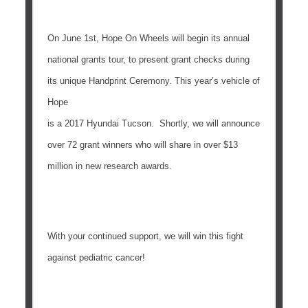
On
June 1st
, Hope On Wheels will begin its annual
national grants tour, to present grant checks during
its unique Handprint Ceremony. This year’s vehicle of
Hope
is a 2017 Hyundai Tucson. Shortly, we will announce
over 72 grant winners who will share in over $13
million in new research awards.
With your continued support, we will win this fight
against pediatric cancer!