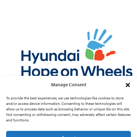
Manage Consent
Twitter
Facebook
Instagram
YouTube
Pint
To provide the best experiences, we use technologies like cookies to store
and/or access device information. Consenting to these technologies will
allow us to process data such as browsing behavior or unique IDs on this site.
Cookie Preferences
Not consenting or withdrawing consent, may adversely affect certain features
and functions.
Site Design by
White Hat.