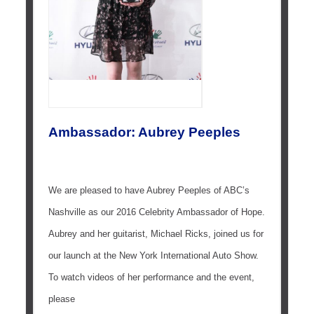
Ambassador: Aubrey Peeples
We are pleased to have Aubrey Peeples of ABC’s
Nashville as our 2016 Celebrity Ambassador of Hope.
Aubrey and her guitarist, Michael Ricks, joined us for
our launch at the New York International Auto Show.
To watch videos of her performance and the event,
please