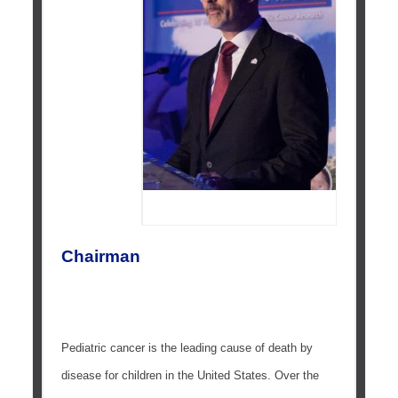
Chairman
Pediatric cancer is the leading cause of death by
disease for children in the United States. Over the