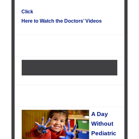
Click
Here to Watch the Doctors’ Videos
A Day
Without
Pediatric