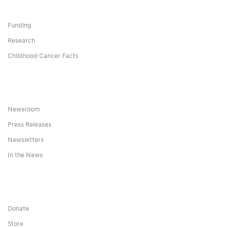
Funding
Research
Childhood Cancer Facts
Newsroom
Press Releases
Newsletters
In the News
Donate
Store