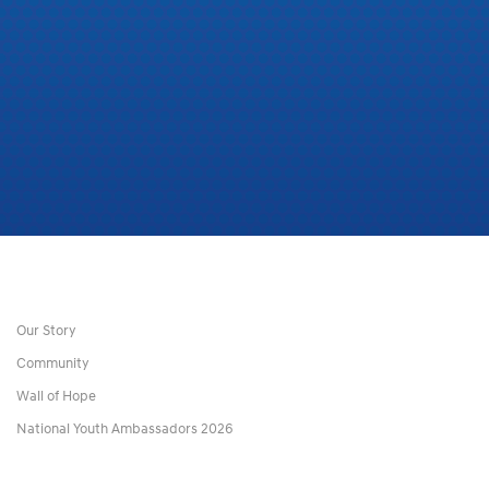
Our Story
Community
Wall of Hope
National Youth Ambassadors 2026