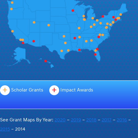
+
+
Scholar Grants
Impact Awards
See Grant Maps By Year:
2020
–
2019
–
2018
–
2017
–
2016
–
2015
– 2014