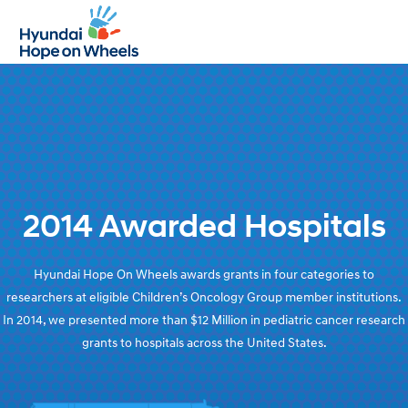
Open
Close
mobile
mobile
menu
menu
2014 Awarded Hospitals
Hyundai Hope On Wheels awards grants in four categories to
researchers at eligible Children’s Oncology Group member institutions.
In 2014, we presented more than $12 Million in pediatric cancer research
grants to hospitals across the United States.